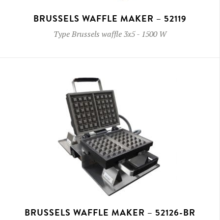
BRUSSELS WAFFLE MAKER – 52119
Type
Brussels waffle 3x5
-
1500 W
BRUSSELS WAFFLE MAKER – 52126-BR