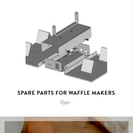
SPARE PARTS FOR WAFFLE MAKERS
Type
-