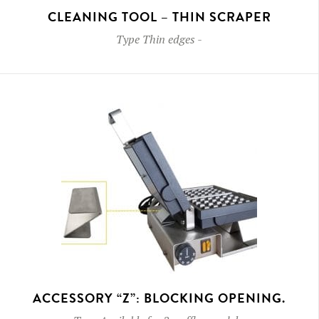
CLEANING TOOL – THIN SCRAPER
Type
Thin edges
-
ACCESSORY “Z”: BLOCKING OPENING.