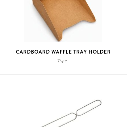
CARDBOARD WAFFLE TRAY HOLDER
Type
-