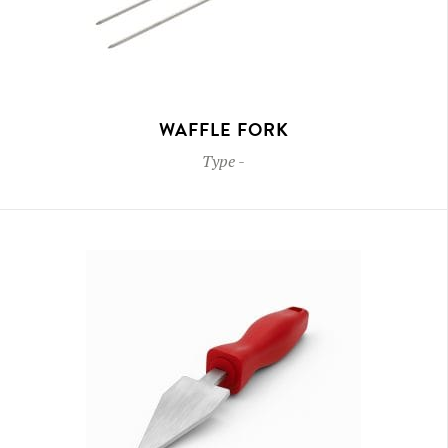
WAFFLE FORK
Type
-