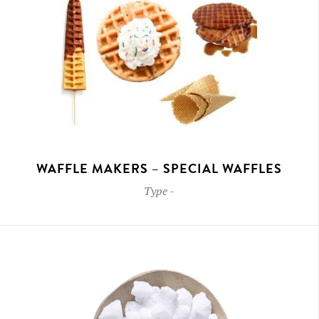
WAFFLE MAKERS – SPECIAL WAFFLES
Type
-