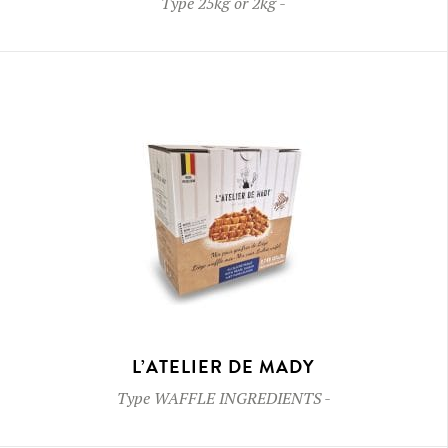
Type
25kg or 2kg
-
L’ATELIER DE MADY
Type
WAFFLE INGREDIENTS
-