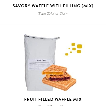
SAVORY WAFFLE WITH FILLING (MIX)
Type
25kg or 2kg
-
FRUIT FILLED WAFFLE MIX