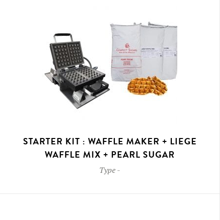
STARTER KIT : WAFFLE MAKER + LIEGE
WAFFLE MIX + PEARL SUGAR
Type
-