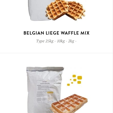
BELGIAN LIEGE WAFFLE MIX
Type
25kg - 10kg - 2kg
-