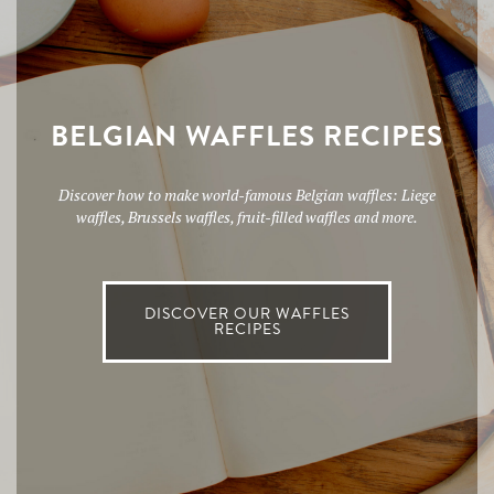
BELGIAN WAFFLES RECIPES
Discover how to make world-famous Belgian waffles: Liege
waffles, Brussels waffles, fruit-filled waffles and more.
DISCOVER OUR WAFFLES
RECIPES