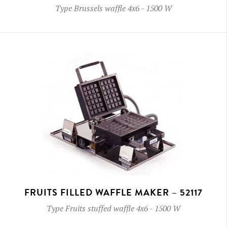
Type
Brussels waffle 4x6
-
1500 W
FRUITS FILLED WAFFLE MAKER – 52117
Type
Fruits stuffed waffle 4x6
-
1500 W