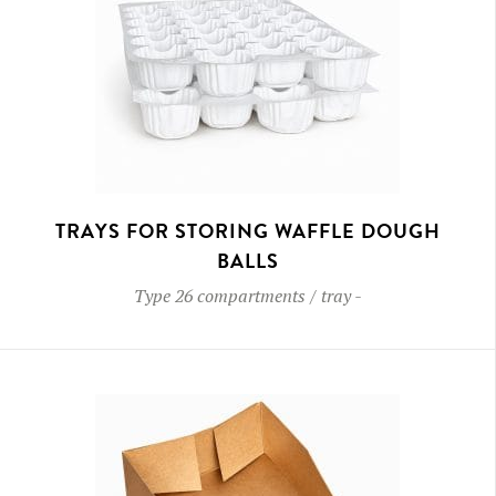
TRAYS FOR STORING WAFFLE DOUGH
BALLS
Type
26 compartments / tray
-