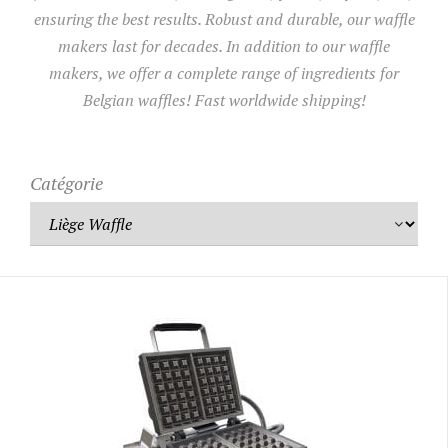
ensuring the best results. Robust and durable, our waffle
makers last for decades. In addition to our waffle
UTILISATION
makers, we offer a complete range of ingredients for
TRAINING
Belgian waffles! Fast worldwide shipping!
WAFFLE RECIPES
FAQ
PRODUCTS
CONTACT AND QUOTE
Catégorie
NEWS
Waffle makers
Ingredients
Accessories