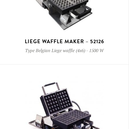
LIEGE WAFFLE MAKER – 52126
Type
Belgian Liege waffle (4x6)
-
1500 W