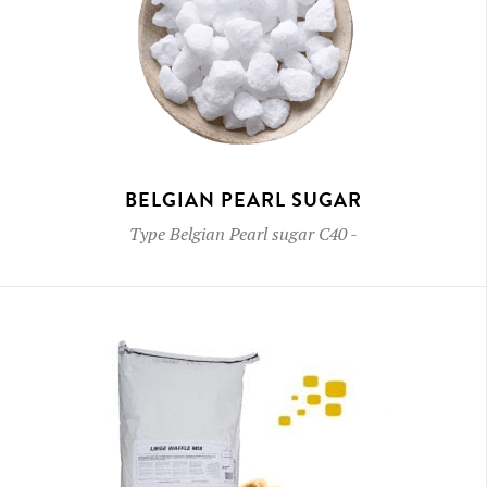
BELGIAN PEARL SUGAR
Type
Belgian Pearl sugar C40
-