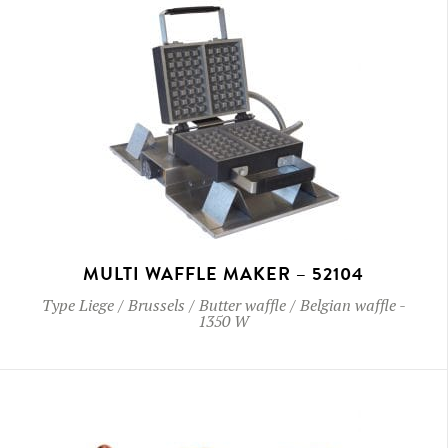
MULTI WAFFLE MAKER – 52104
Type
Liege / Brussels / Butter waffle / Belgian waffle
-
1350 W