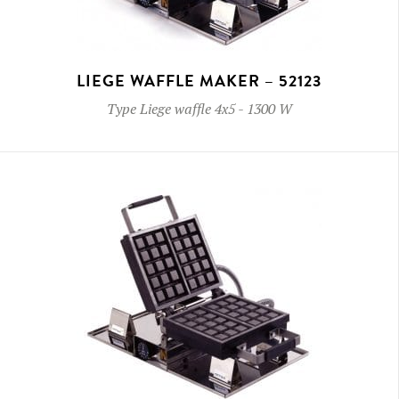
LIEGE WAFFLE MAKER – 52123
Type
Liege waffle 4x5
-
1300 W