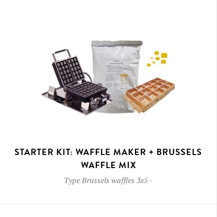
STARTER KIT: WAFFLE MAKER + BRUSSELS
WAFFLE MIX
Type
Brussels waffles 3x5
-