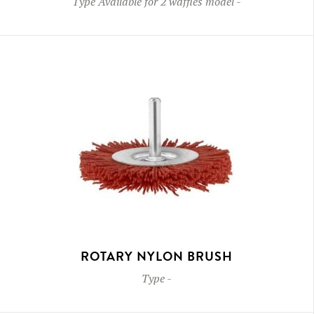
Type
Available for 2 waffles model
-
ROTARY NYLON BRUSH
Type
-