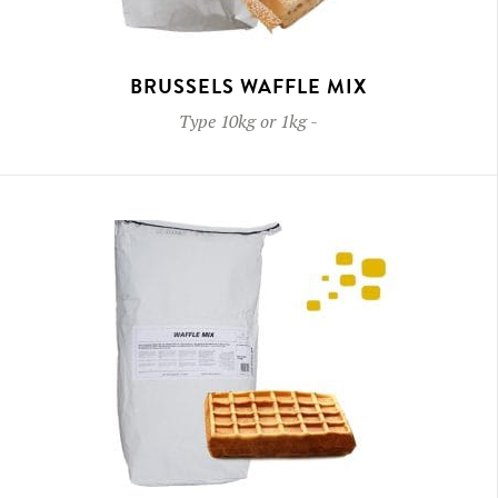
BRUSSELS WAFFLE MIX
Type
10kg or 1kg
-