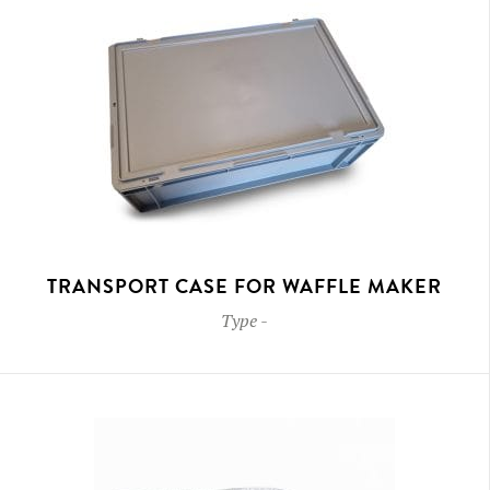
TRANSPORT CASE FOR WAFFLE MAKER
Type
-