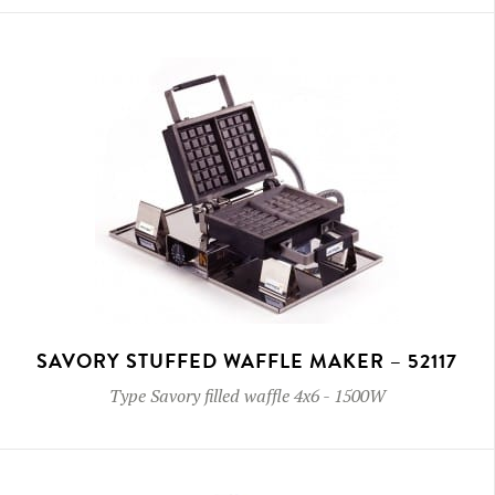
SAVORY STUFFED WAFFLE MAKER – 52117
Type
Savory filled waffle 4x6
-
1500W