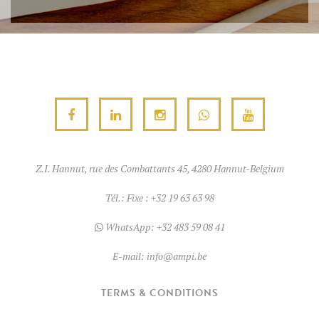
Z.I. Hannut, rue des Combattants 45, 4280 Hannut-Belgium
Tél.:
Fixe : +32 19 63 63 98
WhatsApp:
+32 483 59 08 41
E-mail:
info@ampi.be
TERMS & CONDITIONS