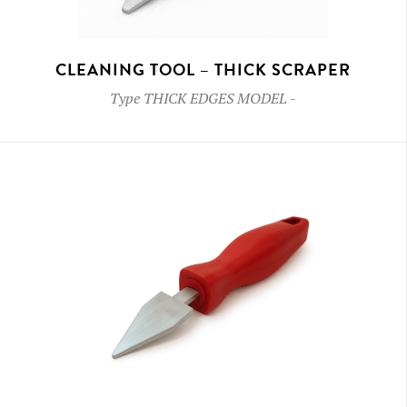
CLEANING TOOL – THICK SCRAPER
Type
THICK EDGES MODEL
-