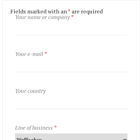
Fields marked with an
*
are required
Your name or company
*
UTILISATION
TRAINING
WAFFLE RECIPES
FAQ
PRODUCTS
Your e-mail
*
CONTACT AND QUOTE
NEWS
Waffle makers
Ingredients
Your country
Accessories
Line of business
*