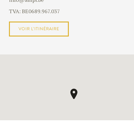
TVA: BE0689.967.037
VOIR L’ITINÉRAIRE