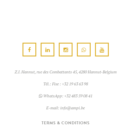
Z.I. Hannut, rue des Combattants 45, 4280 Hannut-Belgium
Tél.:
Fixe : +32 19 63 63 98
WhatsApp:
+32 483 59 08 41
E-mail:
info@ampi.be
TERMS & CONDITIONS