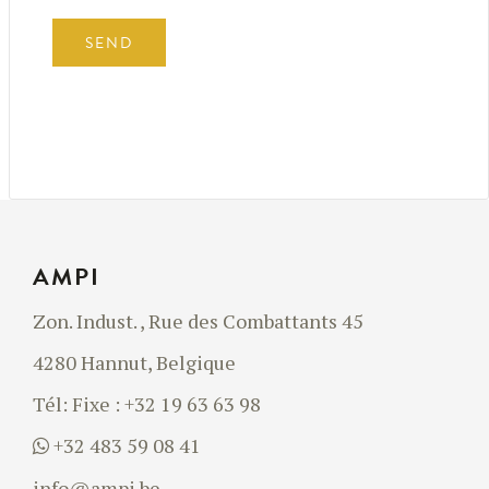
AMPI
Zon. Indust. , Rue des Combattants 45
4280 Hannut, Belgique
Tél:
Fixe : +32 19 63 63 98
+32 483 59 08 41
info@ampi.be