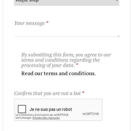
Your message
*
By submitting this form, you agree to our
terms and conditions regarding the
processing of your data.
*
Read our terms and conditions.
Confirm that you are not a bot
*