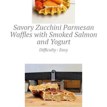
UTILISATION
TRAINING
Savory Zucchini Parmesan
Waffles with Smoked Salmon
WAFFLE RECIPES
FAQ
PRODUCTS
and Yogurt
CONTACT AND QUOTE
NEWS
Difficulty : Easy
Waffle makers
Ingredients
Accessories