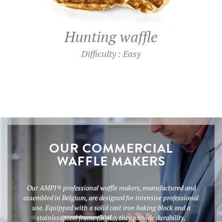
Hunting waffle
Difficulty : Easy
OUR COMMERCIAL
WAFFLE MAKERS
Our AMPI® professional waffle makers, manufactured and
assembled in Belgium, are designed for intensive professional
use. Equipped with a solid cast iron baking block and a
stainless steel frame (304L), they provide durability,