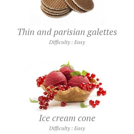
Thin and parisian galettes
Difficulty : Easy
Ice cream cone
Difficulty : Easy