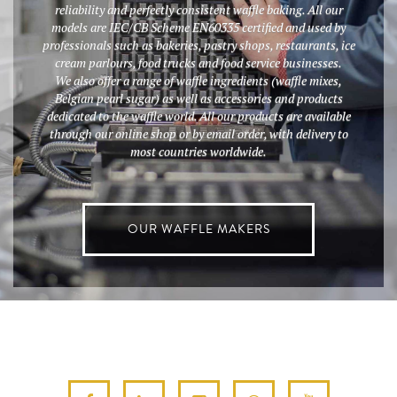
reliability and perfectly consistent waffle baking. All our
models are IEC/CB Scheme EN60335 certified and used by
professionals such as bakeries, pastry shops, restaurants, ice
cream parlours, food trucks and food service businesses.
We also offer a range of waffle ingredients (waffle mixes,
Belgian pearl sugar) as well as accessories and products
dedicated to the waffle world. All our products are available
through our online shop or by email order, with delivery to
most countries worldwide.
OUR WAFFLE MAKERS