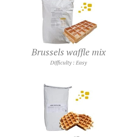
Brussels waffle mix
Difficulty : Easy