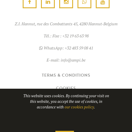
Z.I. Hannut, rue des Combattants 45, 4280 Hannut-Belgium
Tél.:
Fixe : +32 19 63 63 98
WhatsApp:
+32 483 59 08 41
E-mail:
info@ampi.be
TERMS & CONDITIONS
COOKIES
This website uses cookies. By continuing your visit on
this website, you accept the use of cookies, in
© Copyright 2026
AMPI
- TVA BE0689.967.037
accordance with
our cookies policy
.
Website design by