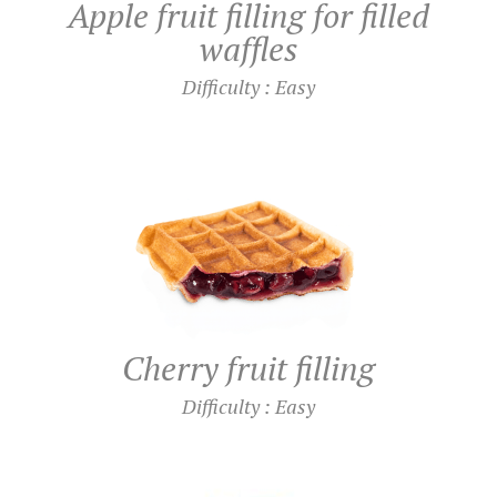
Apple fruit filling for filled
waffles
Difficulty : Easy
Cherry fruit filling
Difficulty : Easy