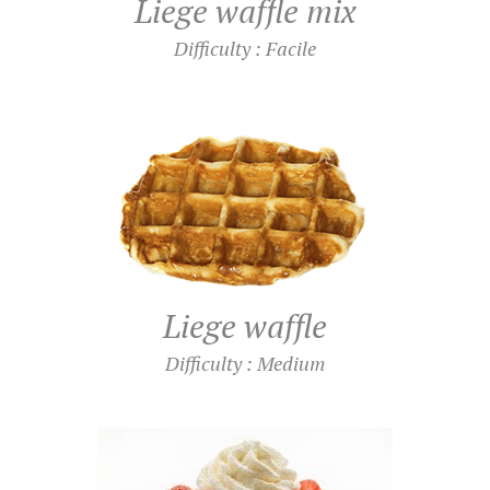
Liege waffle mix
Difficulty : Facile
Liege waffle
Difficulty : Medium