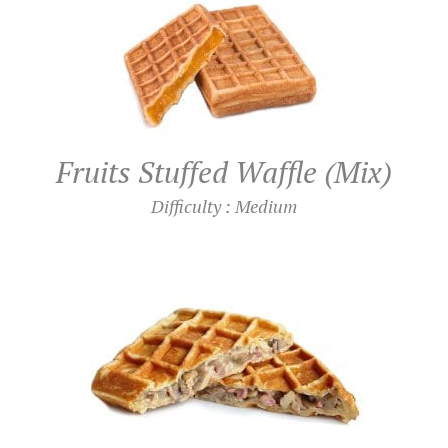
Fruits Stuffed Waffle (Mix)
Difficulty : Medium