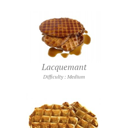
Lacquemant
Difficulty : Medium