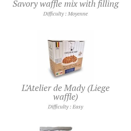
Savory waffle mix with filling
Difficulty : Moyenne
L’Atelier de Mady (Liege
waffle)
Difficulty : Easy