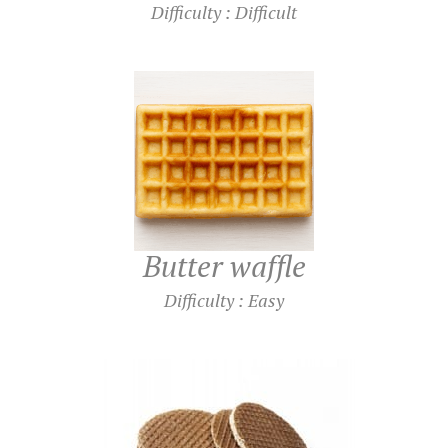
Difficulty : Difficult
Butter waffle
Difficulty : Easy