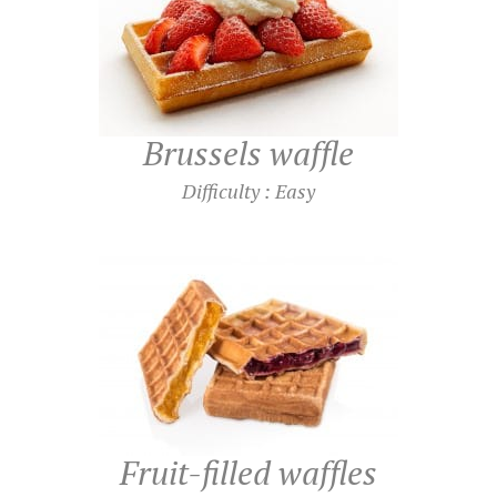
Brussels waffle
Difficulty : Easy
Fruit-filled waffles