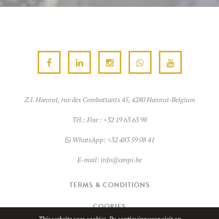
Z.I. Hannut, rue des Combattants 45, 4280 Hannut-Belgium
Tél.:
Fixe : +32 19 63 63 98
WhatsApp:
+32 483 59 08 41
E-mail:
info@ampi.be
TERMS & CONDITIONS
COOKIES
This website uses cookies. By continuing your visit on