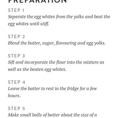
PREPARATION
STEP 1
Separate the egg whites from the yolks and beat the
egg whites until stiff.
STEP 2
Blend the butter, sugar, flavouring and egg yolks.
STEP 3
Sift and incorporate the flour into the mixture as
well as the beaten egg whites.
STEP 4
Leave the batter to rest in the fridge for a few
hours.
STEP 5
Make small balls of batter about the size of a