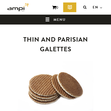
EN
0
MENU
THIN AND PARISIAN
HOME
GALETTES
WHO ARE WE ?