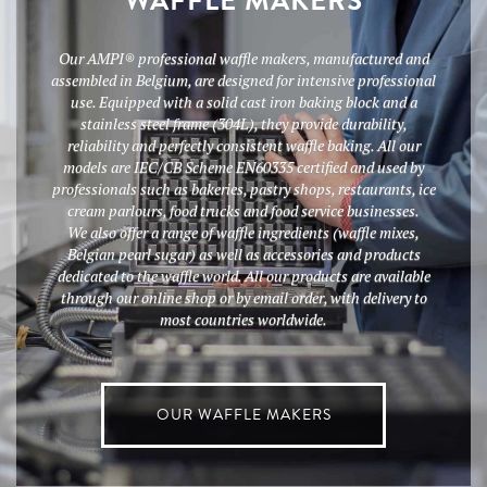
WAFFLE MAKERS
Our AMPI® professional waffle makers, manufactured and
assembled in Belgium, are designed for intensive professional
use. Equipped with a solid cast iron baking block and a
stainless steel frame (304L), they provide durability,
reliability and perfectly consistent waffle baking. All our
models are IEC/CB Scheme EN60335 certified and used by
professionals such as bakeries, pastry shops, restaurants, ice
cream parlours, food trucks and food service businesses.
We also offer a range of waffle ingredients (waffle mixes,
Belgian pearl sugar) as well as accessories and products
dedicated to the waffle world. All our products are available
through our online shop or by email order, with delivery to
most countries worldwide.
OUR WAFFLE MAKERS