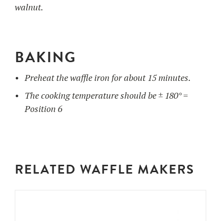
walnut.
BAKING
Preheat the waffle iron for about 15 minutes.
The cooking temperature should be ± 180° =
Position 6
RELATED WAFFLE MAKERS