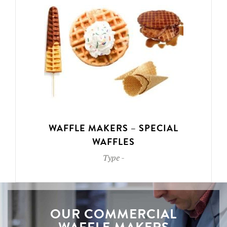
WAFFLE MAKERS – SPECIAL
WAFFLES
Type
-
OUR COMMERCIAL