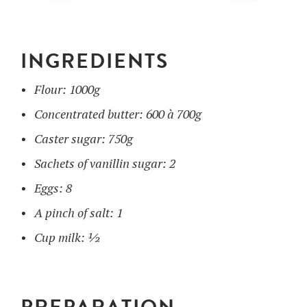
UTILISATION
INGREDIENTS
TRAINING
Flour: 1000g
WAFFLE RECIPES
FAQ
PRODUCTS
Concentrated butter: 600 à 700g
CONTACT AND QUOTE
NEWS
Caster sugar: 750g
Waffle makers
Sachets of vanillin sugar: 2
Eggs: 8
Ingredients
A pinch of salt: 1
Cup milk: ½
Accessories