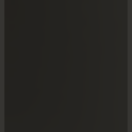
UTILISATION
TRAINING
WAFFLE RECIPES
FAQ
PRODUCTS
CONTACT AND QUOTE
NEWS
Waffle makers
Ingredients
Accessories