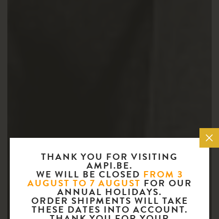
THANK YOU FOR VISITING
AMPI.BE.
WE WILL BE CLOSED
FROM 3
AUGUST TO 7 AUGUST
FOR OUR
ANNUAL HOLIDAYS.
ORDER SHIPMENTS WILL TAKE
THESE DATES INTO ACCOUNT.
THANK YOU FOR YOUR