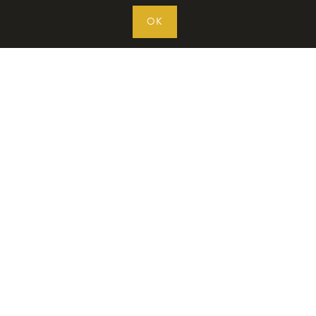
OK
WAFFLE MAKERS
INGREDIENTS