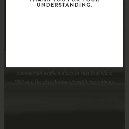
UNDERSTANDING.
COMMERCIAL WAFFLE MAKERS
AMPI.BE is specialised in the manufacture of
commercial waffle makers in cast iron since
1983 and the distribution of waffle ingredients.