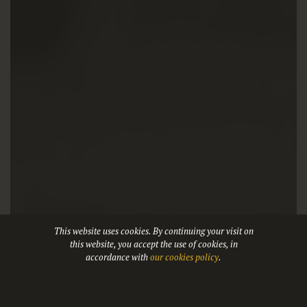
This website uses cookies. By continuing your visit on
this website, you accept the use of cookies, in
accordance with
our cookies policy
.