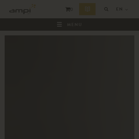
EN
0
MENU
HOME
WHO ARE WE ?