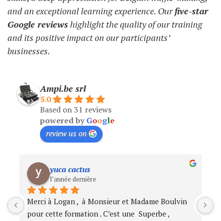
and an exceptional learning experience. Our
five-star
Google reviews
highlight the quality of our training
and its positive impact on our participants’
businesses.
Ampi.be srl
5.0
Based on 31 reviews
powered by
G
o
o
g
l
e
review us on
Cynthia Vaudo
l’année dernière
Très Bon produit. Livraison rapide et de qualité.
N
e