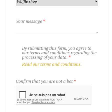
Your message
*
By submitting this form, you agree to
our terms and conditions regarding the
processing of your data.
*
Read our terms and conditions.
Confirm that you are not a bot
*