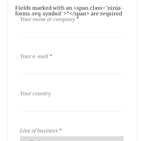
Fields marked with an <span class="ninja-
forms-req-symbol">*</span> are required
Your name or company
*
Your e-mail
*
Your country
Line of business
*