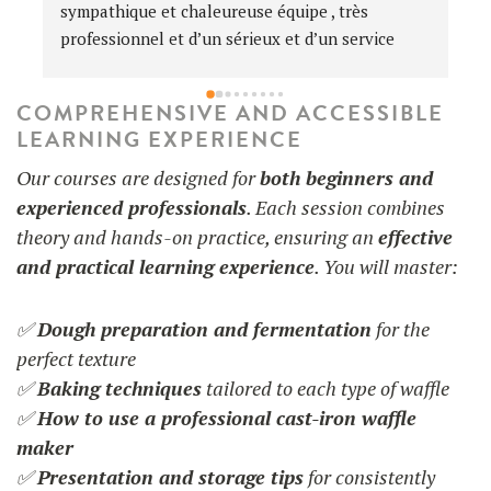
L
c
d
u 
p
COMPREHENSIVE AND ACCESSIBLE
 
P
LEARNING EXPERIENCE
Our courses are designed for
both beginners and
experienced professionals
. Each session combines

theory and hands-on practice, ensuring an
effective
and practical learning experience
. You will master:
✅
Dough preparation and fermentation
for the
perfect texture
✅
Baking techniques
tailored to each type of waffle
✅
How to use a professional cast-iron waffle
maker
✅
Presentation and storage tips
for consistently