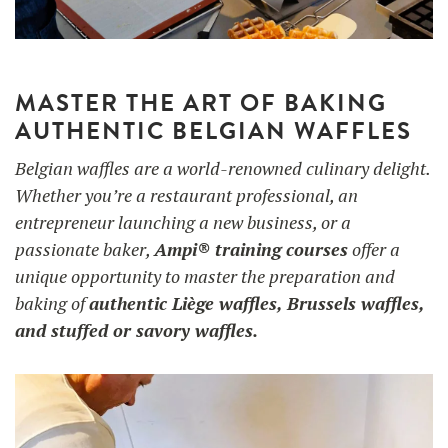
UTILISATION
MASTER THE ART OF BAKING
TRAINING
AUTHENTIC BELGIAN WAFFLES
WAFFLE RECIPES
FAQ
PRODUCTS
Belgian waffles are a world-renowned culinary delight.
CONTACT AND QUOTE
Whether you’re a restaurant professional, an
NEWS
Waffle makers
entrepreneur launching a new business, or a
passionate baker,
Ampi® training courses
offer a
unique opportunity to master the preparation and
Ingredients
baking of
authentic Liège waffles, Brussels waffles,
and stuffed or savory waffles.
Accessories