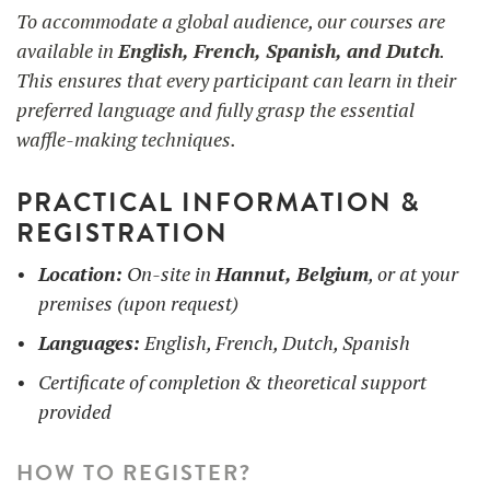
To accommodate a global audience, our courses are
available in
English, French, Spanish, and Dutch
.
This ensures that every participant can learn in their
preferred language and fully grasp the essential
waffle-making techniques.
PRACTICAL INFORMATION &
REGISTRATION
Location:
On-site in
Hannut, Belgium
, or at your
premises (upon request)
Languages:
English, French, Dutch, Spanish
Certificate of completion & theoretical support
provided
HOW TO REGISTER?