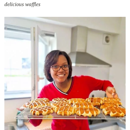
delicious waffles