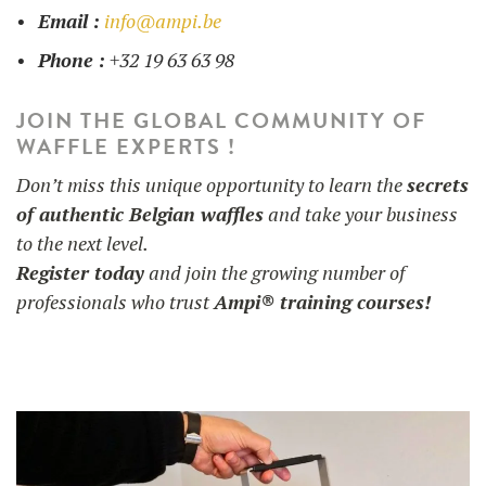
Email :
info@ampi.be
Phone :
+32 19 63 63 98
JOIN THE GLOBAL COMMUNITY OF
WAFFLE EXPERTS !
Don’t miss this unique opportunity to learn the
secrets
of authentic Belgian waffles
and take your business
to the next level.
Register today
and join the growing number of
professionals who trust
Ampi® training courses!