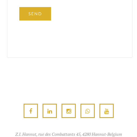
Z.I. Hannut, rue des Combattants 45, 4280 Hannut-Belgium