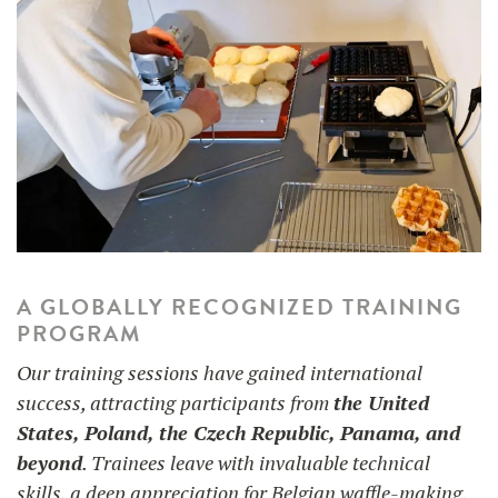
A GLOBALLY RECOGNIZED TRAINING
PROGRAM
Our training sessions have gained international
success, attracting participants from
the United
States, Poland, the Czech Republic, Panama, and
beyond
. Trainees leave with invaluable technical
skills, a deep appreciation for Belgian waffle-making,