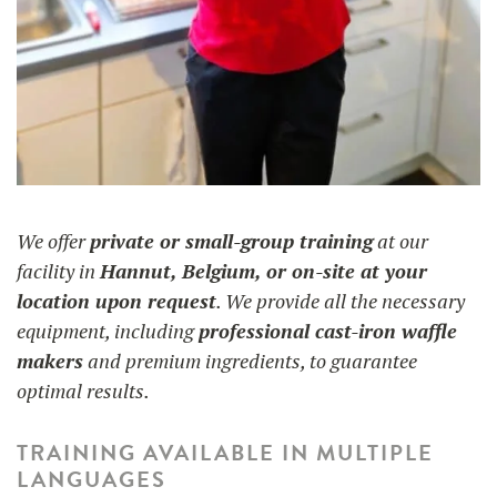
We offer
private or small-group training
at our
facility in
Hannut, Belgium, or on-site at your
location upon request
. We provide all the necessary
equipment, including
professional cast-iron waffle
makers
and premium ingredients, to guarantee
optimal results.
TRAINING AVAILABLE IN MULTIPLE
LANGUAGES