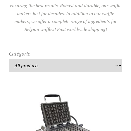
ensuring the best results. Robust and durable, our waffle
makers last for decades. In addition to our waffle
UTILISATION
makers, we offer a complete range of ingredients for
TRAINING
Belgian waffles! Fast worldwide shipping!
WAFFLE RECIPES
FAQ
PRODUCTS
CONTACT AND QUOTE
Catégorie
NEWS
Waffle makers
Ingredients
Accessories