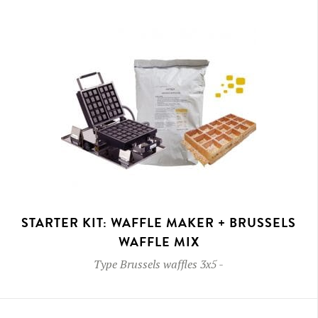
STARTER KIT: WAFFLE MAKER + BRUSSELS
WAFFLE MIX
Type
Brussels waffles 3x5
-