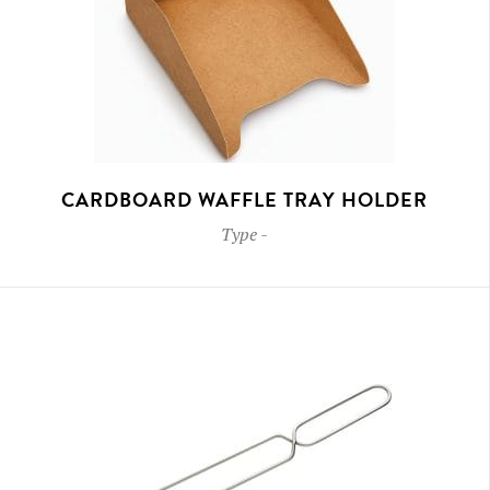
CARDBOARD WAFFLE TRAY HOLDER
Type
-