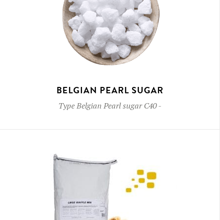
BELGIAN PEARL SUGAR
Type
Belgian Pearl sugar C40
-