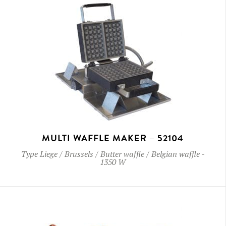
MULTI WAFFLE MAKER – 52104
Type
Liege / Brussels / Butter waffle / Belgian waffle
-
1350 W