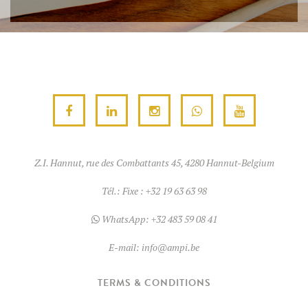
Z.I. Hannut, rue des Combattants 45, 4280 Hannut-Belgium
Tél.:
Fixe : +32 19 63 63 98
WhatsApp:
+32 483 59 08 41
E-mail:
info@ampi.be
TERMS & CONDITIONS