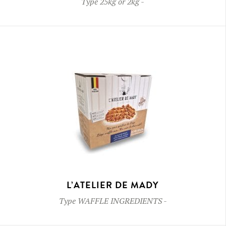
Type
25kg or 2kg
-
L’ATELIER DE MADY
Type
WAFFLE INGREDIENTS
-