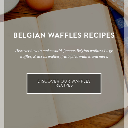
BELGIAN WAFFLES RECIPES
Discover how to make world-famous Belgian waffles: Liege
waffles, Brussels waffles, fruit-filled waffles and more.
DISCOVER OUR WAFFLES
RECIPES