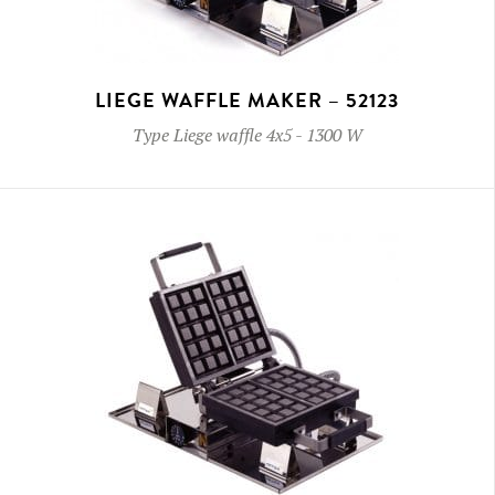
LIEGE WAFFLE MAKER – 52123
Type
Liege waffle 4x5
-
1300 W