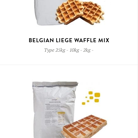
BELGIAN LIEGE WAFFLE MIX
Type
25kg - 10kg - 2kg
-