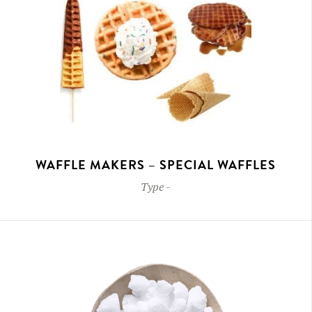
WAFFLE MAKERS – SPECIAL WAFFLES
Type
-