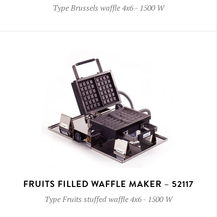
Type
Brussels waffle 4x6
-
1500 W
FRUITS FILLED WAFFLE MAKER – 52117
Type
Fruits stuffed waffle 4x6
-
1500 W