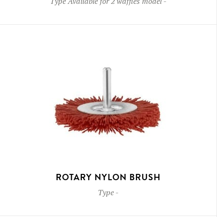
Type
Available for 2 waffles model
-
ROTARY NYLON BRUSH
Type
-