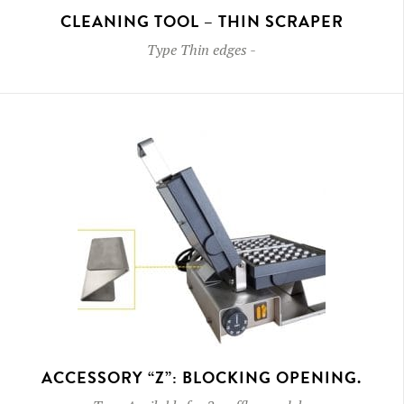
CLEANING TOOL – THIN SCRAPER
Type
Thin edges
-
ACCESSORY “Z”: BLOCKING OPENING.