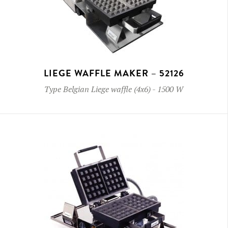
LIEGE WAFFLE MAKER – 52126
Type
Belgian Liege waffle (4x6)
-
1500 W