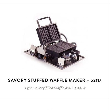
SAVORY STUFFED WAFFLE MAKER – 52117
Type
Savory filled waffle 4x6
-
1500W