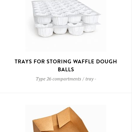
TRAYS FOR STORING WAFFLE DOUGH
BALLS
Type
26 compartments / tray
-