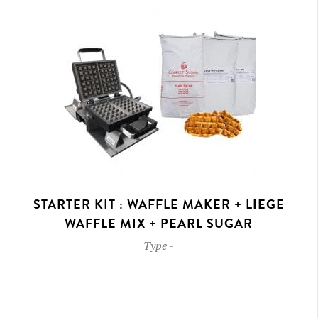
STARTER KIT : WAFFLE MAKER + LIEGE
WAFFLE MIX + PEARL SUGAR
Type
-