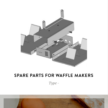
SPARE PARTS FOR WAFFLE MAKERS
Type
-