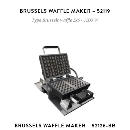
BRUSSELS WAFFLE MAKER – 52119
Type
Brussels waffle 3x5
-
1500 W
BRUSSELS WAFFLE MAKER – 52126-BR