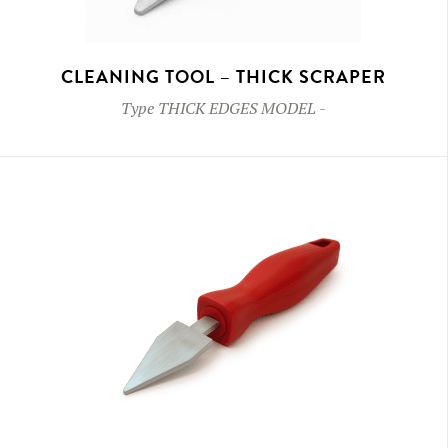
CLEANING TOOL – THICK SCRAPER
Type
THICK EDGES MODEL
-