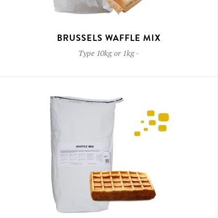
BRUSSELS WAFFLE MIX
Type
10kg or 1kg
-