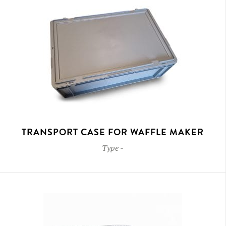
TRANSPORT CASE FOR WAFFLE MAKER
Type
-