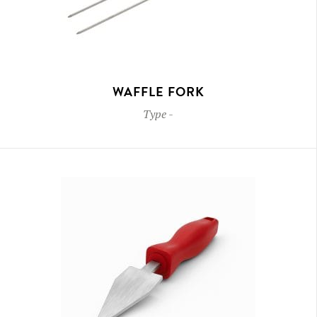
WAFFLE FORK
Type
-