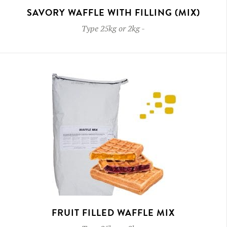
SAVORY WAFFLE WITH FILLING (MIX)
Type
25kg or 2kg
-
FRUIT FILLED WAFFLE MIX