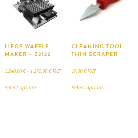
LIEGE WAFFLE
CLEANING TOOL –
MAKER – 52126
THIN SCRAPER
Price
1.240,00
€
–
1.270,00
€
VAT
19,00
€
VAT
range:
This
This
Select options
Select options
1.240,00 €
product
product
through
has
has
1.270,00 €
multiple
multiple
variants.
variants.
The
The
options
options