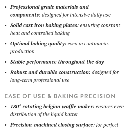
Professional grade materials and
components:
designed for intensive daily use
Solid cast iron baking plates:
ensuring constant
heat and controlled baking
Optimal baking quality:
even in continuous
production
Stable performance throughout the day
Robust and durable construction:
designed for
long-term professional use
EASE OF USE & BAKING PRECISION
180° rotating belgian waffle maker:
ensures even
distribution of the liquid batter
Precision-machined closing surface:
for perfect