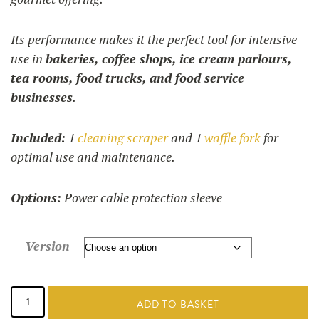
Its performance makes it the perfect tool for intensive
use in
bakeries, coffee shops, ice cream parlours,
tea rooms, food trucks, and food service
businesses
.
Included:
1
cleaning scraper
and 1
waffle fork
for
optimal use and maintenance.
Options:
Power cable protection sleeve
Version
Brussels
waffle
ADD TO BASKET
maker