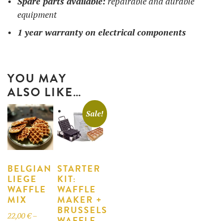
Spare parts available:
repairable and durable
equipment
1 year warranty on electrical components
YOU MAY
ALSO LIKE…
Sale!
BELGIAN
STARTER
LIEGE
KIT:
WAFFLE
WAFFLE
MIX
MAKER +
BRUSSELS
22,00
€
–
WAFFLE