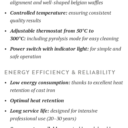
alignment and well-shaped belgian waffles
Controlled temperature:
ensuring consistent
quality results
Adjustable thermostat from 50°C to
300°C:
including pyrolysis mode for easy cleaning
Power switch with indicator light:
for simple and
safe operation
ENERGY EFFICIENCY & RELIABILITY
Low energy consumption:
thanks to excellent heat
retention of cast iron
Optimal heat retention
Long service life:
designed for intensive
professional use (20–30 years)