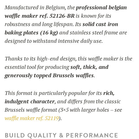
Manufactured in Belgium, the
professional belgian
waffle maker ref. 52126-BR
is known for its
robustness and long lifespan. Its
solid cast iron
baking plates (16 kg)
and stainless steel frame are
designed to withstand intensive daily use.
Thanks to its high-end design, this waffle maker is the
essential tool for producing
soft, thick, and
generously topped Brussels waffles
.
This format is particularly popular for its
rich,
indulgent character
, and differs from the classic
Brussels waffle format (3×5 with larger holes – see
waffle maker ref. 52119
).
BUILD QUALITY & PERFORMANCE