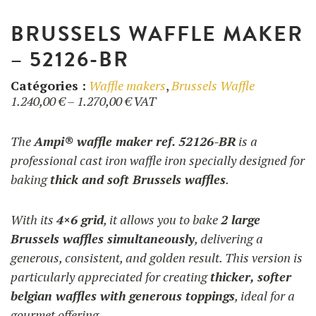
BRUSSELS WAFFLE MAKER
– 52126-BR
Catégories :
Waffle makers
,
Brussels Waffle
Price
1.240,00
€
–
1.270,00
€
VAT
range:
1.240,00 €
The
Ampi® waffle maker ref. 52126-BR
is a
through
professional cast iron waffle iron specially designed for
1.270,00 €
baking
thick and soft Brussels waffles
.
With its
4×6 grid
, it allows you to bake
2 large
Brussels waffles simultaneously
, delivering a
generous, consistent, and golden result. This version is
particularly appreciated for creating
thicker, softer
belgian waffles with generous toppings
, ideal for a
gourmet offering.