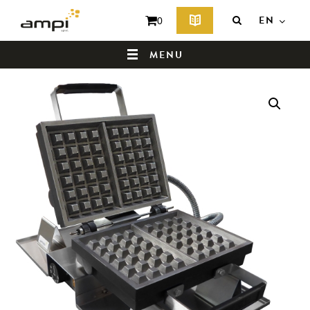
EN
0
MENU
HOME
WHO ARE WE ?