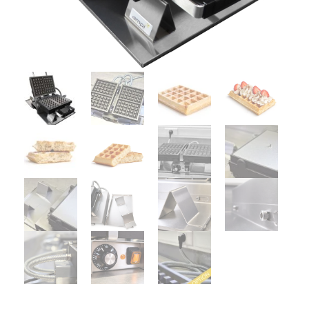
UTILISATION
TRAINING
WAFFLE RECIPES
FAQ
PRODUCTS
CONTACT AND QUOTE
NEWS
Waffle makers
Ingredients
Accessories