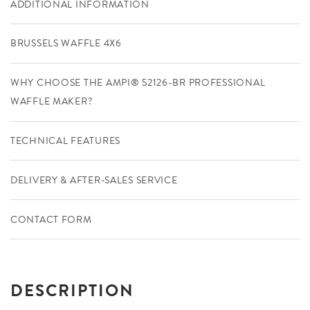
ADDITIONAL INFORMATION
BRUSSELS WAFFLE 4X6
WHY CHOOSE THE AMPI® 52126-BR PROFESSIONAL
WAFFLE MAKER?
TECHNICAL FEATURES
DELIVERY & AFTER-SALES SERVICE
CONTACT FORM
DESCRIPTION