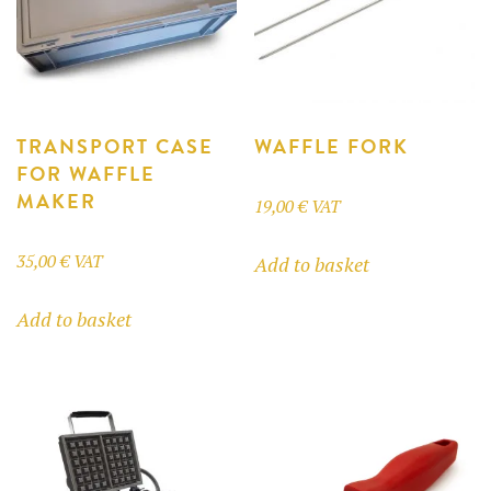
page
TRANSPORT CASE
WAFFLE FORK
FOR WAFFLE
MAKER
19,00
€
VAT
35,00
€
VAT
Add to basket
Add to basket