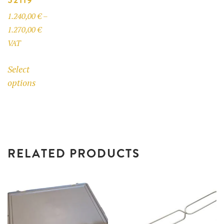
product
1.240,00
€
–
page
Price
1.270,00
€
range:
VAT
1.240,00 €
This
Select
through
product
options
1.270,00 €
has
multiple
variants.
The
options
RELATED PRODUCTS
may
be
chosen
on
the
product