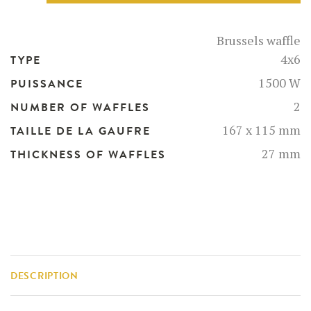
-
52126-
BR
Brussels waffle
quantity
4x6
TYPE
1500 W
PUISSANCE
2
NUMBER OF WAFFLES
167 x 115 mm
TAILLE DE LA GAUFRE
27 mm
THICKNESS OF WAFFLES
DESCRIPTION