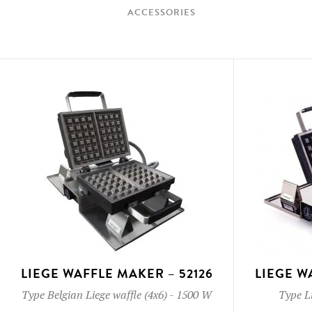
ACCESSORIES
LIEGE WAFFLE MAKER – 52126
LIEGE W
Type
Belgian Liege waffle (4x6)
-
1500 W
Type
L