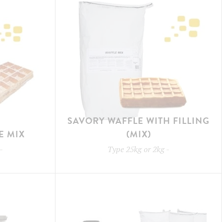
SAVORY WAFFLE WITH FILLING
E MIX
(MIX)
-
Type
25kg or 2kg
-