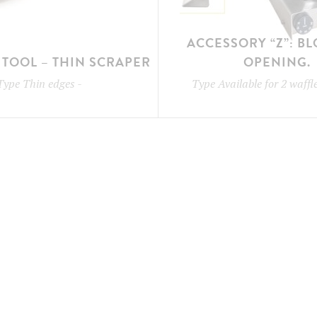
ACCESSORY “Z”: B
TOOL – THIN SCRAPER
OPENING.
Type
Thin edges
-
Type
Available for 2 waff