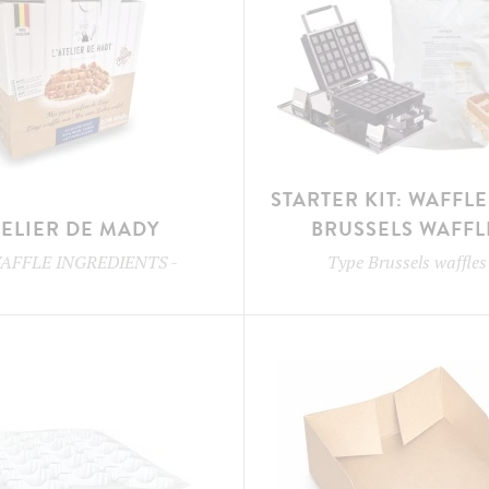
STARTER KIT: WAFFL
TELIER DE MADY
BRUSSELS WAFFL
AFFLE INGREDIENTS
-
Type
Brussels waffles