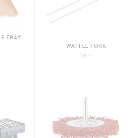
E TRAY
WAFFLE FORK
Type
-