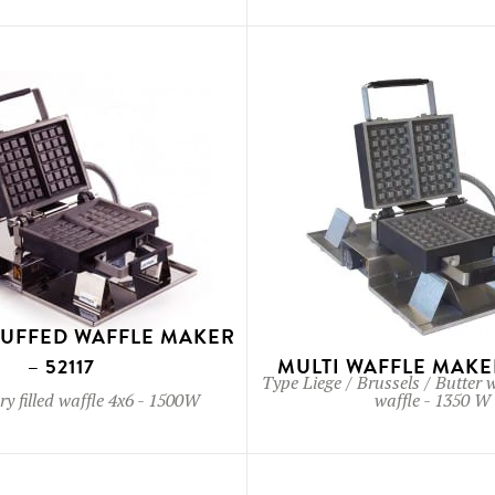
TUFFED WAFFLE MAKER
– 52117
MULTI WAFFLE MAKER
Type
Liege / Brussels / Butter 
y filled waffle 4x6
-
1500W
waffle
-
1350 W