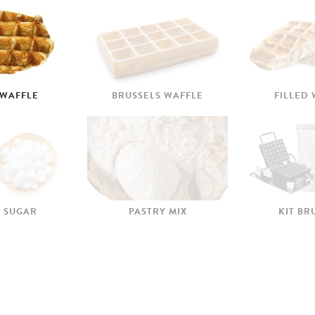
 WAFFLE
BRUSSELS WAFFLE
FILLED
 SUGAR
PASTRY MIX
KIT BR