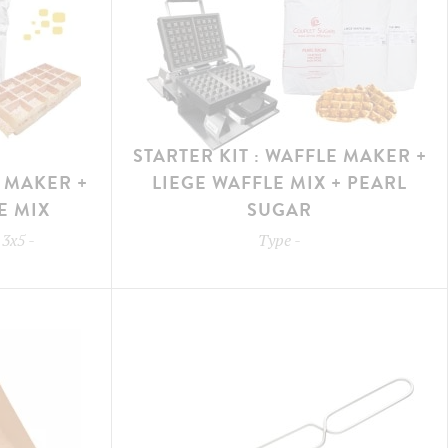
STARTER KIT : WAFFLE MAKER +
E MAKER +
LIEGE WAFFLE MIX + PEARL
E MIX
SUGAR
 3x5
-
Type
-