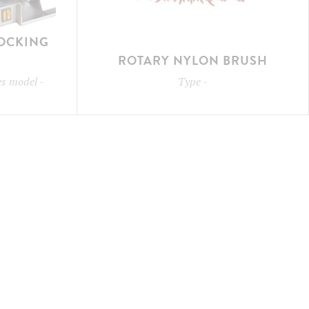
LOCKING
ROTARY NYLON BRUSH
les model
-
Type
-