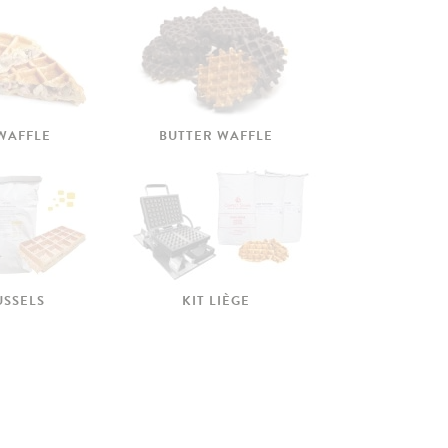
 WAFFLE
BUTTER WAFFLE
USSELS
KIT LIÈGE