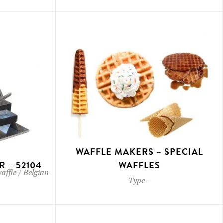
WAFFLE MAKERS – SPECIAL
 – 52104
WAFFLES
waffle / Belgian
Type
-