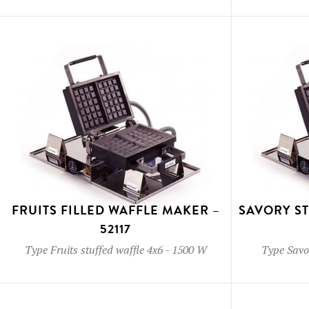
FRUITS FILLED WAFFLE MAKER –
SAVORY S
52117
Type
Fruits stuffed waffle 4x6
-
1500 W
Type
Savor