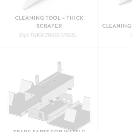
CLEANING TOOL – THICK
SCRAPER
CLEANING 
Type
THICK EDGES MODEL
-
SPARE PARTS FOR WAFFLE