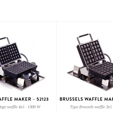
AFFLE MAKER – 52123
BRUSSELS WAFFLE MAK
iege waffle 4x5
-
1300 W
Type
Brussels waffle 3x5