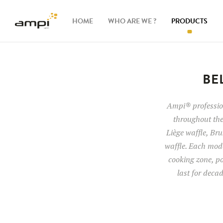
HOME
WHO ARE WE ?
PRODUCTS
Waffle
makers
BE
Ingredients
Ampi® profession
throughout the
Accessories
Liège waffle, Brus
waffle. Each mode
cooking zone, po
last for deca