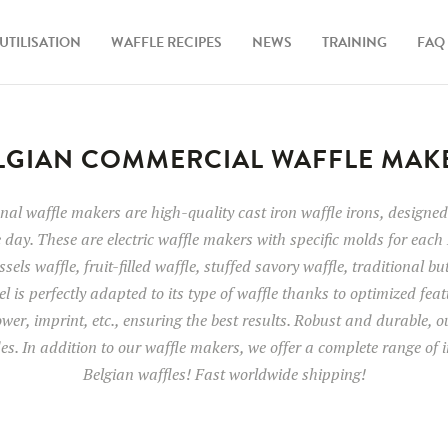
UTILISATION
WAFFLE RECIPES
NEWS
TRAINING
FAQ
LGIAN COMMERCIAL WAFFLE MAK
al waffle makers are high-quality cast iron waffle irons, designed 
 day. These are electric waffle makers with specific molds for each 
sels waffle, fruit-filled waffle, stuffed savory waffle, traditional bu
l is perfectly adapted to its type of waffle thanks to optimized fea
wer, imprint, etc., ensuring the best results. Robust and durable, 
des. In addition to our waffle makers, we offer a complete range of i
Belgian waffles! Fast worldwide shipping!