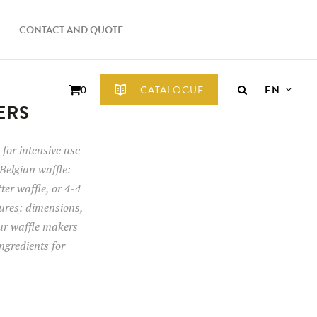
CONTACT AND QUOTE
EN
CATALOGUE
0
ERS
for intensive use
Belgian waffle:
tter waffle, or 4-4
tures: dimensions,
our waffle makers
ngredients for