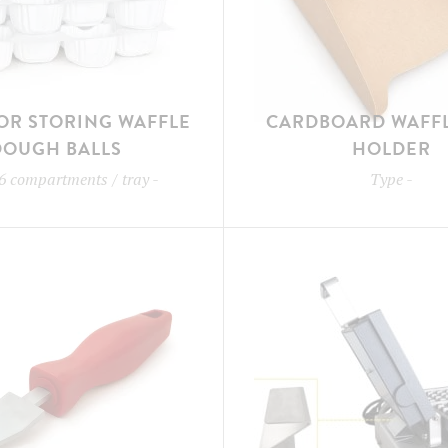
OR STORING WAFFLE
CARDBOARD WAFFL
DOUGH BALLS
HOLDER
6 compartments / tray
-
Type
-