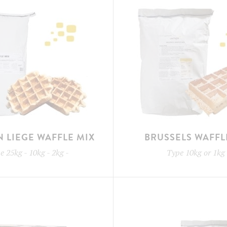
N LIEGE WAFFLE MIX
BRUSSELS WAFFL
pe
25kg - 10kg - 2kg
-
Type
10kg or 1kg