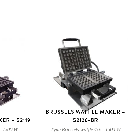
BRUSSELS WAFFLE MAKER –
ER – 52119
52126-BR
-
1500 W
Type
Brussels waffle 4x6
-
1500 W