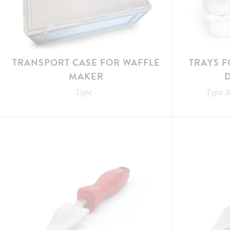
TRANSPORT CASE FOR WAFFLE
TRAYS F
MAKER
Type
-
Type
2