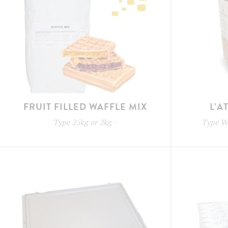
FRUIT FILLED WAFFLE MIX
L’A
Type
25kg or 2kg
-
Type
W