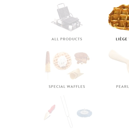
ALL PRODUCTS
LIÈGE
SPECIAL WAFFLES
PEARL