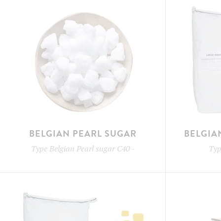
BELGIAN PEARL SUGAR
BELGIA
Type
Belgian Pearl sugar C40
-
Ty