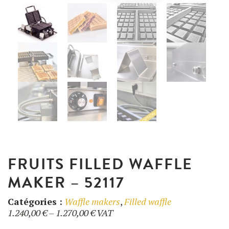
UTILISATION
TRAINING
WAFFLE RECIPES
FAQ
PRODUCTS
CONTACT AND QUOTE
NEWS
Waffle makers
Ingredients
FRUITS FILLED WAFFLE
MAKER – 52117
Accessories
Catégories :
Waffle makers
,
Filled waffle
Price
1.240,00
€
–
1.270,00
€
VAT
range: