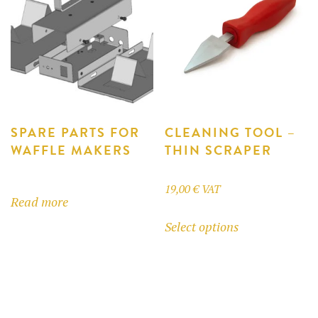
options
options
may
may
be
be
chosen
chosen
on
on
the
the
product
product
SPARE PARTS FOR
CLEANING TOOL –
WAFFLE MAKERS
THIN SCRAPER
page
page
19,00
€
VAT
Read more
This
Select options
product
has
multiple
variants.
The