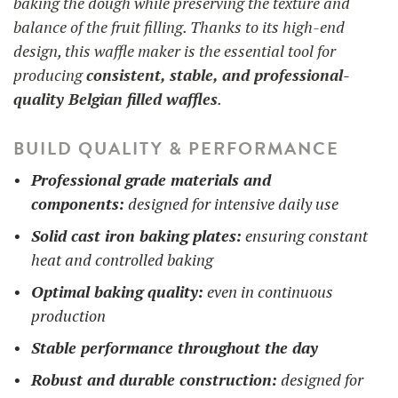
baking the dough while preserving the texture and
balance of the fruit filling. Thanks to its high-end
design, this waffle maker is the essential tool for
producing
consistent, stable, and professional-
quality Belgian filled waffles
.
BUILD QUALITY & PERFORMANCE
Professional grade materials and
components:
designed for intensive daily use
Solid cast iron baking plates:
ensuring constant
heat and controlled baking
Optimal baking quality:
even in continuous
production
Stable performance throughout the day
Robust and durable construction:
designed for