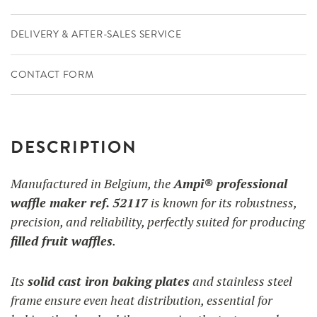
DELIVERY & AFTER-SALES SERVICE
CONTACT FORM
DESCRIPTION
Manufactured in Belgium, the
Ampi® professional
waffle maker ref. 52117
is known for its robustness,
precision, and reliability, perfectly suited for producing
filled fruit waffles
.
Its
solid cast iron baking plates
and stainless steel
frame ensure even heat distribution, essential for