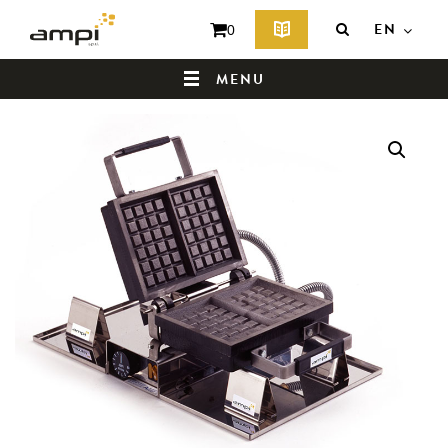
EN
0
MENU
HOME
WHO ARE WE ?