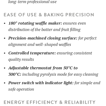
long-term professional use
EASE OF USE & BAKING PRECISION
180° rotating waffle maker:
ensures even
distribution of the batter and fruit filling
Precision-machined closing surface:
for perfect
alignment and well-shaped waffles
Controlled temperature:
ensuring consistent
quality results
Adjustable thermostat from 50°C to
300°C:
including pyrolysis mode for easy cleaning
Power switch with indicator light:
for simple and
safe operation
ENERGY EFFICIENCY & RELIABILITY