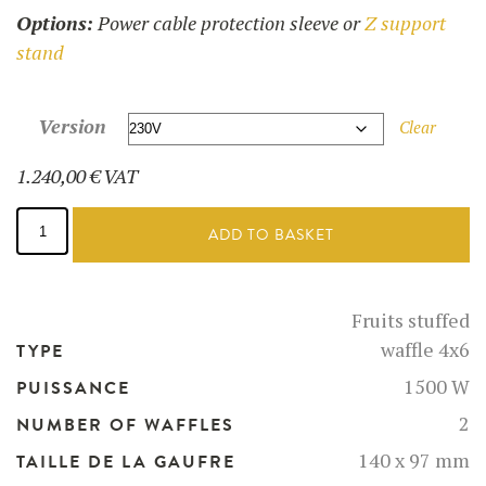
Options:
Power cable protection sleeve or
Z support
stand
Version
Clear
1.240,00
€
VAT
Fruits
Filled
ADD TO BASKET
Waffle
maker
-
52117
Fruits stuffed
quantity
waffle 4x6
TYPE
1500 W
PUISSANCE
2
NUMBER OF WAFFLES
140 x 97 mm
TAILLE DE LA GAUFRE