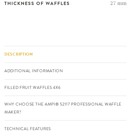
27 mm
THICKNESS OF WAFFLES
DESCRIPTION
ADDITIONAL INFORMATION
FILLED FRUIT WAFFLES 4X6
WHY CHOOSE THE AMPI® 52117 PROFESSIONAL WAFFLE
MAKER?
TECHNICAL FEATURES