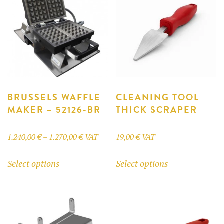
BRUSSELS WAFFLE
CLEANING TOOL –
MAKER – 52126-BR
THICK SCRAPER
Price
1.240,00
€
–
1.270,00
€
VAT
19,00
€
VAT
range:
This
This
Select options
Select options
1.240,00 €
product
product
through
has
has
1.270,00 €
multiple
multiple
variants.
variants.
The
The