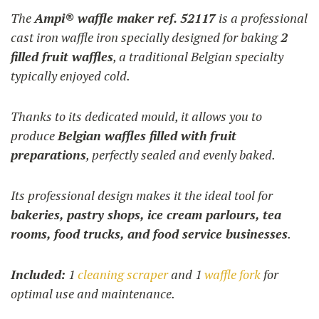
1.240,00 €
The
Ampi® waffle maker ref. 52117
is a professional
through
cast iron waffle iron specially designed for baking
2
1.270,00 €
filled fruit waffles
, a traditional Belgian specialty
typically enjoyed cold.
Thanks to its dedicated mould, it allows you to
produce
Belgian waffles filled with fruit
preparations
, perfectly sealed and evenly baked.
Its professional design makes it the ideal tool for
bakeries, pastry shops, ice cream parlours, tea
rooms, food trucks, and food service businesses
.
Included:
1
cleaning scraper
and 1
waffle fork
for
optimal use and maintenance.