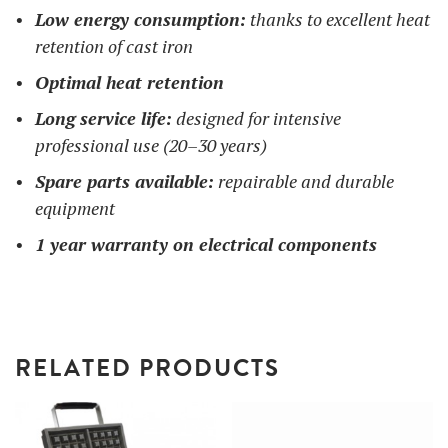
Low energy consumption:
thanks to excellent heat
retention of cast iron
Optimal heat retention
Long service life:
designed for intensive
professional use (20–30 years)
Spare parts available:
repairable and durable
equipment
1 year warranty on electrical components
RELATED PRODUCTS