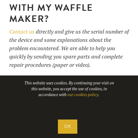
WITH MY WAFFLE
MAKER?
Contact us
directly and give us the serial number of
the device and some explanations about the
problem encountered. We are able to help you
quickly by sending you spare parts and complete
repair procedures (paper or video).
This website uses cookies. By continuing your visit on
this website, you accept the use of cookies, in
30. WHICH CARRIERS
accordance with
our cookies policy
.
DO YOU WORK WITH?
Our transport partners are :
OK
DHL