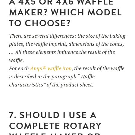
A 4X5 OR 4X6 WAFFLE
MAKER? WHICH MODEL
TO CHOOSE?
There are several differences: the size of the baking
plates, the waffle imprint, dimensions of the cones,
… All these elements influence the result of the
waffle.
For each
Ampi® waffle iron
, the result of the waffle
is described in the paragraph “Waffle
characteristics” of the product sheet.
7. SHOULD I USE A
COMPLETE ROTARY