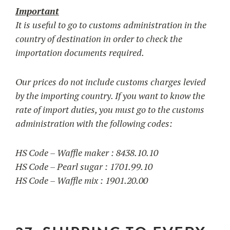
Important
It is useful to go to customs administration in the
country of destination in order to check the
importation documents required.
Our prices do not include customs charges levied
by the importing country. If you want to know the
rate of import duties, you must go to the customs
administration with the following codes:
HS Code – Waffle maker : 8438.10.10
HS Code – Pearl sugar : 1701.99.10
HS Code – Waffle mix : 1901.20.00