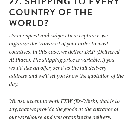
27. SHIPPING TO EVERY
COUNTRY OF THE
WORLD?
Upon request and subject to acceptance, we
organize the transport of your order to most
countries. In this case, we deliver DAP (Delivered
At Place). The shipping price is variable. If you
would like an offer, send us the full delivery
address and we’ll let you know the quotation of the
day.
We aso accept to work EXW (Ex-Work), that is to
say, that we provide the goods at the entrance of
our warehouse and you organize the delivery.