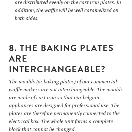
are distributed evenly on the cast iron plates. In
addition, the waffle will be well caramelized on
both sides.
8. THE BAKING PLATES
ARE
INTERCHANGEABLE?
The moulds (or baking plates) of our commercial
waffle makers are not interchangeable. The moulds
are made of cast iron so that our belgian
appliances are designed for professional use. The
plates are therefore permanently connected to the
electrical box. The whole unit forms a complete
block that cannot be changed.