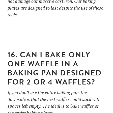
not damage our massive cast iron. Our baking
plates are designed to last despite the use of these
tools.
16. CAN I BAKE ONLY
ONE WAFFLE IN A
BAKING PAN DESIGNED
FOR 2 OR 4 WAFFLES?
If you don’t use the entire baking pan, the
downside is that the next waffles could stick with
spaces left empty. The ideal is to bake waffles on
the entire baking plates.