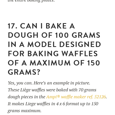
17. CAN I BAKE A
DOUGH OF 100 GRAMS
IN A MODEL DESIGNED
FOR BAKING WAFFLES
OF A MAXIMUM OF 150
GRAMS?
Yes, you can. Here’s an example in picture.
These Liège waffles were baked with 70 grams
dough pieces in the
Ampi® waffle maker ref. 52126
.
It makes Liege waffles in 4 x 6 format up to 150
grams maximum.