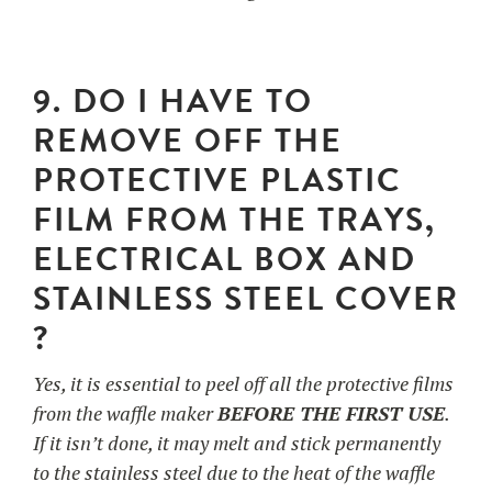
9. DO I HAVE TO
REMOVE OFF THE
PROTECTIVE PLASTIC
FILM FROM THE TRAYS,
ELECTRICAL BOX AND
STAINLESS STEEL COVER
?
Yes, it is essential to peel off all the protective films
from the waffle maker
BEFORE THE FIRST USE
.
If it isn’t done, it may melt and stick permanently
to the stainless steel due to the heat of the waffle