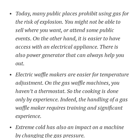
Today, many public places prohibit using gas for
the risk of explosion. You might not be able to
sell where you want, or attend some public
events. On the other hand, it is easier to have
access with an electrical appliance. There is
also power generator that can always help you
out.
Electric waffle makers are easier for temperature
adjustment. On the gas waffle machines, you
haven’t a thermostat. So the cooking is done
only by experience. Indeed, the handling of a gas
waffle maker requires training and significant
experience.
Extreme cold has also an impact on a machine
by changing the gas pressure.