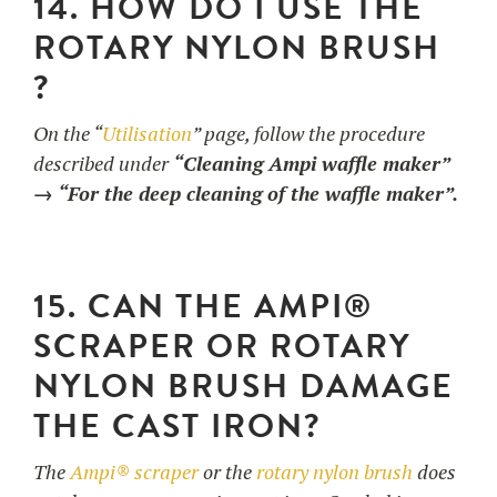
14. HOW DO I USE THE
ROTARY NYLON BRUSH
?
On the “
Utilisation
” page, follow the procedure
described under
“Cleaning Ampi waffle maker”
→ “For the deep cleaning of the waffle maker”.
15. CAN THE AMPI®
SCRAPER OR ROTARY
NYLON BRUSH DAMAGE
THE CAST IRON?
The
Ampi® scraper
or the
rotary nylon brush
does