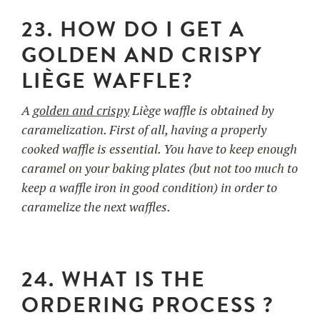
23. HOW DO I GET A
GOLDEN AND CRISPY
LIÈGE WAFFLE?
A
golden and crispy
Liège waffle is obtained by
caramelization. First of all, having a properly
cooked waffle is essential. You have to keep enough
caramel on your baking plates (but not too much to
keep a waffle iron in good condition) in order to
caramelize the next waffles.
24. WHAT IS THE
ORDERING PROCESS ?