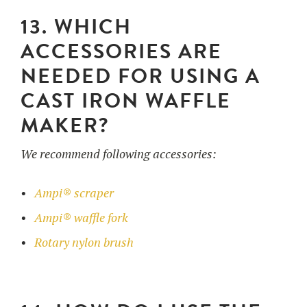
13. WHICH
ACCESSORIES ARE
NEEDED FOR USING A
CAST IRON WAFFLE
MAKER?
We recommend following accessories:
Ampi® scraper
Ampi® waffle fork
Rotary nylon brush