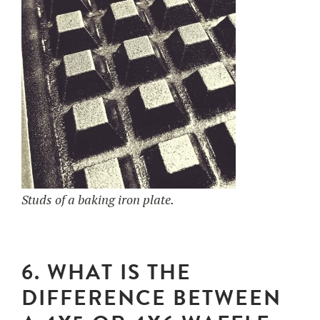
Studs of a baking iron plate.
6. WHAT IS THE
DIFFERENCE BETWEEN