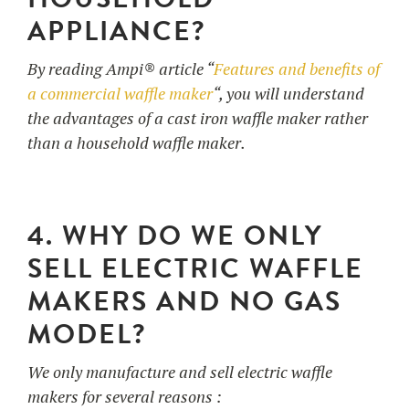
APPLIANCE?
By reading Ampi® article “
Features and benefits of
a commercial waffle maker
“, you will understand
the advantages of a cast iron waffle maker rather
than a household waffle maker.
4. WHY DO WE ONLY
SELL ELECTRIC WAFFLE
MAKERS AND NO GAS
MODEL?
We only manufacture and sell electric waffle
makers for several reasons :