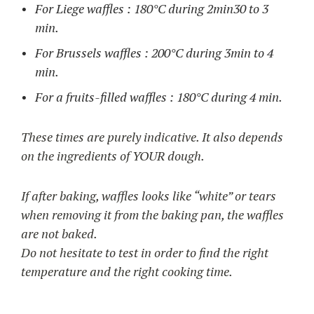
For Liege waffles : 180°C during 2min30 to 3
min.
For Brussels waffles : 200°C during 3min to 4
min.
For a fruits-filled waffles : 180°C during 4 min.
These times are purely indicative. It also depends
on the ingredients of YOUR dough.
If after baking, waffles looks like “white” or tears
when removing it from the baking pan, the waffles
are not baked.
Do not hesitate to test in order to find the right
temperature and the right cooking time.