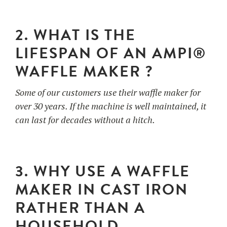
2. WHAT IS THE
LIFESPAN OF AN AMPI®
WAFFLE MAKER ?
Some of our customers use their waffle maker for
over 30 years. If the machine is well maintained, it
can last for decades without a hitch.
3. WHY USE A WAFFLE
MAKER IN CAST IRON
RATHER THAN A
HOUSEHOLD