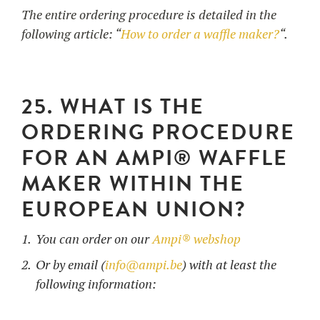
The entire ordering procedure is detailed in the
following article: “
How to order a waffle maker?
“.
25. WHAT IS THE
ORDERING PROCEDURE
FOR AN AMPI® WAFFLE
MAKER WITHIN THE
EUROPEAN UNION?
You can order on our
Ampi® webshop
Or by email (
info@ampi.be
) with at least the
following information: