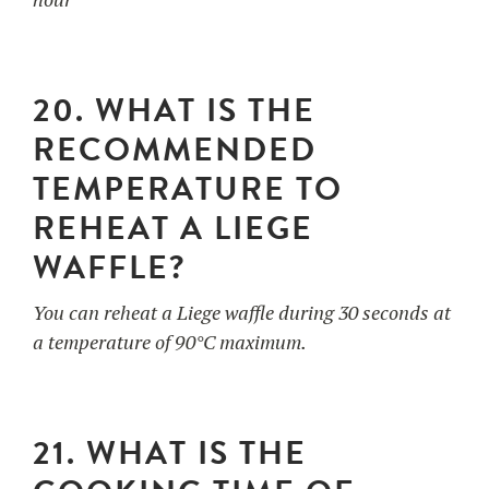
20. WHAT IS THE
RECOMMENDED
TEMPERATURE TO
REHEAT A LIEGE
WAFFLE?
You can reheat a Liege waffle during 30 seconds at
a temperature of 90°C maximum.
21. WHAT IS THE