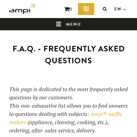
EN
0
MENU
F.A.Q. - FREQUENTLY ASKED
HOME
QUESTIONS
WHO ARE WE ?
This page is dedicated to the most frequently asked
questions by our customers.
This non-exhaustive list allows you to find answers
to questions dealing with subjects:
Ampi® waffle
makers
(appliance, cleaning, cooking, etc.),
ordering, after-sales service, delivery.