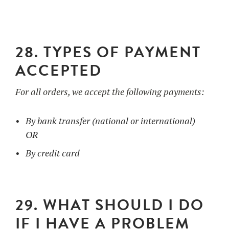
28. TYPES OF PAYMENT
ACCEPTED
For all orders, we accept the following payments:
By bank transfer (national or international)
OR
By credit card
29. WHAT SHOULD I DO
IF I HAVE A PROBLEM