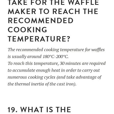
TAKE FOR THE WAFFLE
MAKER TO REACH THE
RECOMMENDED
COOKING
TEMPERATURE?
The recommended cooking temperature for waffles
is usually around 180°C-200°C.
To reach this temperature, 30 minutes are required
to accumulate enough heat in order to carry out
numerous cooking cycles (and take advantage of
the thermal inertia of the cast iron).
19. WHAT IS THE