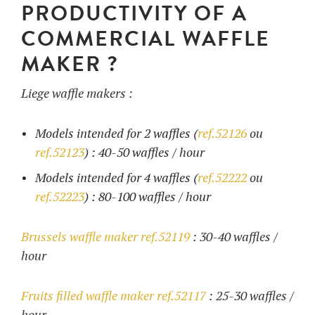
PRODUCTIVITY OF A
COMMERCIAL WAFFLE
MAKER ?
Liege waffle makers :
Models intended for 2 waffles (
ref.52126
ou
ref.52123
) : 40-50 waffles / hour
Models intended for 4 waffles (
ref.52222
ou
ref.52223
) : 80-100 waffles / hour
Brussels waffle maker ref.52119
: 30-40 waffles /
hour
Fruits filled waffle maker ref.52117
: 25-30 waffles /
hour