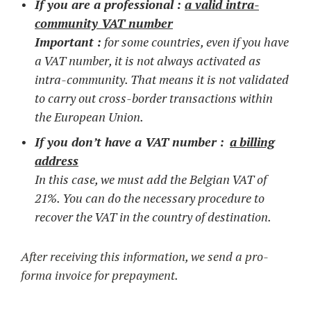
If you are a professional :
a valid intra-
community VAT number
Important :
for some countries, even if you have
a VAT number, it is not always activated as
intra-community. That means it is not validated
to carry out cross-border transactions within
the European Union.
If you don’t have a VAT number :
a
billing
address
In this case, we must add the Belgian VAT of
21%. You can do the necessary procedure to
recover the VAT in the country of destination.
After receiving this information, we send a pro-
forma invoice for prepayment.