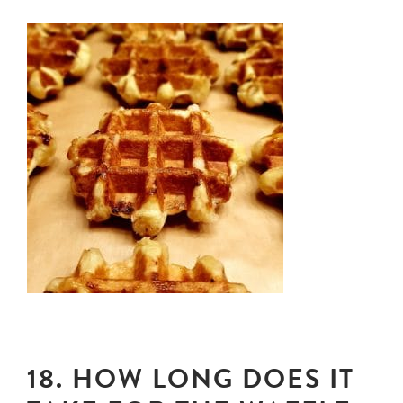
18. HOW LONG DOES IT