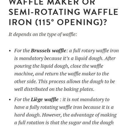
WAFFLE MAKER OR
SEMI-ROTATING WAFFLE
IRON (115° OPENING)?
It depends on the type of waffle:
For the
Brussels waffle
: a full rotary waffle iron
is mandatory because it’s a liquid dough. After
pouring the liquid dough, close the waffle
machine, and return the waffle maker to the
other side. This process allows the dough to be
well distributed on the baking plates.
For the
Liège waffle
: it is not mandatory to
have a fully rotating waffle iron because it is a
hard dough. However, the advantage of making
a full rotation is that the sugar and the dough