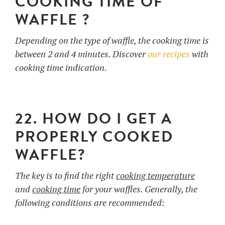
COOKING TIME OF
WAFFLE ?
Depending on the type of waffle, the cooking time is
between 2 and 4 minutes. Discover
our recipes
with
cooking time indication.
22. HOW DO I GET A
PROPERLY COOKED
WAFFLE?
The key is to find the right
cooking temperature
and
cooking time
for your waffles. Generally, the
following conditions are recommended: