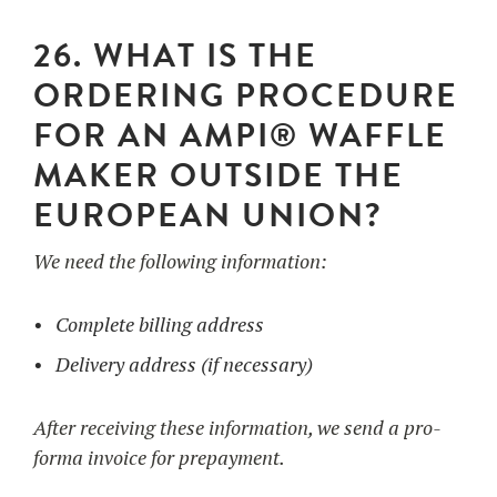
26. WHAT IS THE
ORDERING PROCEDURE
FOR AN AMPI® WAFFLE
MAKER OUTSIDE THE
EUROPEAN UNION?
We need the following information:
Complete billing address
Delivery address (if necessary)
After receiving these information, we send a pro-
forma invoice for prepayment.