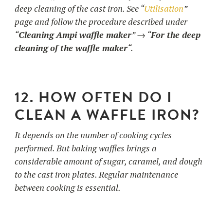
deep cleaning of the cast iron. See “
Utilisation
”
page and follow the procedure described under
“
Cleaning Ampi waffle maker
” → “
For the deep
cleaning of the waffle maker
“.
12. HOW OFTEN DO I
CLEAN A WAFFLE IRON?
It depends on the number of cooking cycles
performed. But baking waffles brings a
considerable amount of sugar, caramel, and dough
to the cast iron plates. Regular maintenance
between cooking is essential.