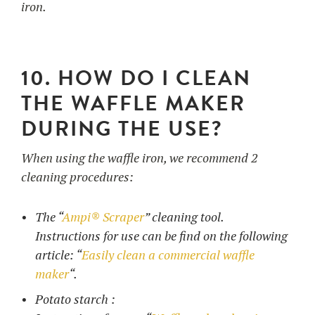
iron.
10. HOW DO I CLEAN
THE WAFFLE MAKER
DURING THE USE?
When using the waffle iron, we recommend 2
cleaning procedures:
The “
Ampi® Scraper
” cleaning tool.
Instructions for use can be find on the following
article: “
Easily clean a commercial waffle
maker
“.
Potato starch :