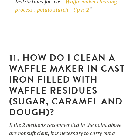
Instructions for use: “
Waffle maker cleaning
process : potato starch – tip n°2
“
11. HOW DO I CLEAN A
WAFFLE MAKER IN CAST
IRON FILLED WITH
WAFFLE RESIDUES
(SUGAR, CARAMEL AND
DOUGH)?
If the 2 methods recommended in the point above
are not sufficient, it is necessary to carry out a