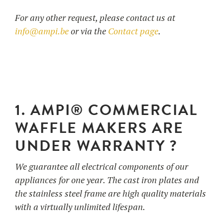
For any other request, please contact us at
info@ampi.be
or via the
Contact page
.
UTILISATION
TRAINING
WAFFLE RECIPES
FAQ
PRODUCTS
CONTACT AND QUOTE
NEWS
Waffle makers
1. AMPI® COMMERCIAL
WAFFLE MAKERS ARE
Ingredients
UNDER WARRANTY ?
We guarantee all electrical components of our
Accessories
appliances for one year. The cast iron plates and
the stainless steel frame are high quality materials
with a virtually unlimited lifespan.