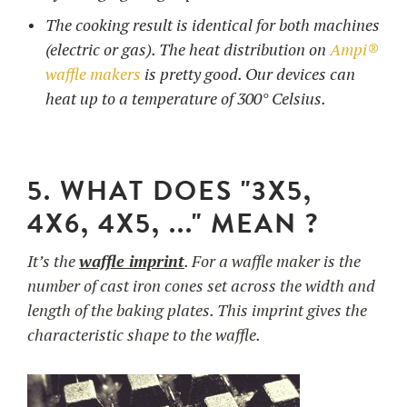
The cooking result is identical for both machines
(electric or gas). The heat distribution on
Ampi®
waffle makers
is pretty good. Our devices can
heat up to a temperature of 300° Celsius.
5. WHAT DOES "3X5,
4X6, 4X5, ..." MEAN ?
It’s the
waffle imprint
. For a waffle maker is the
number of cast iron cones set across the width and
length of the baking plates. This imprint gives the
characteristic shape to the waffle.