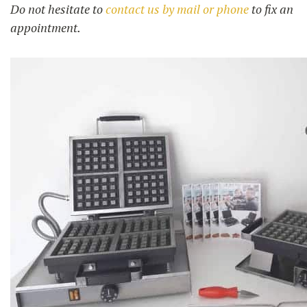
Do not hesitate to
contact us by mail or phone
to fix an
appointment.