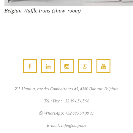
Belgian Waffle Irons (show-room)
Z.I. Hannut, rue des Combattants 45, 4280 Hannut-Belgium
Tél.:
Fixe : +32 19 63 63 98
WhatsApp:
+32 483 59 08 41
E-mail:
info@ampi.be