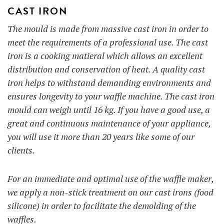
CAST IRON
The mould is made from massive cast iron in order to
meet the requirements of a professional use. The cast
iron is a cooking matieral which allows
an excellent
distribution and conservation of heat. A quality cast
iron helps to withstand demanding environments and
ensures longevity to your waffle machine. The cast iron
mould can weigh until 16 kg. If you have a good use, a
great and continuous maintenance of your appliance,
you will use it more than 20 years like some of our
clients.
For an immediate and optimal use of the waffle maker,
we apply a non-stick treatment on our cast irons (food
silicone) in order to facilitate the demolding of the
waffles.