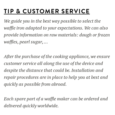
TIP & CUSTOMER SERVICE
We guide you in the best way possible to select the
waffle iron adapted to your expectations. We can also
provide information on raw materials: dough or frozen
waffles, pearl sugar, …
After the purchase of the cooking appliance, we ensure
customer service all along the use of the device and
despite the distance that could be. Installation and
repair procedures are in place to help you at best and
quickly as possible from abroad.
Each spare part of a waffle maker can be ordered and
delivered quickly worldwide.