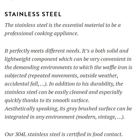
STAINLESS STEEL
The stainless steel is the essential material to be a
professional cooking appliance.
It perfectly meets different needs. It’s a both solid and
lightweight component which can be very convenient in
the demanding environments to which the waffle iron is
subjected (repeated movements, outside weather,
accidental fall, …). In addition to his durability, the
stainless steel can be easily cleaned and especially
quickly thanks to its smooth surface.
Aesthetically speaking, its gray brushed surface can be
integrated in any environment (modern, vintage, …).
Our 304L stainless steel is certified in food contact.