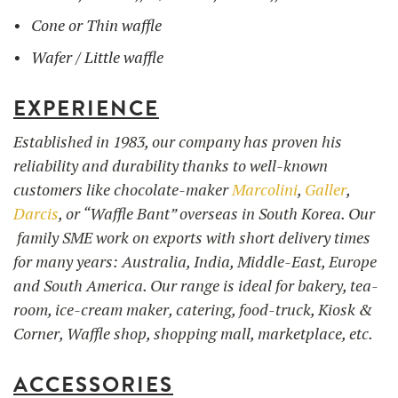
Cone or Thin waffle
Wafer / Little waffle
EXPERIENCE
Established in 1983, our company has proven his
reliability and durability thanks to well-known
customers like chocolate-maker
Marcolini
,
Galler
,
Darcis
, or “Waffle Bant” overseas in South Korea. Our
family SME work on exports with short delivery times
for many years: Australia, India, Middle-East, Europe
and South America. Our range is ideal for bakery, tea-
room, ice-cream maker, catering, food-truck, Kiosk &
Corner, Waffle shop, shopping mall, marketplace, etc.
ACCESSORIES