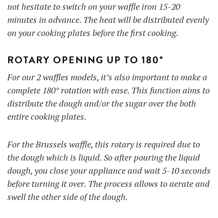
not hesitate to switch on your waffle iron 15-20
minutes in advance. The heat will be distributed evenly
on your cooking plates before the first cooking.
ROTARY OPENING UP TO 180°
For our 2 waffles models, it’s also important to make a
complete 180° rotation with ease. This function aims to
distribute the dough and/or the sugar over the both
entire cooking plates.
For the Brussels waffle, this rotary is required due to
the dough which is liquid. So after pouring the liquid
dough, you close your appliance and wait 5-10 seconds
before turning it over. The process allows to aerate and
swell the other side of the dough.