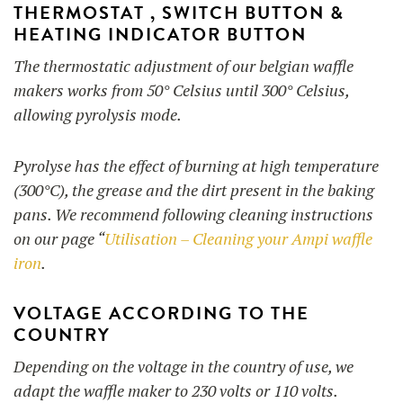
THERMOSTAT ,
SWITCH BUTTON &
HEATING INDICATOR BUTTON
The thermostatic adjustment of our belgian waffle
makers works from 50° Celsius until 300° Celsius,
allowing pyrolysis mode.
Pyrolyse has the effect of burning at high temperature
(300°C), the grease and the dirt present in the baking
pans. We recommend following cleaning instructions
on our page “
Utilisation – Cleaning your Ampi waffle
iron
.
VOLTAGE ACCORDING TO THE
COUNTRY
Depending on the voltage in the country of use, we
adapt the waffle maker to 230 volts or 110 volts.