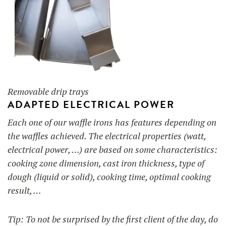
Removable drip trays
ADAPTED ELECTRICAL POWER
Each one of our waffle irons has features depending on
the waffles achieved. The electrical properties (watt,
electrical power, …) are based on some characteristics:
cooking zone dimension, cast iron thickness, type of
dough (liquid or solid), cooking time, optimal cooking
result, …
Tip: To not be surprised by the first client of the day, do