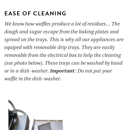
EASE OF CLEANING
We know how waffles produce a lot of residues… The
dough and sugar escape from the baking plates and
spread on the trays. This is why all our appliances are
equiped with removable drip trays. They are easily
removable from the electrical box to help the cleaning
(see photo below). These trays can be washed by hand
or in a dish-washer.
Important
: Do not put your
waffle in the dish-washer.