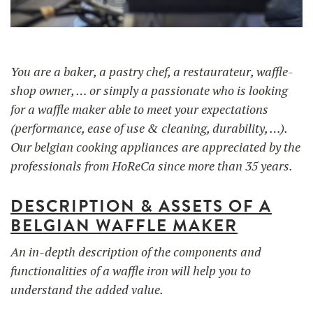
UTILISATION
TRAINING
You are a baker, a pastry chef, a restaurateur, waffle-
shop owner, … or simply a passionate who is looking
WAFFLE RECIPES
FAQ
PRODUCTS
for a waffle maker able to meet your expectations
CONTACT AND QUOTE
(performance, ease of use & cleaning, durability, …).
NEWS
Our belgian cooking appliances are appreciated by the
Waffle makers
professionals from HoReCa since more than 35 years.
Ingredients
DESCRIPTION & ASSETS OF A
BELGIAN WAFFLE MAKER
Accessories
An in-depth description of the components and
functionalities of a waffle iron will help you to
understand the added value.