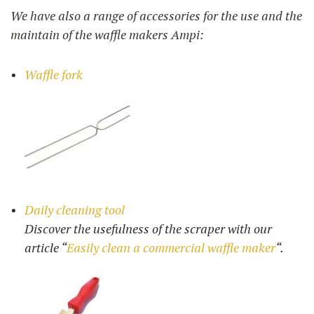
We have also a range of accessories for the use and the
maintain of the waffle makers Ampi:
Waffle fork
Daily cleaning tool
Discover the usefulness of the scraper with our
article “
Easily clean a commercial waffle maker
“.