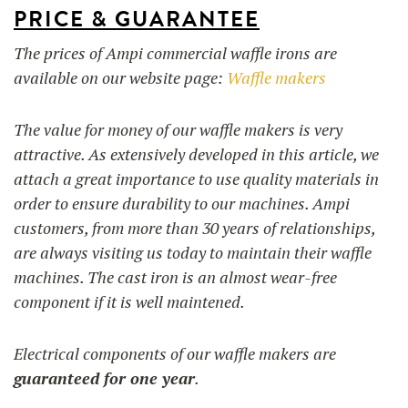
PRICE & GUARANTEE
The prices of Ampi commercial waffle irons are
available on our website page:
Waffle makers
The value for money of our waffle makers is very
attractive. As extensively developed in this article, we
attach a great importance to use quality materials in
order to ensure durability to our machines. Ampi
customers, from more than 30 years of relationships,
are always visiting us today to maintain their waffle
machines. The cast iron is an almost wear-free
component if it is well maintened.
Electrical components of our waffle makers are
guaranteed for one year
.