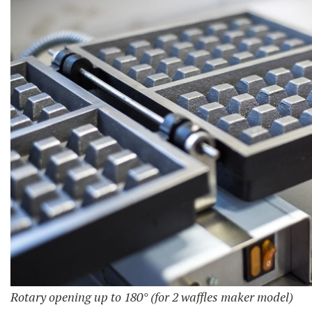
Rotary opening up to 180° (for 2 waffles maker model)