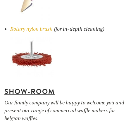
Rotary nylon brush
(for in-depth cleaning)
SHOW-ROOM
Our family company will be happy to welcome you and
present our range of commercial waffle makers for
belgian waffles.