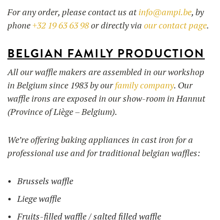
For any order, please contact us at
info@ampi.be
, by
phone
+32 19 63 63 98
or directly via
our contact page
.
BELGIAN FAMILY PRODUCTION
All our waffle makers are assembled in our workshop
in Belgium since 1983 by our
family company
. Our
waffle irons are exposed in our show-room in Hannut
(Province of Liège – Belgium).
We’re offering baking appliances in cast iron for a
professional use and for traditional belgian waffles:
Brussels waffle
Liege waffle
Fruits-filled waffle / salted filled waffle