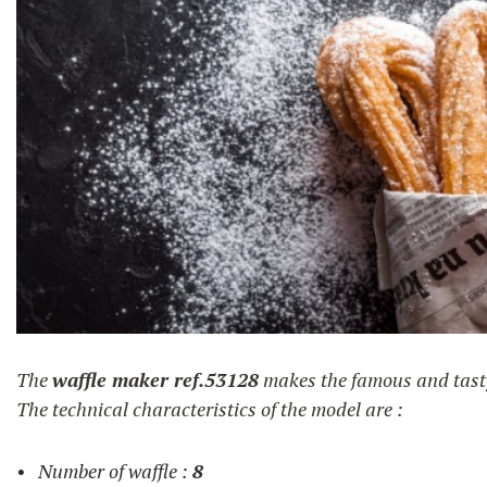
churros
The
waffle maker ref.53128
makes the famous and tas
The technical characteristics of the model are :
Number of waffle :
8