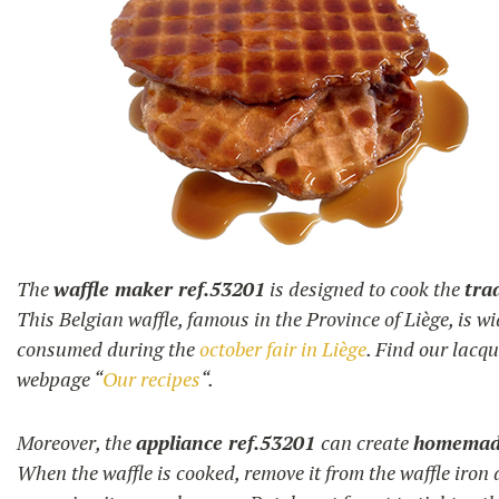
The
waffle maker ref.53201
is designed to cook the
tra
This Belgian waffle, famous in the Province of Liège, is w
consumed during the
october fair in Liège
. Find our lacq
webpage “
Our recipes
“.
Moreover, the
appliance ref.53201
can create
homemade
When the waffle is cooked, remove it from the waffle iron