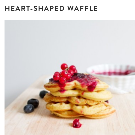
HEART-SHAPED WAFFLE