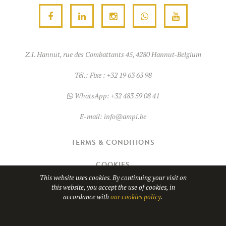
chosen
on
on
the
the
product
product
page
Z.I. Hannut, rue des Combattants 45, 4280 Hannut-Belgium
page
Tél.:
Fixe : +32 19 63 63 98
WhatsApp:
+32 483 59 08 41
E-mail:
info@ampi.be
TERMS & CONDITIONS
COOKIES
This website uses cookies. By continuing your visit on
this website, you accept the use of cookies, in
© Copyright 2026
AMPI
- TVA BE0689.967.037
accordance with
our cookies policy
.
WHATSAPP
Website design by