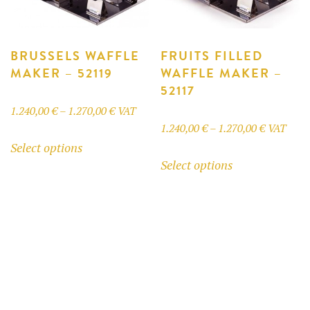
on
the
product
BRUSSELS WAFFLE
FRUITS FILLED
MAKER – 52119
WAFFLE MAKER –
page
52117
Price
1.240,00
€
–
1.270,00
€
VAT
Price
1.240,00
€
–
1.270,00
€
VAT
range:
This
Select options
range:
1.240,00 €
This
product
Select options
1.240,00 
through
product
has
through
1.270,00 €
has
multiple
1.270,00 
multiple
variants.
variants.
The
The
options
options
may
may
be
be
chosen