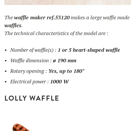
gaufre en coeur
The
waffle maker ref.53120
makes a large waffle made
waffles
.
The technical characteristics of the model are :
Number of waffle(s) :
1 or
5 heart-shaped waffle
Waffle dimension :
ø 190 mm
Rotary opening :
Yes, up to 180°
Electrical power :
1000 W
LOLLY WAFFLE