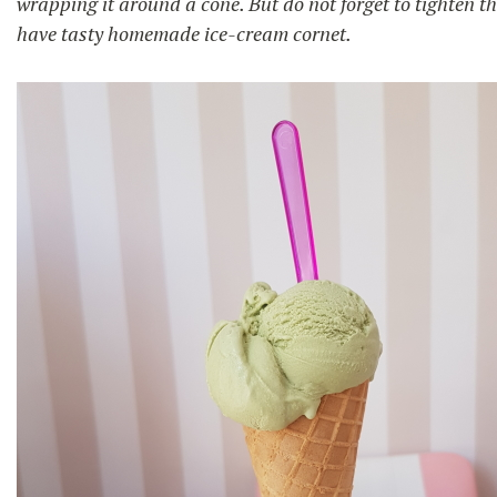
wrapping it around a cone. But do not forget to tighten the
have tasty homemade ice-cream cornet.