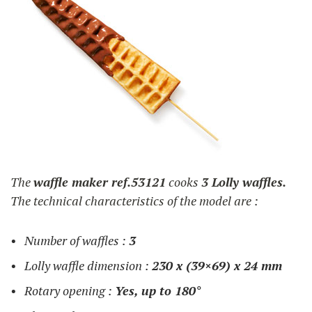
The
waffle maker ref.53121
cooks
3 Lolly waffles.
The technical characteristics of the model are :
Number of waffles :
3
Lolly waffle dimension :
230 x (39×69) x 24 mm
Rotary opening :
Yes, up to 180°