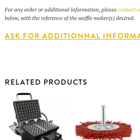
For any order or additional information, please
contact 
below, with the reference of the waffle maker(s) desired.
ASK FOR ADDITIONNAL INFORM
RELATED PRODUCTS