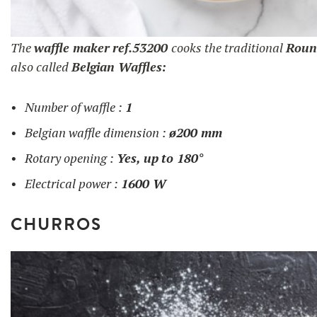
The
waffle maker
ref.53200
cooks the traditional
Roun
also called
Belgian Waffles:
Number of waffle :
1
Belgian waffle dimension :
ø200 mm
Rotary opening :
Yes, up
to 180°
Electrical power :
1600 W
CHURROS