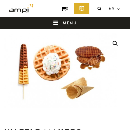
EN
0
MENU
HOME
WHO ARE WE ?