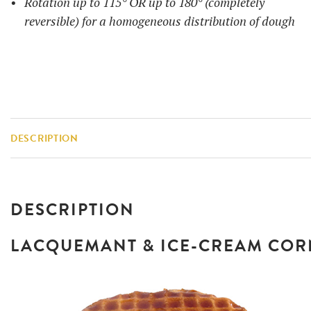
Rotation up to 115° OR up to 180° (completely
reversible) for a homogeneous distribution of dough
DESCRIPTION
DESCRIPTION
LACQUEMANT & ICE-CREAM CO