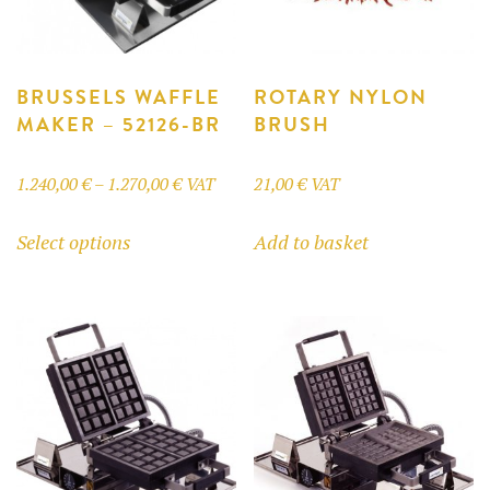
BRUSSELS WAFFLE
ROTARY NYLON
MAKER – 52126-BR
BRUSH
Price
1.240,00
€
–
1.270,00
€
VAT
21,00
€
VAT
range:
This
Select options
Add to basket
1.240,00 €
product
through
has
1.270,00 €
multiple
variants.
The
options
may
be
chosen