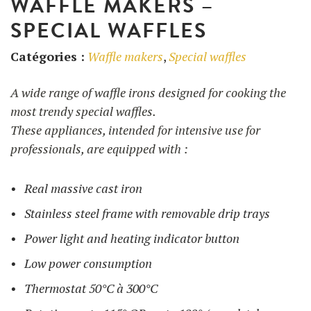
WAFFLE MAKERS –
SPECIAL WAFFLES
UTILISATION
Catégories :
Waffle makers
,
Special waffles
TRAINING
A wide range of waffle irons designed for cooking the
WAFFLE RECIPES
FAQ
PRODUCTS
most trendy special waffles.
CONTACT AND QUOTE
These appliances, intended for intensive use for
NEWS
Waffle makers
professionals, are equipped with :
Real massive cast iron
Ingredients
Stainless steel frame with removable drip trays
Power light and heating indicator button
Accessories
Low power consumption
Thermostat 50°C à 300°C