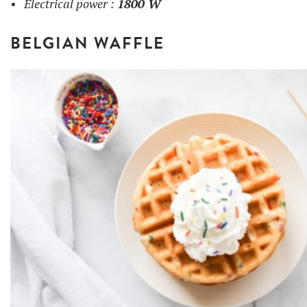
Electrical power :
1800 W
BELGIAN WAFFLE