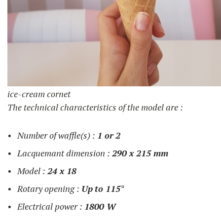
ice-cream cornet
The technical characteristics of the model are :
Number of waffle(s) :
1 or
2
Lacquemant dimension :
290 x 215 mm
Model :
24 x 18
Rotary opening :
Up
to 115°
Electrical power :
1800 W