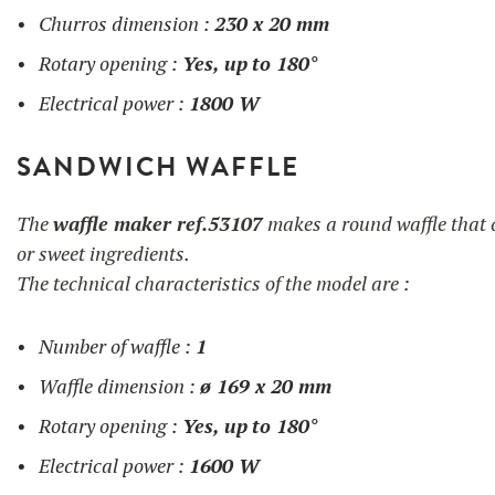
Churros dimension :
230 x 20 mm
Rotary opening :
Yes, up
to 180°
Electrical power :
1800 W
SANDWICH WAFFLE
The
waffle maker ref.53107
makes a round waffle that c
or sweet ingredients.
The technical characteristics of the model are :
Number of waffle :
1
Waffle dimension :
ø 169 x 20 mm
Rotary opening :
Yes, up
to 180°
Electrical power :
1600 W