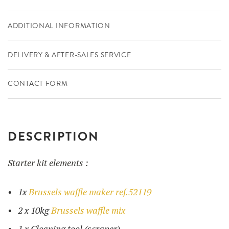
ADDITIONAL INFORMATION
DELIVERY & AFTER-SALES SERVICE
CONTACT FORM
DESCRIPTION
Starter kit elements :
1x
Brussels waffle maker ref.52119
2 x 10kg
Brussels waffle mix
1 x Cleaning tool (scraper)