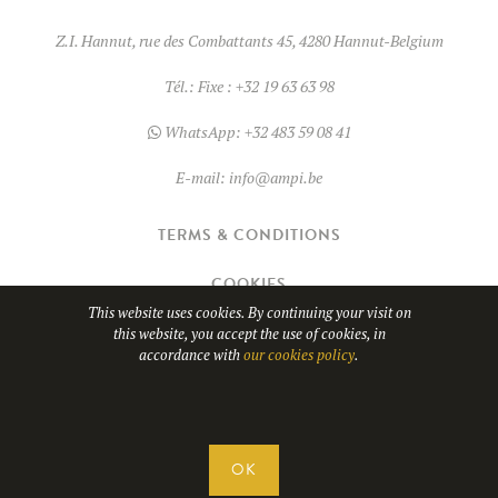
product
Z.I. Hannut, rue des Combattants 45, 4280 Hannut-Belgium
page
Tél.:
Fixe : +32 19 63 63 98
WhatsApp:
+32 483 59 08 41
E-mail:
info@ampi.be
TERMS & CONDITIONS
COOKIES
This website uses cookies. By continuing your visit on
this website, you accept the use of cookies, in
© Copyright 2026
AMPI
- TVA BE0689.967.037
accordance with
our cookies policy
.
WHATSAPP
Website design by
OK
CONTACT