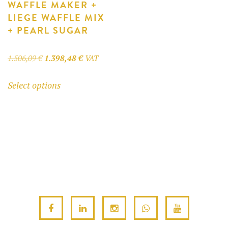
WAFFLE MAKER +
LIEGE WAFFLE MIX
+ PEARL SUGAR
Original
Current
1.506,09
€
1.398,48
€
VAT
price
price
This
Select options
was:
is:
product
1.506,09 €.
1.398,48 €.
has
multiple
variants.
The
options
may
be
chosen
on
the