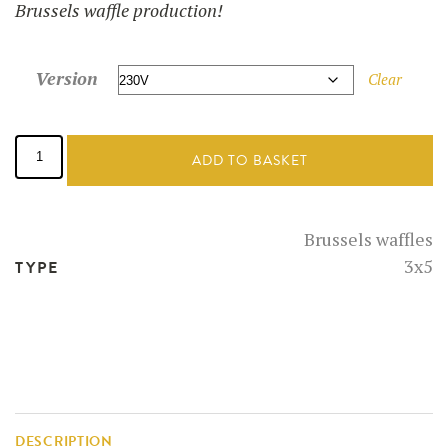
Brussels waffle production!
Version
Clear
Starter
kit:
ADD TO BASKET
Waffle
maker
+
brussels
Brussels waffles
waffle
3x5
TYPE
mix
quantity
DESCRIPTION