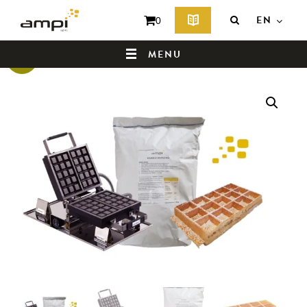
EN
0
MENU
Sale!
HOME
WHO ARE WE ?