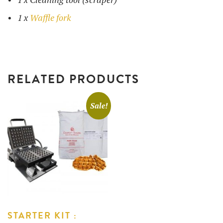
1 x
Waffle fork
RELATED PRODUCTS
Sale!
STARTER KIT :