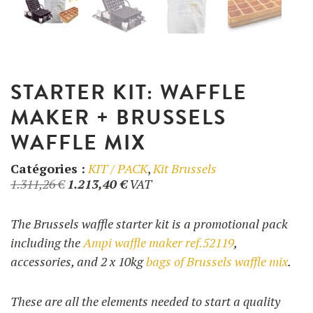
UTILISATION
TRAINING
STARTER KIT: WAFFLE
WAFFLE RECIPES
FAQ
PRODUCTS
MAKER + BRUSSELS
CONTACT AND QUOTE
WAFFLE MIX
NEWS
Waffle makers
Catégories :
KIT / PACK
,
Kit Brussels
Original
Current
1.311,26
€
1.213,40
€
VAT
Ingredients
price
price
was:
is:
The Brussels waffle starter kit is a promotional pack
1.311,26 €.
1.213,40 €.
including the
Ampi waffle maker ref.52119
,
Accessories
accessories, and 2 x 10kg
bags of Brussels waffle mix
.
These are all the elements needed to start a quality