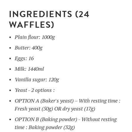
INGREDIENTS (24
UTILISATION
WAFFLES)
TRAINING
Plain flour: 1000g
WAFFLE RECIPES
FAQ
PRODUCTS
Butter: 400g
CONTACT AND QUOTE
Eggs: 16
NEWS
Waffle makers
Milk: 1440ml
Vanilla sugar: 120g
Ingredients
Yeast - 2 options :
OPTION A (Baker's yeast) – With resting time :
Accessories
Fresh yeast (50g) OR dry yeast (17g)
OPTION B (Baking powder) - Without resting
time : Baking powder (32g)