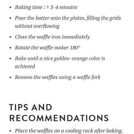
Baking time : ± 3-4 minutes
Pour the batter onto the plates, filling the grids
without overflowing
Close the waffle iron immediately
Rotate the waffle maker 180°
Bake until a nice golden-orange color is
achieved
Remove the waffles using a waffle fork
TIPS AND
RECOMMENDATIONS
Place the waffles on a cooling rack after baking.