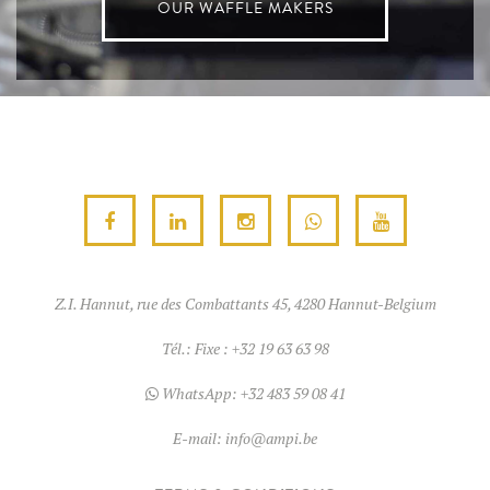
OUR WAFFLE MAKERS
Z.I. Hannut, rue des Combattants 45, 4280 Hannut-Belgium
Tél.:
Fixe : +32 19 63 63 98
WhatsApp:
+32 483 59 08 41
E-mail:
info@ampi.be