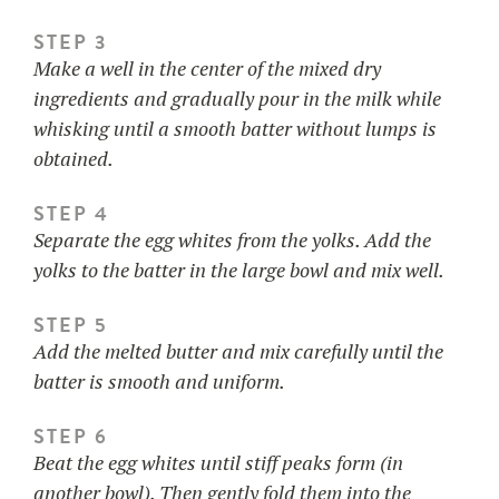
STEP 3
Make a well in the center of the mixed dry
ingredients and gradually pour in the milk while
whisking until a smooth batter without lumps is
obtained.
STEP 4
Separate the egg whites from the yolks. Add the
yolks to the batter in the large bowl and mix well.
STEP 5
Add the melted butter and mix carefully until the
batter is smooth and uniform.
STEP 6
Beat the egg whites until stiff peaks form (in
another bowl). Then gently fold them into the