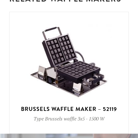
BRUSSELS WAFFLE MAKER – 52119
Type
Brussels waffle 3x5
-
1500 W