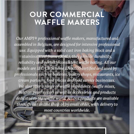
OUR COMMERCIAL
WAFFLE MAKERS
Our AMPI® professional waffle makers, manufactured and
assembled in Belgium, are designed for intensive professional
use. Equipped with a solid cast iron baking block and a
stainless steel frame (304L), they provide durability,
reliability and perfectly consistent waffle baking. All our
models are IEC/CB Scheme EN60335 certified and used by
professionals such as bakeries, pastry shops, restaurants, ice
cream parlours, food trucks and food service businesses.
We also offer a range of waffle ingredients (waffle mixes,
Belgian pearl sugar) as well as accessories and products
dedicated to the waffle world. All our products are available
through our online shop or by email order, with delivery to
most countries worldwide.