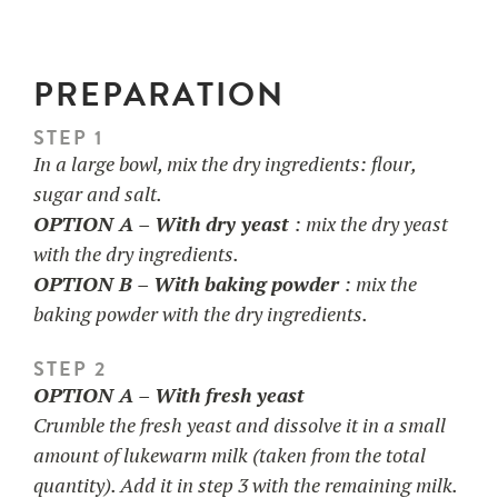
PREPARATION
STEP 1
In a large bowl, mix the dry ingredients: flour,
sugar and salt.
OPTION A –
With dry yeast
: mix the dry yeast
with the dry ingredients.
OPTION B – With baking powder
: mix the
baking powder with the dry ingredients.
STEP 2
OPTION A – With fresh yeast
Crumble the fresh yeast and dissolve it in a small
amount of lukewarm milk (taken from the total
quantity). Add it in step 3 with the remaining milk.