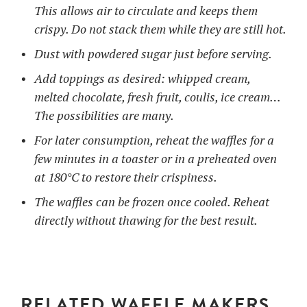
This allows air to circulate and keeps them
crispy. Do not stack them while they are still hot.
Dust with powdered sugar just before serving.
Add toppings as desired: whipped cream,
melted chocolate, fresh fruit, coulis, ice cream…
The possibilities are many.
For later consumption, reheat the waffles for a
few minutes in a toaster or in a preheated oven
at 180°C to restore their crispiness.
The waffles can be frozen once cooled. Reheat
directly without thawing for the best result.
RELATED WAFFLE MAKERS