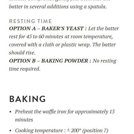
batter in several additions using a spatula.
RESTING TIME
OPTION A – BAKER’S YEAST :
Let the batter
rest for 45 to 60 minutes at room temperature,
covered with a cloth or plastic wrap. The batter
should rise.
OPTION B – BAKING POWDER :
No resting
time required.
BAKING
Preheat the waffle iron for approximately 15
minutes
Cooking temperature : ± 200° (position 7)