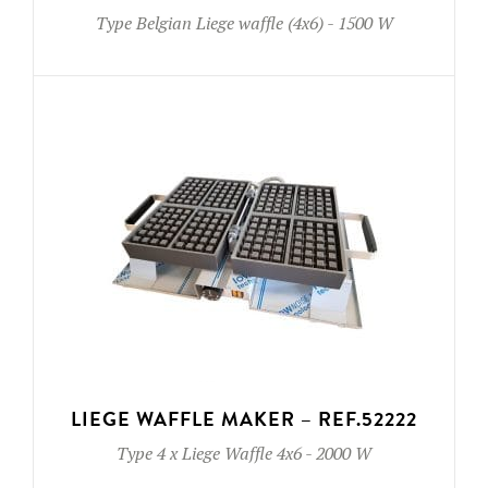
Type
Belgian Liege waffle (4x6)
-
1500 W
LIEGE WAFFLE MAKER – REF.52222
Type
4 x Liege Waffle 4x6
-
2000 W