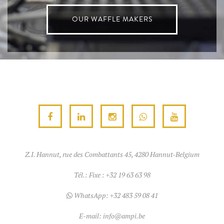
OUR WAFFLE MAKERS
Z.I. Hannut, rue des Combattants 45, 4280 Hannut-Belgium
Tél.:
Fixe : +32 19 63 63 98
WhatsApp:
+32 483 59 08 41
E-mail:
info@ampi.be