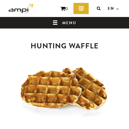
EN
0
MENU
HUNTING WAFFLE
HOME
WHO ARE WE ?