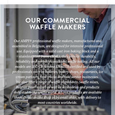
OUR COMMERCIAL
WAFFLE MAKERS
Our AMPI® professional waffle makers, manufactured and
assembled in Belgium, are designed for intensive professional
use. Equipped with a solid cast iron baking block and a
stainless steel frame (304L), they provide durability,
reliability and perfectly consistent waffle baking. All our
models are IEC/CB Scheme EN60335 certified and used by
professionals such as bakeries, pastry shops, restaurants, ice
cream parlours, food trucks and food service businesses.
We also offer a range of waffle ingredients (waffle mixes,
Belgian pearl sugar) as well as accessories and products
dedicated to the waffle world. All our products are available
through our online shop or by email order, with delivery to
most countries worldwide.