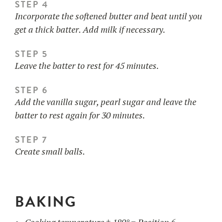
STEP 4
Incorporate the softened butter and beat until you
get a thick batter. Add milk if necessary.
STEP 5
Leave the batter to rest for 45 minutes.
STEP 6
Add the vanilla sugar, pearl sugar and leave the
batter to rest again for 30 minutes.
STEP 7
Create small balls.
BAKING