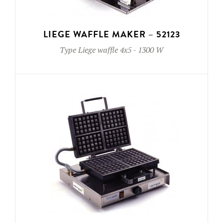
LIEGE WAFFLE MAKER – 52123
Type
Liege waffle 4x5
-
1300 W