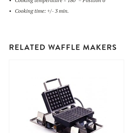
Cooking temperature ± 180° = Position 6
Cooking time: +/- 3 min.
RELATED WAFFLE MAKERS