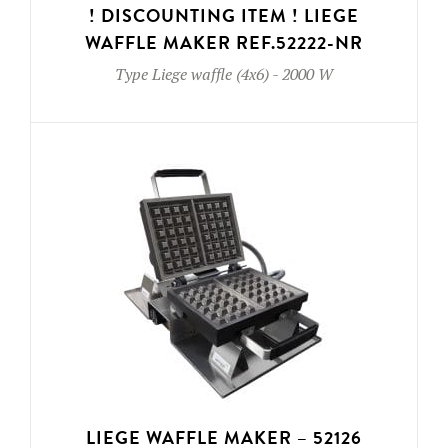
! DISCOUNTING ITEM ! LIEGE
WAFFLE MAKER REF.52222-NR
Type
Liege waffle (4x6)
-
2000 W
LIEGE WAFFLE MAKER – 52126