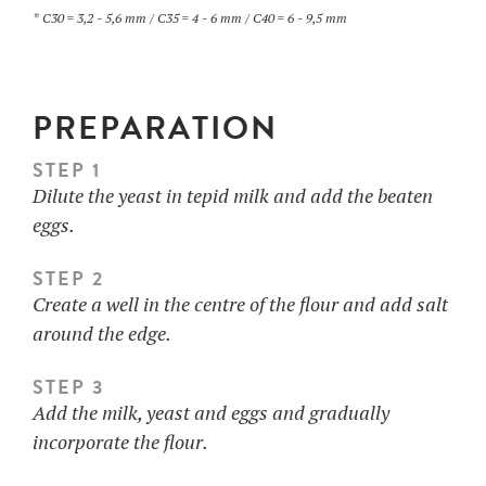
* C30 = 3,2 - 5,6 mm / C35 = 4 - 6 mm / C40 = 6 - 9,5 mm
PREPARATION
STEP 1
Dilute the yeast in tepid milk and add the beaten
eggs.
STEP 2
Create a well in the centre of the flour and add salt
around the edge.
STEP 3
Add the milk, yeast and eggs and gradually
incorporate the flour.