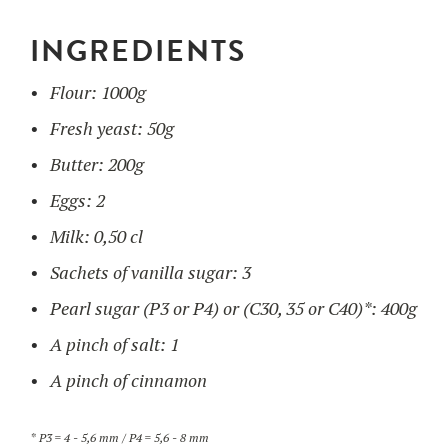
INGREDIENTS
UTILISATION
Flour: 1000g
TRAINING
Fresh yeast: 50g
WAFFLE RECIPES
FAQ
PRODUCTS
Butter: 200g
CONTACT AND QUOTE
Eggs: 2
NEWS
Waffle makers
Milk: 0,50 cl
Sachets of vanilla sugar: 3
Ingredients
Pearl sugar (P3 or P4) or (C30, 35 or C40)*: 400g
A pinch of salt: 1
Accessories
A pinch of cinnamon
* P3 = 4 - 5,6 mm / P4 = 5,6 - 8 mm