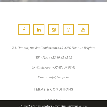
Z.I. Hannut, rue des Combattants 45, 4280 Hannut-Belgium
Tél.:
Fixe : +32 19 63 63 98
WhatsApp:
+32 483 59 08 41
E-mail:
info@ampi.be
TERMS & CONDITIONS
COOKIES
This website uses cookies. By continuing your visit on