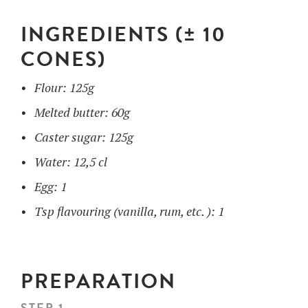
INGREDIENTS (± 10
UTILISATION
CONES)
TRAINING
Flour: 125g
WAFFLE RECIPES
FAQ
PRODUCTS
Melted butter: 60g
CONTACT AND QUOTE
Caster sugar: 125g
NEWS
Waffle makers
Water: 12,5 cl
Egg: 1
Ingredients
Tsp flavouring (vanilla, rum, etc. ): 1
Accessories
PREPARATION
STEP 1