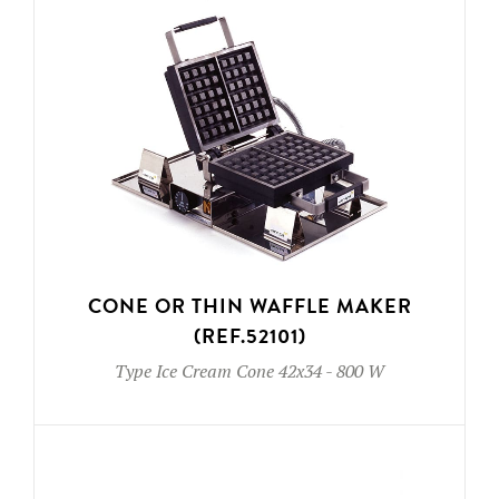
CONE OR THIN WAFFLE MAKER
(REF.52101)
Type
Ice Cream Cone 42x34
-
800 W