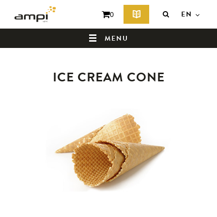
EN
0
MENU
ICE CREAM CONE
HOME
WHO ARE WE ?