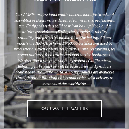
Our AMPI® professional waffle makers, manufactured and
assembled in Belgium, are designed for intensive professional
use. Equipped with a solid cast iron baking block and a
stainless steel frame (304L), they provide durability,
reliability and perfectly consistent waffle baking. All our
models are IEC/CB Scheme EN60335 certified and used by
professionals such as bakeries, pastry shops, restaurants, ice
cream parlours, food trucks and food service businesses.
We also offer a range of waffle ingredients (waffle mixes,
Belgian pearl sugar) as well as accessories and products
dedicated to the waffle world. All our products are available
through our online shop or by email order, with delivery to
most countries worldwide.
OUR WAFFLE MAKERS