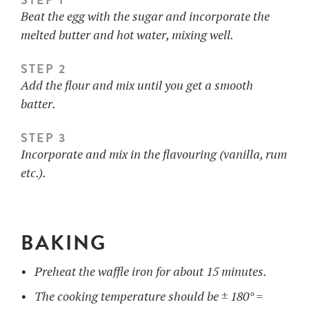
Beat the egg with the sugar and incorporate the
melted butter and hot water, mixing well.
STEP 2
Add the flour and mix until you get a smooth
batter.
STEP 3
Incorporate and mix in the flavouring (vanilla, rum
etc.).
BAKING
Preheat the waffle iron for about 15 minutes.
The cooking temperature should be ± 180° =