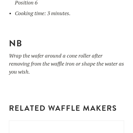
Position 6
Cooking time: 3 minutes.
NB
Wrap the wafer around a cone roller after
removing from the waffle iron or shape the water as
you wish.
RELATED WAFFLE MAKERS