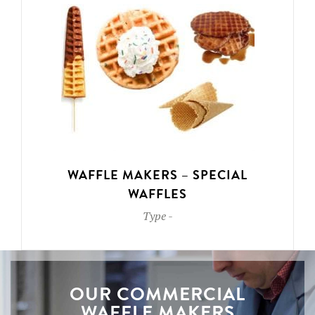
WAFFLE MAKERS – SPECIAL
WAFFLES
Type
-
OUR COMMERCIAL
WAFFLE MAKERS