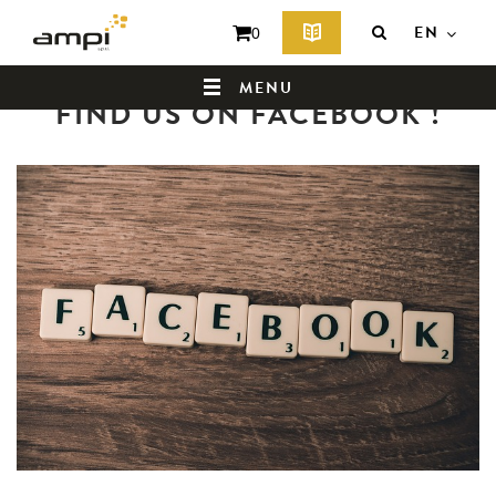
EN
0
Back to news summary
MENU
FIND US ON FACEBOOK !
HOME
WHO ARE WE ?