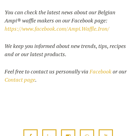
You can check the latest news about our Belgian
Ampi® waffle makers on our Facebook page:
UTILISATION
https://www.facebook.com/Ampi.Waffle.Iron/
TRAINING
WAFFLE RECIPES
FAQ
PRODUCTS
We keep you informed about new trends, tips, recipes
CONTACT AND QUOTE
and or our latest products.
NEWS
Waffle makers
Feel free to contact us personally via
Facebook
or our
Contact page
.
Ingredients
Accessories