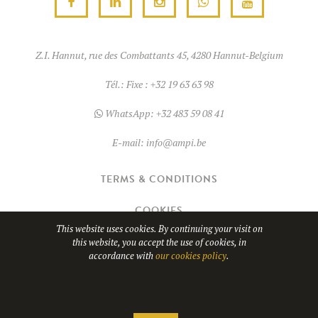
Z.I. Hannut, rue des Combattants 45, 4280 Hannut-Belgium
Tél.:
Fixe : +32 19 63 63 98
WhatsApp:
+32 483 59 08 41
E-mail:
info@ampi.be
TERMS & CONDITIONS
COOKIES
This website uses cookies. By continuing your visit on
this website, you accept the use of cookies, in
© Copyright 2026
AMPI
- TVA BE0689.967.037
accordance with
our cookies policy
.
Website design by