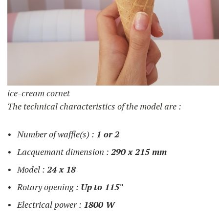
ice-cream cornet
The technical characteristics of the model are :
Number of waffle(s) :
1 or
2
Lacquemant dimension :
290 x 215 mm
Model :
24 x 18
Rotary opening :
Up
to 115°
Electrical power :
1800 W