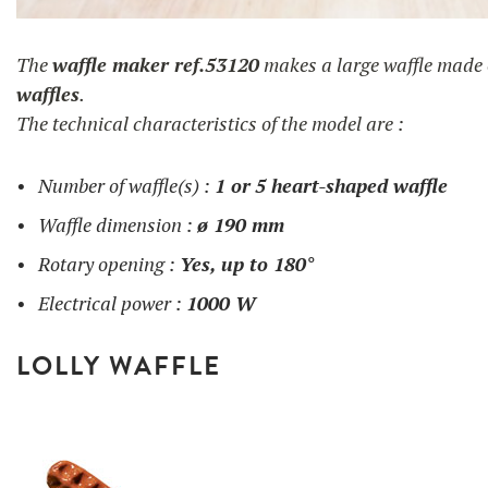
gaufre en coeur
The
waffle maker ref.53120
makes a large waffle made
waffles
.
The technical characteristics of the model are :
Number of waffle(s) :
1 or
5 heart-shaped waffle
Waffle dimension :
ø 190 mm
Rotary opening :
Yes, up to 180°
Electrical power :
1000 W
LOLLY WAFFLE