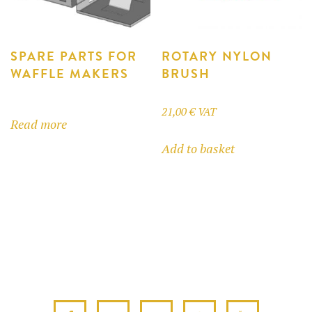
on
on
the
the
product
product
SPARE PARTS FOR
ROTARY NYLON
WAFFLE MAKERS
BRUSH
page
page
21,00
€
VAT
Read more
Add to basket