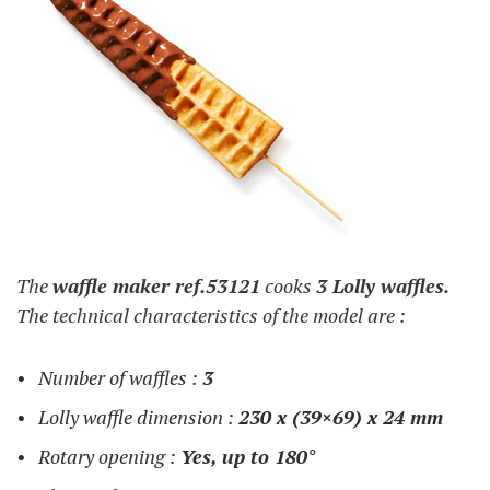
The
waffle maker ref.53121
cooks
3 Lolly waffles.
The technical characteristics of the model are :
Number of waffles :
3
Lolly waffle dimension :
230 x (39×69) x 24 mm
Rotary opening :
Yes, up to 180°