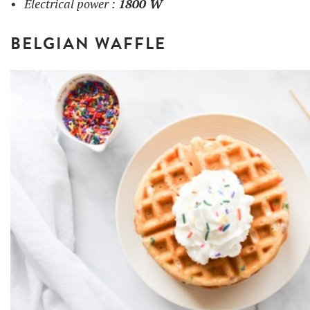
Electrical power :
1800 W
BELGIAN WAFFLE