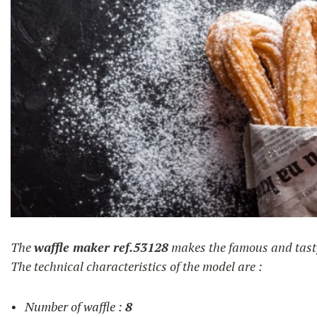
churros
The
waffle maker ref.53128
makes the famous and tas
The technical characteristics of the model are :
Number of waffle :
8