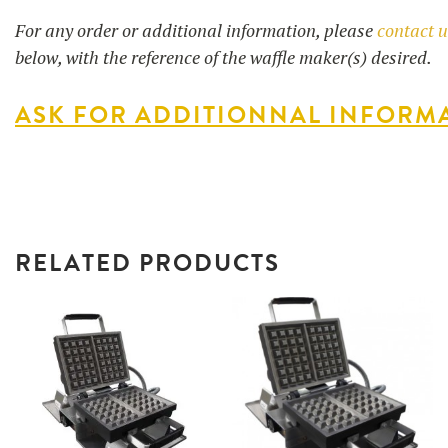
For any order or additional information, please
contact 
below, with the reference of the waffle maker(s) desired.
ASK FOR ADDITIONNAL INFORM
RELATED PRODUCTS