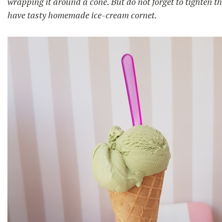
wrapping it around a cone. But do not forget to tighten the
have tasty homemade ice-cream cornet.