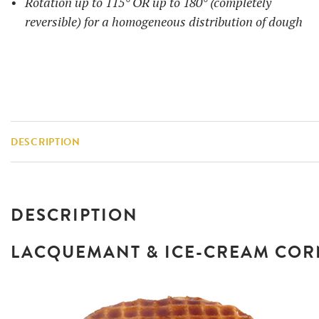
Rotation up to 115° OR up to 180° (completely
reversible) for a homogeneous distribution of dough
DESCRIPTION
DESCRIPTION
LACQUEMANT & ICE-CREAM CO