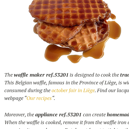
The
waffle maker ref.53201
is designed to cook the
tra
This Belgian waffle, famous in the Province of Liège, is w
consumed during the
october fair in Liège
. Find our lacq
webpage “
Our recipes
“.
Moreover, the
appliance ref.53201
can create
homemade
When the waffle is cooked, remove it from the waffle iron