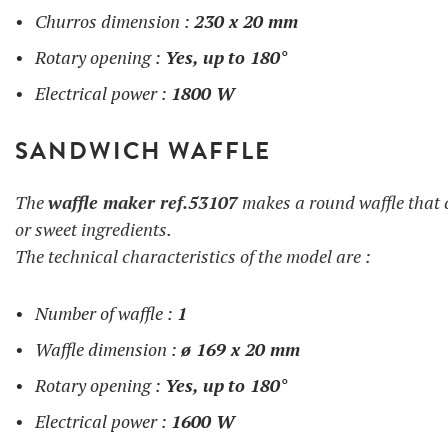
Churros dimension :
230 x 20 mm
Rotary opening :
Yes, up
to 180°
Electrical power :
1800 W
SANDWICH WAFFLE
The
waffle maker ref.53107
makes a round waffle that c
or sweet ingredients.
The technical characteristics of the model are :
Number of waffle :
1
Waffle dimension :
ø 169 x 20 mm
Rotary opening :
Yes, up
to 180°
Electrical power :
1600 W