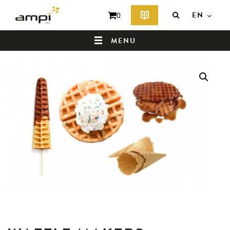
EN
0
MENU
HOME
WHO ARE WE ?