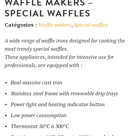
WAFFLE MAKERS –
SPECIAL WAFFLES
UTILISATION
Catégories :
Waffle makers
,
Special waffles
TRAINING
A wide range of waffle irons designed for cooking the
WAFFLE RECIPES
FAQ
PRODUCTS
most trendy special waffles.
CONTACT AND QUOTE
These appliances, intended for intensive use for
NEWS
Waffle makers
professionals, are equipped with :
Real massive cast iron
Ingredients
Stainless steel frame with removable drip trays
Power light and heating indicator button
Accessories
Low power consumption
Thermostat 50°C à 300°C