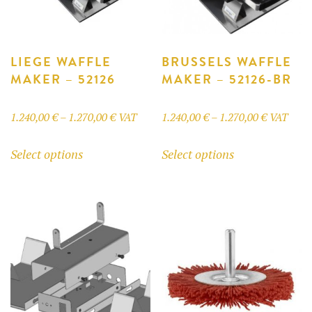
LIEGE WAFFLE
BRUSSELS WAFFLE
MAKER – 52126
MAKER – 52126-BR
Price
Price
1.240,00
€
–
1.270,00
€
VAT
1.240,00
€
–
1.270,00
€
VAT
range:
range:
This
This
Select options
Select options
1.240,00 €
1.240,00 
product
product
through
through
has
has
1.270,00 €
1.270,00 
multiple
multiple
variants.
variants.
The
The
options
options
may
may
be
be
chosen
chosen