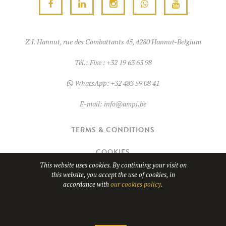
Z.I. Hannut, rue des Combattants 45, 4280 Hannut-Belgium
Tél.:
Fixe : +32 19 63 63 98
WhatsApp:
+32 483 59 08 41
E-mail:
info@ampi.be
TERMS & CONDITIONS
COOKIES
This website uses cookies. By continuing your visit on
this website, you accept the use of cookies, in
© Copyright 2026
AMPI
- TVA BE0689.967.037
accordance with
our cookies policy
.
WHATSAPP
Website design by