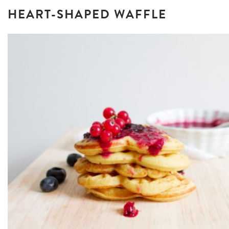
HEART-SHAPED WAFFLE