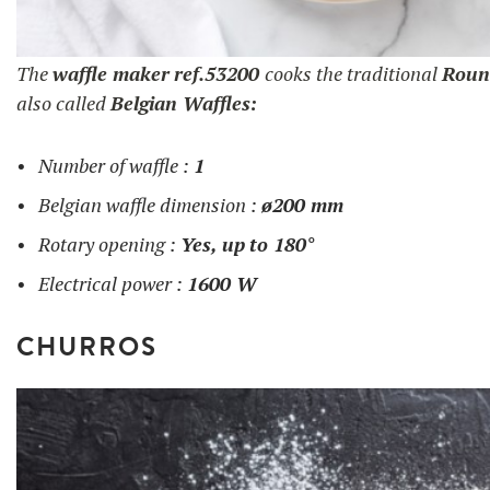
The
waffle maker
ref.53200
cooks the traditional
Roun
also called
Belgian Waffles:
Number of waffle :
1
Belgian waffle dimension :
ø200 mm
Rotary opening :
Yes, up
to 180°
Electrical power :
1600 W
CHURROS