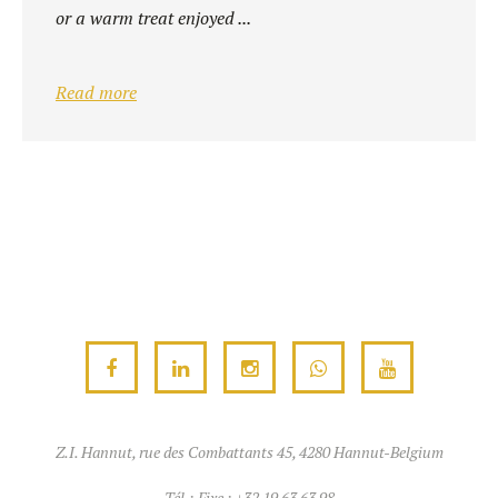
or a warm treat enjoyed ...
Read more
Z.I. Hannut, rue des Combattants 45, 4280 Hannut-Belgium
Tél.:
Fixe : +32 19 63 63 98