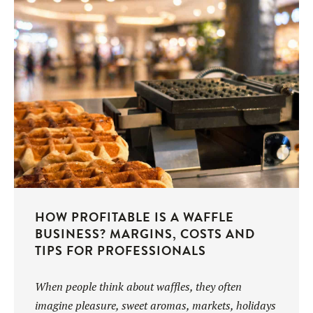
UTILISATION
TRAINING
WAFFLE RECIPES
FAQ
PRODUCTS
CONTACT AND QUOTE
NEWS
Waffle makers
Ingredients
HOW PROFITABLE IS A WAFFLE
BUSINESS? MARGINS, COSTS AND
Accessories
TIPS FOR PROFESSIONALS
When people think about waffles, they often
imagine pleasure, sweet aromas, markets, holidays