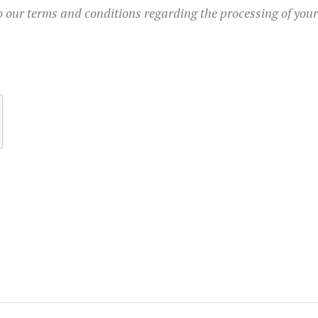
to our terms and conditions regarding the processing of you