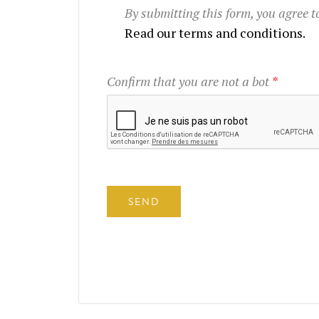
By submitting this form, you agree 
Read our terms and conditions.
Confirm that you are not a bot
*