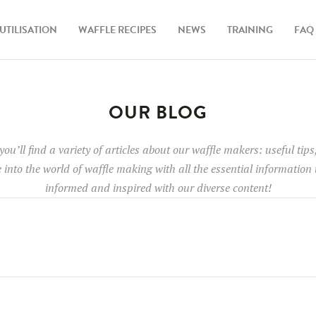
UTILISATION
WAFFLE RECIPES
NEWS
TRAINING
FAQ
OUR BLOG
 you’ll find a variety of articles about our waffle makers: useful ti
e into the world of waffle making with all the essential information
informed and inspired with our diverse content!