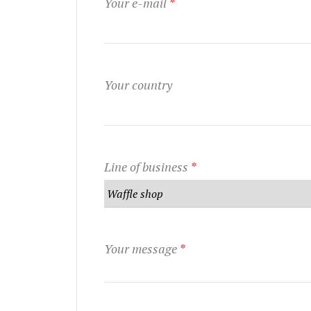
Your e-mail
*
Your country
Line of business
*
Your message
*