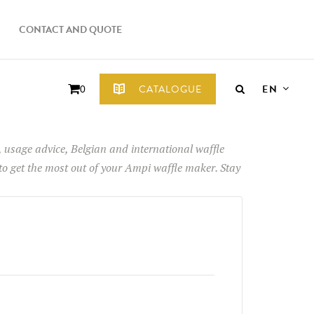
CONTACT AND QUOTE
EN
CATALOGUE
0
ps, usage advice, Belgian and international waffle
 to get the most out of your Ampi waffle maker. Stay