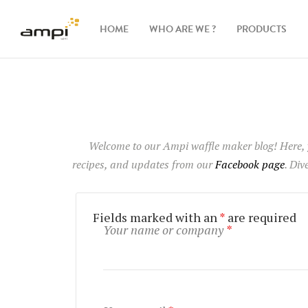
HOME
WHO ARE WE ?
PRODUCTS
Waffle
makers
Ingredients
Welcome to our Ampi waffle maker blog
! Here,
recipes, and updates from our
Facebook page
. Div
Accessories
Fields marked with an
*
are required
Your name or company
*