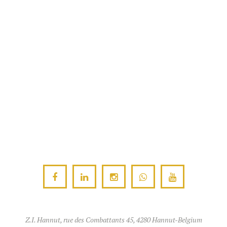
Z.I. Hannut, rue des Combattants 45, 4280 Hannut-Belgium