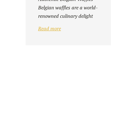
Belgian waffles are a world-
renowned culinary delight
Whether ...
Read more