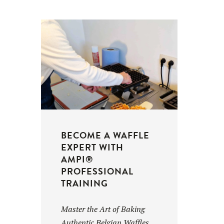
BECOME A WAFFLE
EXPERT WITH
AMPI®
PROFESSIONAL
TRAINING
Master the Art of Baking
Authentic Belgian Waffles