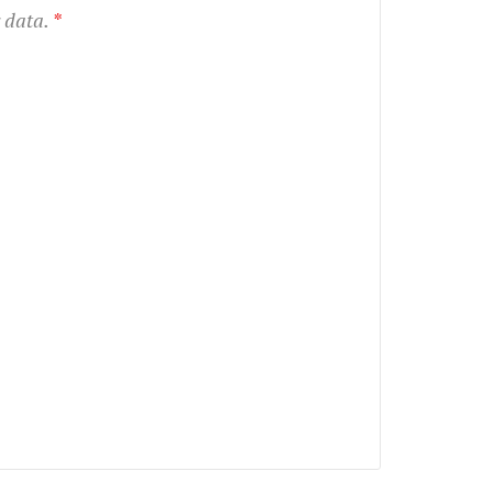
r data.
*