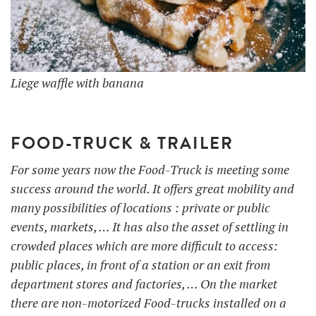
Liege waffle with banana
FOOD-TRUCK & TRAILER
For some years now the Food-Truck is meeting some
success around the world. It offers great mobility and
many possibilities of locations : private or public
events, markets, … It has also the asset of settling in
crowded places which are more difficult to access:
public places, in front of a station or an exit from
department stores and factories, … On the market
there are non-motorized Food-trucks installed on a