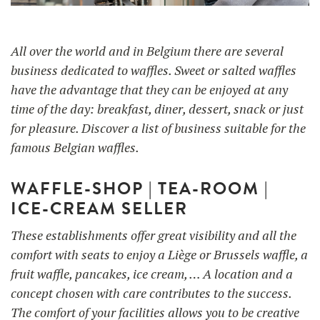
All over the world and in Belgium there are several
UTILISATION
TRAINING
business dedicated to waffles. Sweet or salted waffles
have the advantage that they can be enjoyed at any
WAFFLE RECIPES
FAQ
PRODUCTS
time of the day: breakfast, diner, dessert, snack or just
CONTACT AND QUOTE
for pleasure. Discover a list of business suitable for the
NEWS
famous Belgian waffles.
Waffle makers
WAFFLE-SHOP | TEA-ROOM |
Ingredients
ICE-CREAM SELLER
These establishments offer great visibility and all the
Accessories
comfort with seats to enjoy a Liège or Brussels waffle, a
fruit waffle, pancakes, ice cream, … A location and a
concept chosen with care contributes to the success.
The comfort of your facilities allows you to be creative