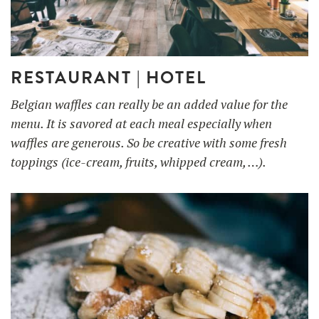
RESTAURANT | HOTEL
Belgian waffles can really be an added value for the
menu. It is savored at each meal especially when
waffles are generous. So be creative with some fresh
toppings (ice-cream, fruits, whipped cream, …).