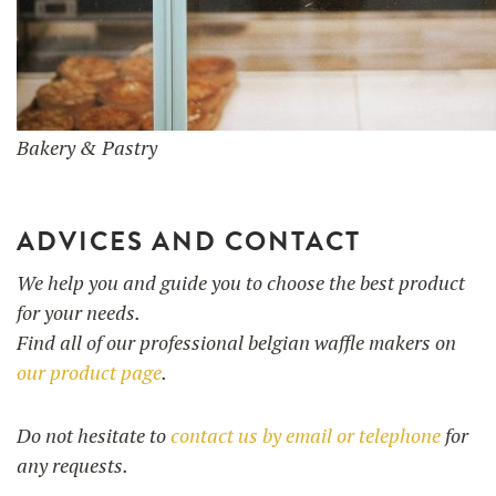
Bakery & Pastry
ADVICES AND CONTACT
We help you and guide you to choose the best product
for your needs.
Find all of our professional belgian waffle makers on
our product page
.
Do not hesitate to
contact us by email or telephone
for
any requests.