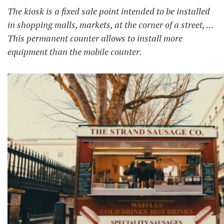
The kiosk is a fixed sale point intended to be installed
in shopping malls, markets, at the corner of a street, …
This permanent counter allows to install more
equipment than the mobile counter.