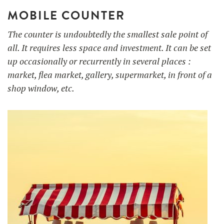
MOBILE COUNTER
The counter is undoubtedly the smallest sale point of
all. It requires less space and investment. It can be set
up occasionally or recurrently in several places :
market, flea market, gallery, supermarket, in front of a
shop window, etc.