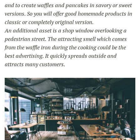
and to create waffles and pancakes in savory or sweet
versions. So you will offer good homemade products in
classic or completely original version.
An additional asset is a shop window overlooking a
pedestrian street. The attracting smell which comes
from the waffle iron during the cooking could be the
best advertising. It quickly spreads outside and
attracts many customers.