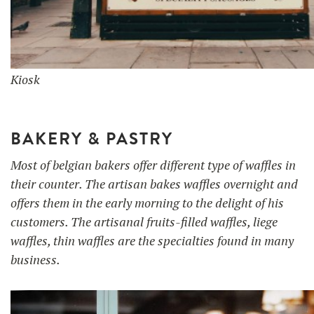
Kiosk
BAKERY & PASTRY
Most of belgian bakers offer different type of waffles in
their counter. The artisan bakes waffles overnight and
offers them in the early morning to the delight of his
customers. The artisanal fruits-filled waffles, liege
waffles, thin waffles are the specialties found in many
business.