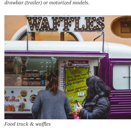
drawbar (trailer) or motorized models.
Food truck & waffles