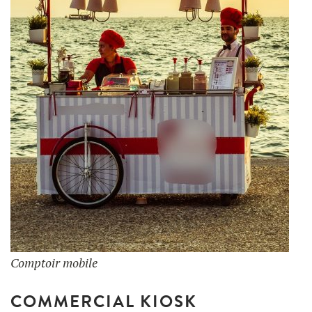
Comptoir mobile
COMMERCIAL KIOSK