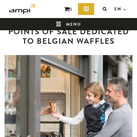
EN
0
Back to news summary
MENU
POINTS OF SALE DEDICATED
TO BELGIAN WAFFLES
HOME
WHO ARE WE ?