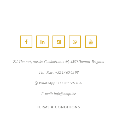
Z.I. Hannut, rue des Combattants 45, 4280 Hannut-Belgium
Tél.:
Fixe : +32 19 63 63 98
WhatsApp:
+32 483 59 08 41
E-mail:
info@ampi.be
TERMS & CONDITIONS