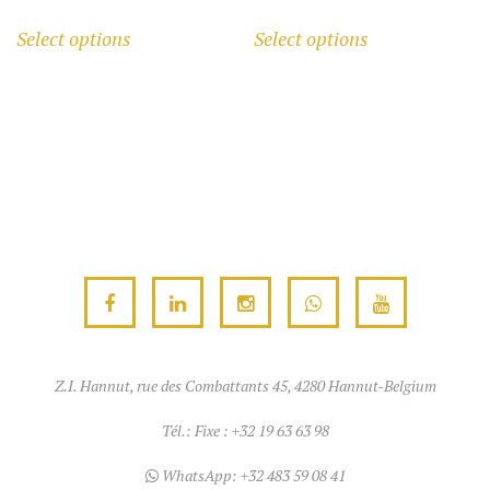
range:
This
This
Select options
Select options
1.240,00 €
product
product
through
has
has
1.270,00 €
multiple
multiple
variants.
variants.
The
The
options
options
may
may
be
be
chosen
chosen
on
on
the
the
product
product
Z.I. Hannut, rue des Combattants 45, 4280 Hannut-Belgium
page
page
Tél.:
Fixe : +32 19 63 63 98
WhatsApp:
+32 483 59 08 41