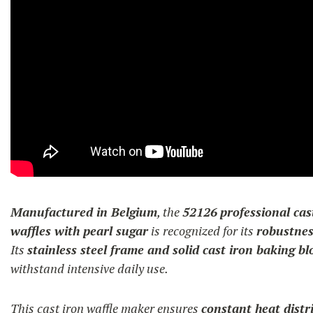
Manufactured in Belgium
, the
52126
professional cas
waffles with pearl sugar
is recognized for its
robustnes
Its
stainless steel frame and solid cast iron baking bl
withstand intensive daily use.
This cast iron waffle maker ensures
constant heat distr