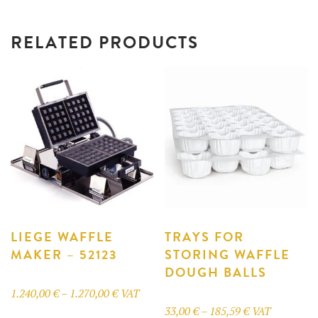
RELATED PRODUCTS
LIEGE WAFFLE
TRAYS FOR
MAKER – 52123
STORING WAFFLE
DOUGH BALLS
Price
1.240,00
€
–
1.270,00
€
VAT
Price
33,00
€
–
185,59
€
VAT
range:
This