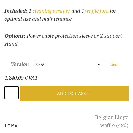
Included:
1
cleaning scraper
and 1
waffle fork
for
optimal use and maintenance.
Options:
Power cable protection sleeve or Z support
stand
Version
Clear
1.240,00
€
VAT
Liege
waffle
ADD TO BASKET
maker
-
52126
quantity
Belgian Liege
waffle (4x6)
TYPE