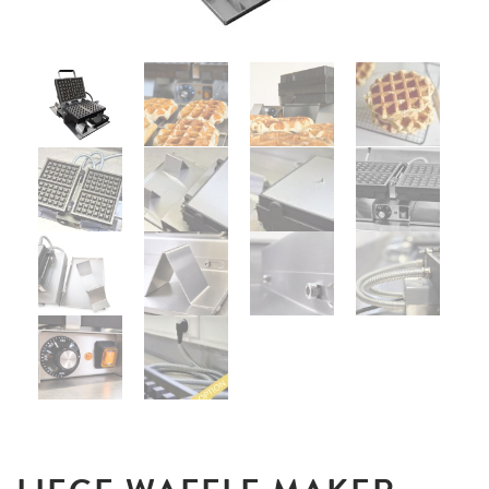
UTILISATION
TRAINING
WAFFLE RECIPES
FAQ
PRODUCTS
CONTACT AND QUOTE
NEWS
Waffle makers
Ingredients
Accessories