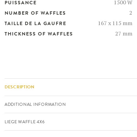
1500 W
PUISSANCE
2
NUMBER OF WAFFLES
167 x 115 mm
TAILLE DE LA GAUFRE
27 mm
THICKNESS OF WAFFLES
DESCRIPTION
ADDITIONAL INFORMATION
LIEGE WAFFLE 4X6