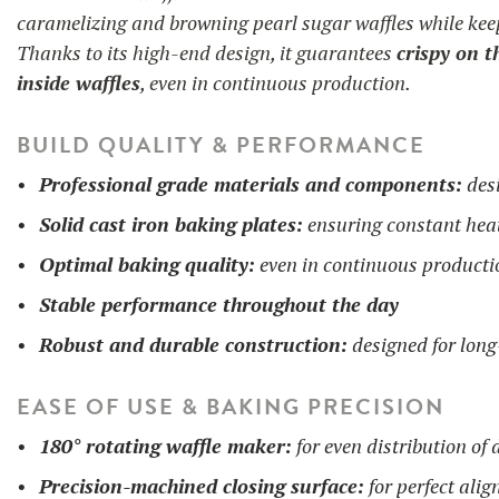
caramelizing and browning pearl sugar waffles while keep
Thanks to its high-end design, it guarantees
crispy on t
inside waffles
, even in continuous production.
BUILD QUALITY & PERFORMANCE
Professional grade materials and components:
desi
Solid cast iron baking plates:
ensuring constant heat
Optimal baking quality:
even in continuous producti
Stable performance throughout the day
Robust and durable construction:
designed for long
EASE OF USE & BAKING PRECISION
180° rotating waffle maker:
for even distribution of
Precision-machined closing surface:
for perfect ali