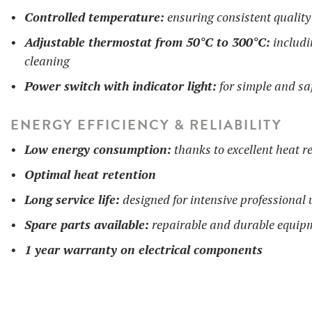
Controlled temperature:
ensuring consistent quality
Adjustable thermostat from 50°C to 300°C:
includi
cleaning
Power switch with indicator light:
for simple and sa
ENERGY EFFICIENCY & RELIABILITY
Low energy consumption:
thanks to excellent heat re
Optimal heat retention
Long service life:
designed for intensive professional 
Spare parts available:
repairable and durable equip
1 year warranty on electrical components