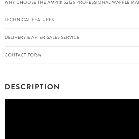
WHY CHOOSE THE AMPI® 52126 PROFESSIONAL WAFFLE MA
TECHNICAL FEATURES
DELIVERY & AFTER-SALES SERVICE
CONTACT FORM
DESCRIPTION