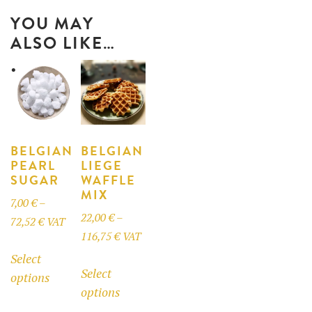
YOU MAY
ALSO LIKE…
BELGIAN
BELGIAN
PEARL
LIEGE
SUGAR
WAFFLE
MIX
7,00
€
–
22,00
€
–
Price
72,52
€
VAT
Price
116,75
€
VAT
range:
This
range:
Select
This
7,00 €
product
Select
22,00 €
options
product
through
has
options
through
has
72,52 €
multiple
116,75 €