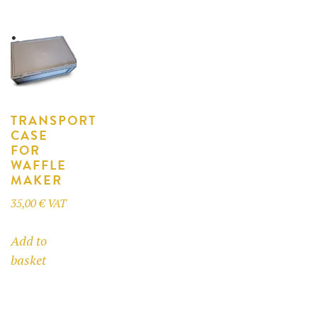
multiple
variants.
variants.
The
The
options
options
may
may
be
be
chosen
TRANSPORT
chosen
on
CASE
on
the
FOR
the
product
WAFFLE
product
MAKER
page
page
35,00
€
VAT
Add to
basket