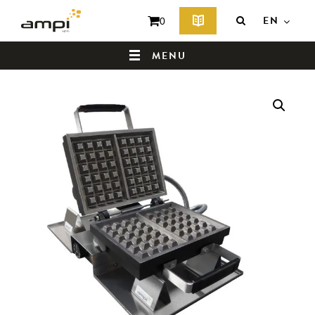
EN
0
MENU
HOME
WHO ARE WE ?