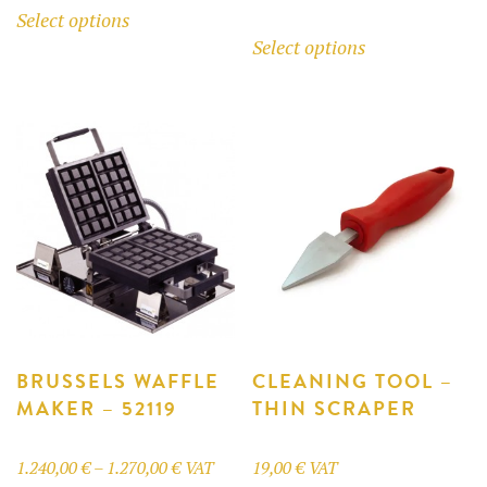
Select options
range:
1.240,00 €
This
product
Select options
33,00 €
through
product
has
through
1.270,00 €
has
multiple
185,59 €
multiple
variants.
variants.
The
The
options
options
may
may
be
be
chosen
chosen
on
on
the
the
product
product
BRUSSELS WAFFLE
CLEANING TOOL –
page
MAKER – 52119
THIN SCRAPER
page
Price
1.240,00
€
–
1.270,00
€
VAT
19,00
€
VAT