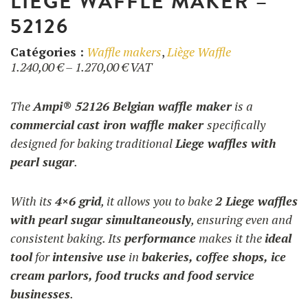
LIEGE WAFFLE MAKER –
52126
Catégories :
Waffle makers
,
Liège Waffle
Price
1.240,00
€
–
1.270,00
€
VAT
range:
1.240,00 €
The
Ampi® 52126 Belgian waffle maker
is a
through
commercial
cast iron waffle maker
specifically
1.270,00 €
designed for baking traditional
Liege waffles with
pearl sugar
.
With its
4×6 grid
, it allows you to bake
2 Liege waffles
with pearl sugar simultaneously
, ensuring even and
consistent baking. Its
performance
makes it the
ideal
tool
for
intensive use
in
bakeries, coffee shops, ice
cream parlors, food trucks and food service
businesses
.