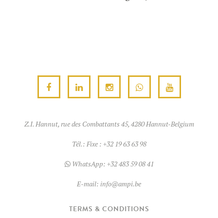
Z.I. Hannut, rue des Combattants 45, 4280 Hannut-Belgium
Tél.:
Fixe : +32 19 63 63 98
WhatsApp:
+32 483 59 08 41
E-mail:
info@ampi.be
TERMS & CONDITIONS