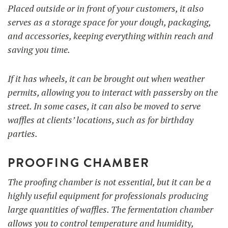
Placed outside or in front of your customers, it also
serves as a storage space for your dough, packaging,
and accessories, keeping everything within reach and
saving you time.
If it has wheels, it can be brought out when weather
permits, allowing you to interact with passersby on the
street. In some cases, it can also be moved to serve
waffles at clients’ locations, such as for birthday
parties.
PROOFING CHAMBER
The proofing chamber is not essential, but it can be a
highly useful equipment for professionals producing
large quantities of waffles. The fermentation chamber
allows you to control temperature and humidity,