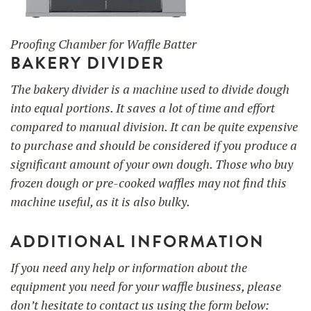
Proofing Chamber for Waffle Batter
BAKERY DIVIDER
The bakery divider is a machine used to divide dough
into equal portions. It saves a lot of time and effort
compared to manual division. It can be quite expensive
to purchase and should be considered if you produce a
significant amount of your own dough. Those who buy
frozen dough or pre-cooked waffles may not find this
machine useful, as it is also bulky.
ADDITIONAL INFORMATION
If you need any help or information about the
equipment you need for your waffle business, please
don’t hesitate to contact us using the form below: