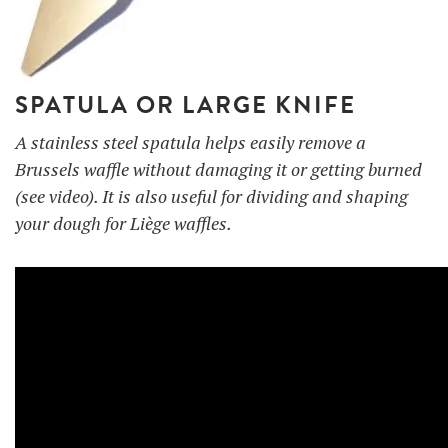
SPATULA OR LARGE KNIFE
A stainless steel spatula helps easily remove a
Brussels waffle without damaging it or getting burned
(see video). It is also useful for dividing and shaping
your dough for Liège waffles.