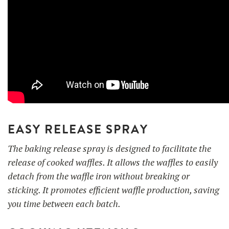
EASY RELEASE SPRAY
The baking release spray is designed to facilitate the
release of cooked waffles. It allows the waffles to easily
detach from the waffle iron without breaking or
sticking. It promotes efficient waffle production, saving
you time between each batch.