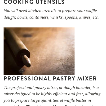
COOKING UTENSILS
You will need kitchen utensils to prepare your waffle
dough: bowls, containers, whisks, spoons, knives, etc.
PROFESSIONAL PASTRY MIXER
The professional pastry mixer, or dough kneader, is a
mixer designed to be highly efficient and fast, allowing
you to prepare large quantities of waffle batter in