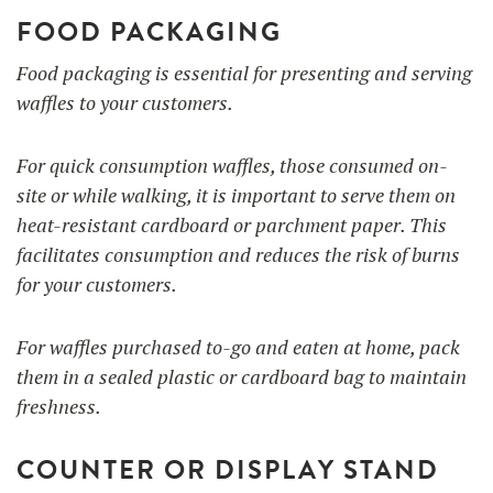
FOOD PACKAGING
Food packaging is essential for presenting and serving
waffles to your customers.
For quick consumption waffles, those consumed on-
site or while walking, it is important to serve them on
heat-resistant cardboard or parchment paper. This
facilitates consumption and reduces the risk of burns
for your customers.
For waffles purchased to-go and eaten at home, pack
them in a sealed plastic or cardboard bag to maintain
freshness.
COUNTER OR DISPLAY STAND