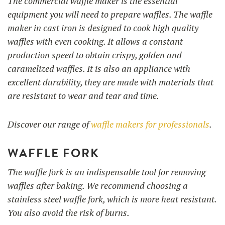
The commercial waffle maker is the essential
equipment you will need to prepare waffles. The waffle
maker in cast iron is designed to cook high quality
waffles with even cooking. It allows a constant
production speed to obtain crispy, golden and
caramelized waffles. It is also an appliance with
excellent durability, they are made with materials that
are resistant to wear and tear and time.
Discover our range of
waffle makers for professionals
.
WAFFLE FORK
The waffle fork is an indispensable tool for removing
waffles after baking. We recommend choosing a
stainless steel waffle fork, which is more heat resistant.
You also avoid the risk of burns.