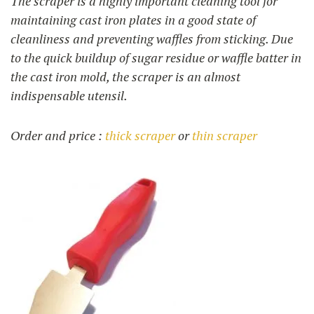
The scraper is a highly important cleaning tool for
maintaining cast iron plates in a good state of
cleanliness and preventing waffles from sticking. Due
to the quick buildup of sugar residue or waffle batter in
the cast iron mold, the scraper is an almost
indispensable utensil.
Order and price :
thick scraper
or
thin scraper