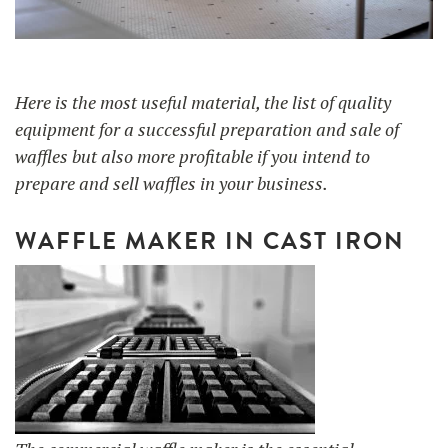
UTILISATION
TRAINING
Here is the most useful material, the list of quality
equipment for a successful preparation and sale of
WAFFLE RECIPES
FAQ
PRODUCTS
waffles but also more profitable if you intend to
CONTACT AND QUOTE
prepare and sell waffles in your business.
NEWS
Waffle makers
WAFFLE MAKER IN CAST IRON
Ingredients
Accessories