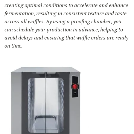
creating optimal conditions to accelerate and enhance
fermentation, resulting in consistent texture and taste
across all waffles. By using a proofing chamber, you
can schedule your production in advance, helping to
avoid delays and ensuring that waffle orders are ready
on time.