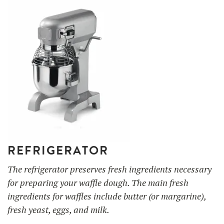
REFRIGERATOR
The refrigerator preserves fresh ingredients necessary
for preparing your waffle dough. The main fresh
ingredients for waffles include butter (or margarine),
fresh yeast, eggs, and milk.