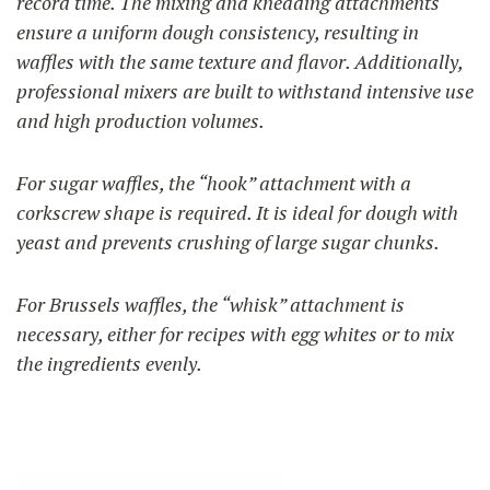
record time. The mixing and kneading attachments
ensure a uniform dough consistency, resulting in
waffles with the same texture and flavor. Additionally,
professional mixers are built to withstand intensive use
and high production volumes.
For sugar waffles, the “hook” attachment with a
corkscrew shape is required. It is ideal for dough with
yeast and prevents crushing of large sugar chunks.
For Brussels waffles, the “whisk” attachment is
necessary, either for recipes with egg whites or to mix
the ingredients evenly.