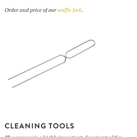
Order and price of our
waffle fork
.
CLEANING TOOLS