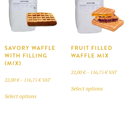
may
be
chosen
on
the
product
SAVORY WAFFLE
FRUIT FILLED
WITH FILLING
WAFFLE MIX
page
(MIX)
Price
22,00
€
–
116,75
€
VAT
Price
22,00
€
–
116,75
€
VAT
range:
This
Select options
range:
22,00 €
This
product
Select options
22,00 €
through
product
has
through
116,75 €
has
multiple
116,75 €
multiple
variants.
variants.
The
The
options