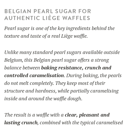
BELGIAN PEARL SUGAR FOR
AUTHENTIC LIÈGE WAFFLES
Pearl sugar is one of the key ingredients behind the
texture and taste of a real Liège waffle.
Unlike many standard pearl sugars available outside
Belgium, this Belgian pearl sugar offers a strong
balance between
baking resistance, crunch and
controlled caramelisation
. During baking, the pearls
do not melt completely. They keep most of their
structure and hardness, while partially caramelising
inside and around the waffle dough.
The result is a waffle with a
clear, pleasant and
lasting crunch
, combined with the typical caramelised