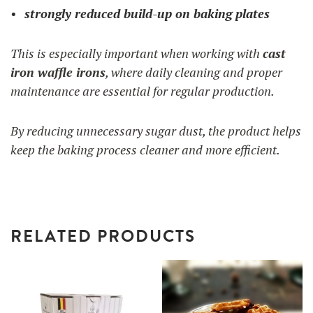
strongly reduced build-up on baking plates
This is especially important when working with
cast
iron waffle irons
, where daily cleaning and proper
maintenance are essential for regular production.
By reducing unnecessary sugar dust, the product helps
keep the baking process cleaner and more efficient.
RELATED PRODUCTS