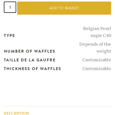
Belgian
Pearl
ADD TO BASKET
Sugar
quantity
Belgian Pearl
sugar C40
TYPE
Depends of the
weight
NUMBER OF WAFFLES
Customizable
TAILLE DE LA GAUFRE
Customizable
THICKNESS OF WAFFLES
DESCRIPTION