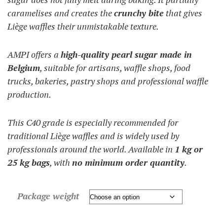
caramelises and creates the
crunchy bite
that gives
Liège waffles their unmistakable texture.
AMPI offers a
high-quality pearl sugar made in
Belgium
, suitable for artisans, waffle shops, food
trucks, bakeries, pastry shops and professional waffle
production.
This C40 grade is especially recommended for
traditional Liège waffles and is widely used by
professionals around the world. Available in
1 kg or
25 kg bags
, with
no minimum order quantity
.
Package weight