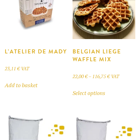
L’ATELIER DE MADY
BELGIAN LIEGE
WAFFLE MIX
23,11
€
VAT
Price
22,00
€
–
116,75
€
VAT
Add to basket
range:
This
Select options
22,00 €
product
through
has
116,75 €
multiple
variants.
The
options