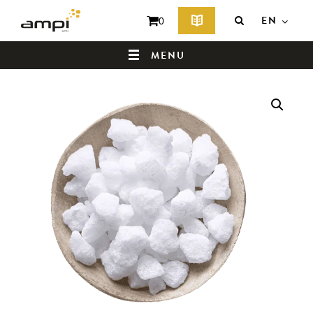
EN
0
MENU
HOME
WHO ARE WE ?