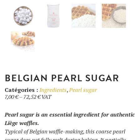
UTILISATION
TRAINING
WAFFLE RECIPES
FAQ
PRODUCTS
CONTACT AND QUOTE
NEWS
Waffle makers
BELGIAN PEARL SUGAR
Ingredients
Catégories :
Ingredients
,
Pearl sugar
Price
7,00
€
–
72,52
€
VAT
range:
Accessories
7,00 €
Pearl sugar is an essential ingredient for authentic
through
Liège waffles.
72,52 €
Typical of Belgian waffle-making, this coarse pearl
sugar does not fully melt during baking. It partially