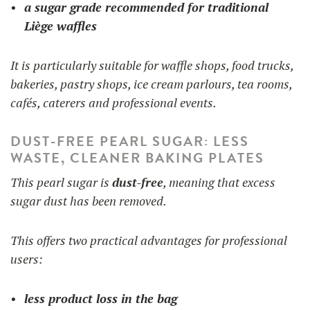
a sugar grade recommended for traditional
Liège waffles
It is particularly suitable for waffle shops, food trucks,
bakeries, pastry shops, ice cream parlours, tea rooms,
cafés, caterers and professional events.
DUST-FREE PEARL SUGAR: LESS
WASTE, CLEANER BAKING PLATES
This pearl sugar is
dust-free
, meaning that excess
sugar dust has been removed.
This offers two practical advantages for professional
users:
less product loss in the bag