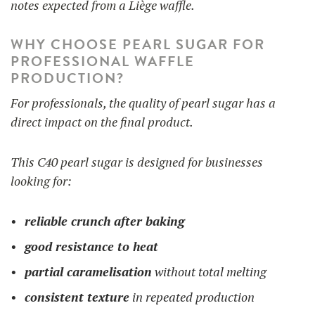
notes expected from a Liège waffle.
WHY CHOOSE PEARL SUGAR FOR
PROFESSIONAL WAFFLE
PRODUCTION?
For professionals, the quality of pearl sugar has a
direct impact on the final product.
This C40 pearl sugar is designed for businesses
looking for:
reliable crunch after baking
good resistance to heat
partial caramelisation
without total melting
consistent texture
in repeated production