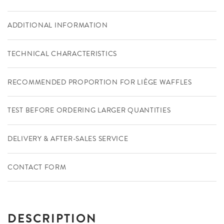
ADDITIONAL INFORMATION
TECHNICAL CHARACTERISTICS
RECOMMENDED PROPORTION FOR LIÈGE WAFFLES
TEST BEFORE ORDERING LARGER QUANTITIES
DELIVERY & AFTER-SALES SERVICE
CONTACT FORM
DESCRIPTION