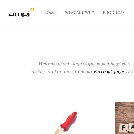
HOME
WHO ARE WE ?
PRODUCTS
Waffle
makers
Ingredients
Welcome to our Ampi waffle maker blog
! Here,
recipes, and updates from our
Facebook page
. Div
Accessories