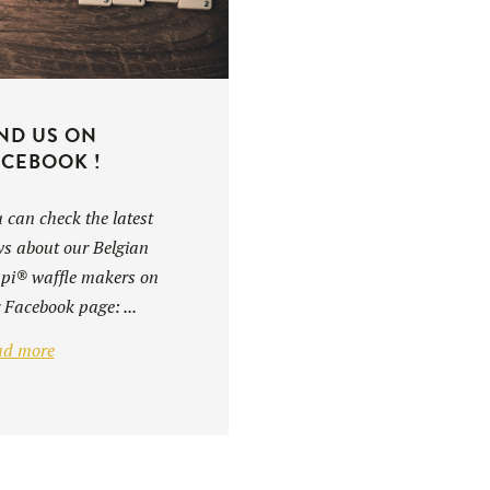
ND US ON
CEBOOK !
 can check the latest
s about our Belgian
i® waffle makers on
 Facebook page: ...
ad more