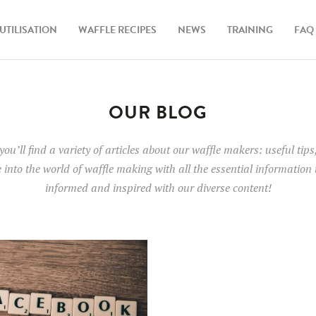
UTILISATION
WAFFLE RECIPES
NEWS
TRAINING
FAQ
OUR BLOG
 you’ll find a variety of articles about our waffle makers: useful ti
e into the world of waffle making with all the essential information
informed and inspired with our diverse content!