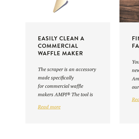
EASILY CLEAN A
FI
COMMERCIAL
FA
WAFFLE MAKER
You
The scraper is an accessory
new
made specifically
Amp
for commercial waffle
our
makers AMPI® The tool is
Re
designed to facilitate ...
Read more