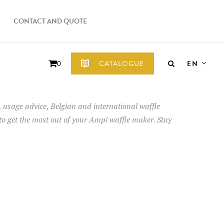
CONTACT AND QUOTE
EN
CATALOGUE
0
ps, usage advice, Belgian and international waffle
 to get the most out of your Ampi waffle maker. Stay