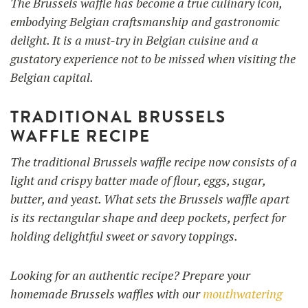
The Brussels waffle has become a true culinary icon,
embodying Belgian craftsmanship and gastronomic
delight. It is a must-try in Belgian cuisine and a
gustatory experience not to be missed when visiting the
Belgian capital.
TRADITIONAL BRUSSELS
WAFFLE RECIPE
The traditional Brussels waffle recipe now consists of a
light and crispy batter made of flour, eggs, sugar,
butter, and yeast. What sets the Brussels waffle apart
is its rectangular shape and deep pockets, perfect for
holding delightful sweet or savory toppings.
Looking for an authentic recipe? Prepare your
homemade Brussels waffles with our
mouthwatering