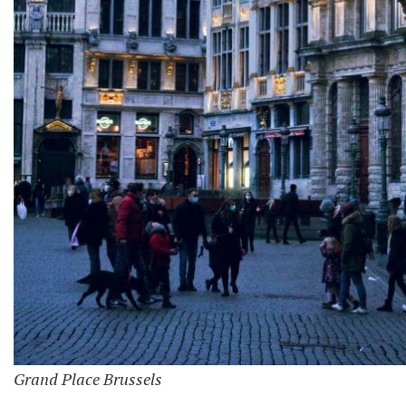
Grand Place Brussels