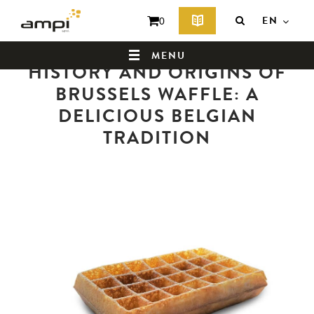
EN
0
Back to news summary
MENU
HISTORY AND ORIGINS OF
BRUSSELS WAFFLE: A
DELICIOUS BELGIAN
HOME
TRADITION
WHO ARE WE ?