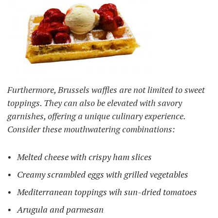
Furthermore, Brussels waffles are not limited to sweet
toppings. They can also be elevated with savory
garnishes, offering a unique culinary experience.
Consider these mouthwatering combinations:
Melted cheese with crispy ham slices
Creamy scrambled eggs with grilled vegetables
Mediterranean toppings wih sun-dried tomatoes
Arugula and parmesan