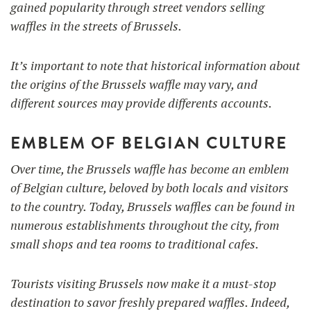
gained popularity through street vendors selling
waffles in the streets of Brussels.
It’s important to note that historical information about
the origins of the Brussels waffle may vary, and
different sources may provide differents accounts.
EMBLEM OF BELGIAN CULTURE
Over time, the Brussels waffle has become an emblem
of Belgian culture, beloved by both locals and visitors
to the country. Today, Brussels waffles can be found in
numerous establishments throughout the city, from
small shops and tea rooms to traditional cafes.
Tourists visiting Brussels now make it a must-stop
destination to savor freshly prepared waffles. Indeed,