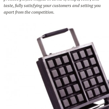
taste, fully satisfying your customers and setting you
apart from the competition.