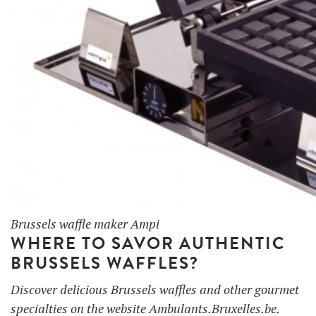
Brussels waffle maker Ampi
WHERE TO SAVOR AUTHENTIC
BRUSSELS WAFFLES?
Discover delicious Brussels waffles and other gourmet
specialties on the website Ambulants.Bruxelles.be.