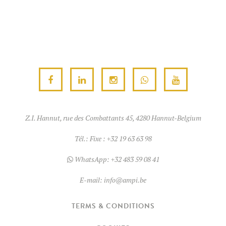
Z.I. Hannut, rue des Combattants 45, 4280 Hannut-Belgium
Tél.:
Fixe : +32 19 63 63 98
WhatsApp:
+32 483 59 08 41
E-mail:
info@ampi.be
TERMS & CONDITIONS