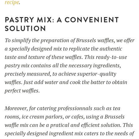
recipe
.
PASTRY MIX: A CONVENIENT
SOLUTION
To simplify the preparation of Brussels waffles, we offer
a specially designed mix to replicate the authentic
taste and texture of these waffles. This ready-to-use
pastry mix contains all the necessary ingredients,
precisely measured, to achieve superior-quality
waffles. Just add water and cook the batter to obtain
perfect waffles.
Moreover, for catering professionnals such as tea
rooms, ice cream parlors, or cafes, using a Brussels
waffle mix can be a pratical and efficient solution. This
specially designed ingredient mix caters to the needs of