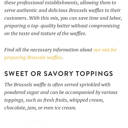
these professional establishments, allowing them to
serve authentic and delicious Brussels waffles to their
customers. With this mix, you can save time and labor,
preparing a top-quality batter without compromising
on the taste and texture of the waffles.
Find all the necessary information about
our mix for
preparing Brussels waffles
.
SWEET OR SAVORY TOPPINGS
The Brussels waffle is often served sprinkled with
powdered sugar and can be accompanied by various
toppings, such as fresh fruits, whipped cream,
chocolate, jam, or even ice cream.