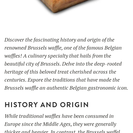
UTILISATION
TRAINING
Discover the fascinating history and origin of the
WAFFLE RECIPES
FAQ
PRODUCTS
renowned Brussels waffle, one of the famous Belgian
CONTACT AND QUOTE
waffles! A culinary specialty that hails from the
NEWS
Waffle makers
beautiful city of Brussels. Delve into the deep-rooted
heritage of this beloved treat cherished across the
centuries. Expore the traditions that have made the
Ingredients
Brussels waffle an authentic Belgian gastronomic icon.
HISTORY AND ORIGIN
Accessories
While traditional waffles have been consumed in
Europe since the Middle Ages, they were generally
thicker and heavier. In contrast, the Brussels waffel,