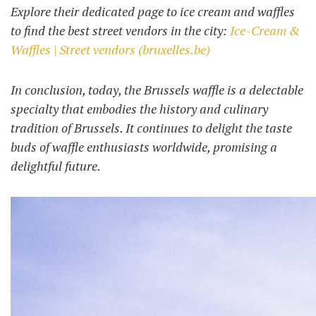
Explore their dedicated page to ice cream and waffles
to find the best street vendors in the city:
Ice-Cream &
Waffles | Street vendors (bruxelles.be)
In conclusion, today, the Brussels waffle is a delectable
specialty that embodies the history and culinary
tradition of Brussels. It continues to delight the taste
buds of waffle enthusiasts worldwide, promising a
delightful future.