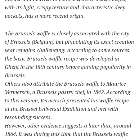
with its light, crispy texture and characteristic deep
pockets, has a more recend origin.
The Brussels waffle is closely associated with the city
of Brussels (Belgium) but pinpointing its exact creation
year remains challenging. According to some sources,
the basic Brussels waffle recipe was developed in
Ghent in the 18th century before gaining popularity in
Brussels.
Others also attribute the Brussels waffle to Maurice
Vermersch, a Brussels pastry chef, in 1842. According
to this version, Vermersch presented his waffle recipe
at the Brussel Universal Exhibition and met with
resounding success.
However, other evidence suggests a later date, around
1864. It was during this time that the Brussels waffle