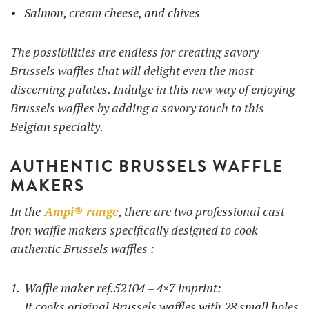
Salmon, cream cheese, and chives
The possibilities are endless for creating savory
Brussels waffles that will delight even the most
discerning palates. Indulge in this new way of enjoying
Brussels waffles by adding a savory touch to this
Belgian specialty.
AUTHENTIC BRUSSELS WAFFLE
MAKERS
In the
Ampi® range
, there are two professional cast
iron waffle makers specifically designed to cook
authentic Brussels waffles :
Waffle maker ref.52104 – 4×7 imprint:
It cooks original Brussels waffles with 28 small holes