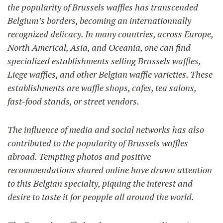
the popularity of Brussels waffles has transcended
Belgium’s borders, becoming an internationnally
recognized delicacy. In many countries, across Europe,
North Americal, Asia, and Oceania, one can find
specialized establishments selling Brussels waffles,
Liege waffles, and other Belgian waffle varieties. These
establishments are waffle shops, cafes, tea salons,
fast-food stands, or street vendors.
The influence of media and social networks has also
contributed to the popularity of Brussels waffles
abroad. Tempting photos and positive
recommendations shared online have drawn attention
to this Belgian specialty, piquing the interest and
desire to taste it for peopple all around the world.