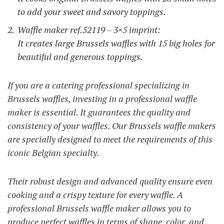
to add your sweet and savory toppings.
Waffle maker ref.52119 – 3×5 imprint:
It creates large Brussels waffles with 15 big holes for
beautiful and generous toppings.
If you are a catering professional specializing in
Brussels waffles, investing in a professional waffle
maker is essential. It guarantees the quality and
consistency of your waffles. Our Brussels waffle makers
are specially designed to meet the requirements of this
iconic Belgian specialty.
Their robust design and advanced quality ensure even
cooking and a crispy texture for every waffle. A
professional Brussels waffle maker allows you to
produce perfect waffles in terms of shape, color, and