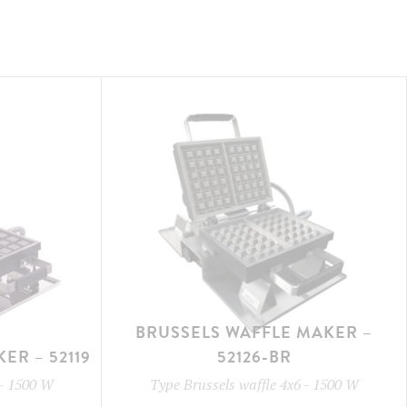
BRUSSELS WAFFLE MAKER –
ER – 52119
52126-BR
-
1500 W
Type
Brussels waffle 4x6
-
1500 W