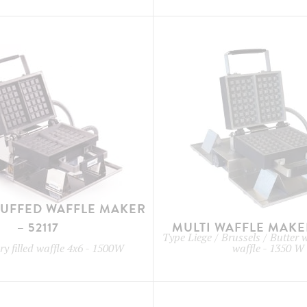
TUFFED WAFFLE MAKER
– 52117
MULTI WAFFLE MAKER
Type
Liege / Brussels / Butter 
y filled waffle 4x6
-
1500W
waffle
-
1350 W