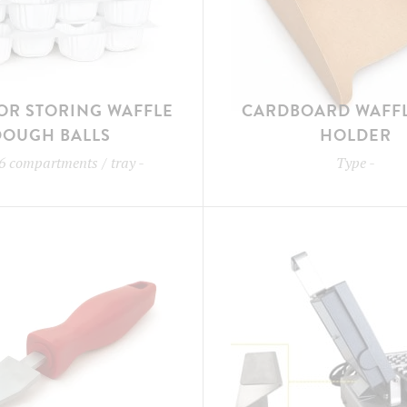
OR STORING WAFFLE
CARDBOARD WAFFL
DOUGH BALLS
HOLDER
6 compartments / tray
-
Type
-