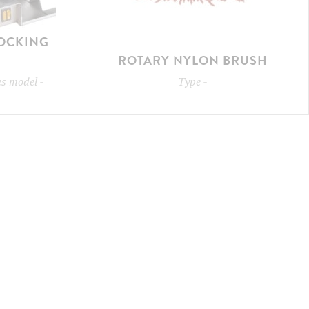
LOCKING
ROTARY NYLON BRUSH
les model
-
Type
-