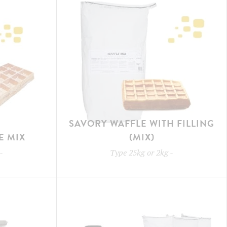
SAVORY WAFFLE WITH FILLING
E MIX
(MIX)
-
Type
25kg or 2kg
-