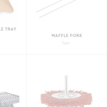
E TRAY
WAFFLE FORK
Type
-