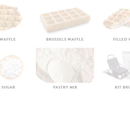
 WAFFLE
BRUSSELS WAFFLE
FILLED
 SUGAR
PASTRY MIX
KIT BR