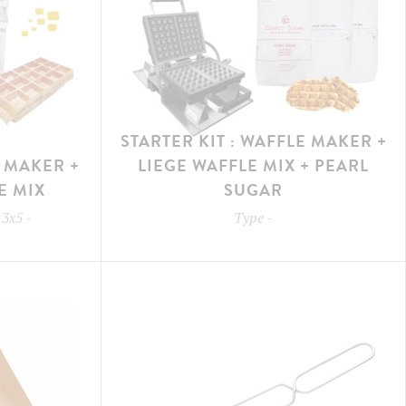
STARTER KIT : WAFFLE MAKER +
E MAKER +
LIEGE WAFFLE MIX + PEARL
E MIX
SUGAR
 3x5
-
Type
-