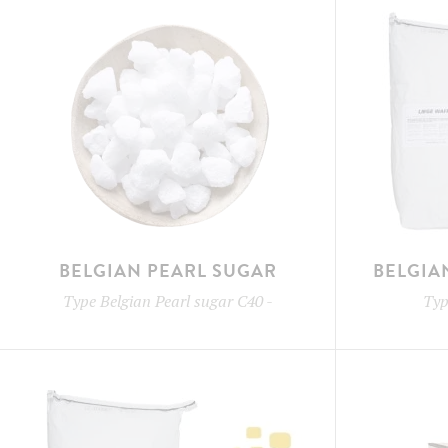
BELGIAN PEARL SUGAR
BELGIA
Type
Belgian Pearl sugar C40
-
Ty