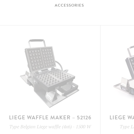
ACCESSORIES
LIEGE WAFFLE MAKER – 52126
LIEGE W
Type
Belgian Liege waffle (4x6)
-
1500 W
Type
L