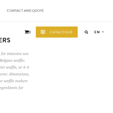
CONTACT AND QUOTE
EN
CATALOGUE
0
ERS
for intensive use
Belgian waffle:
tter waffle, or 4-4
tures: dimensions,
our waffle makers
ngredients for