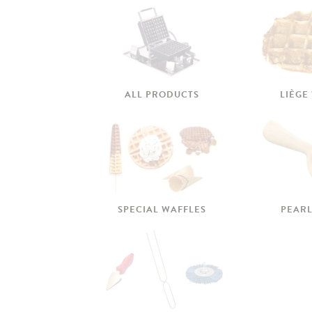
ALL PRODUCTS
LIÈGE
SPECIAL WAFFLES
PEARL