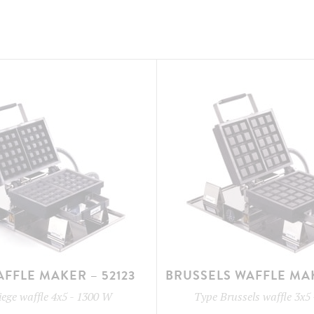
AFFLE MAKER – 52123
BRUSSELS WAFFLE MAK
iege waffle 4x5
-
1300 W
Type
Brussels waffle 3x5