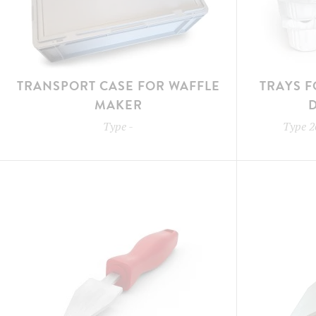
TRANSPORT CASE FOR WAFFLE
TRAYS F
MAKER
Type
-
Type
2