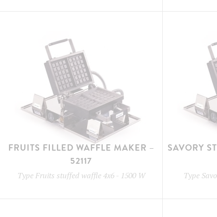
FRUITS FILLED WAFFLE MAKER –
SAVORY S
52117
Type
Fruits stuffed waffle 4x6
-
1500 W
Type
Savor