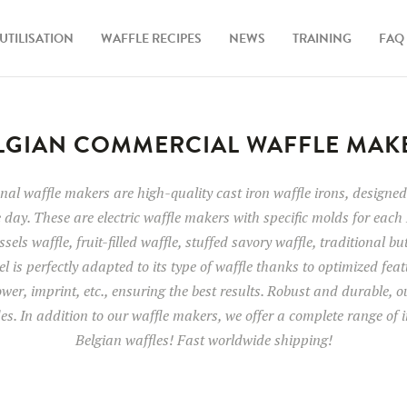
UTILISATION
WAFFLE RECIPES
NEWS
TRAINING
FAQ
LGIAN COMMERCIAL WAFFLE MAK
al waffle makers are high-quality cast iron waffle irons, designed 
 day. These are electric waffle makers with specific molds for each 
sels waffle, fruit-filled waffle, stuffed savory waffle, traditional bu
l is perfectly adapted to its type of waffle thanks to optimized fea
wer, imprint, etc., ensuring the best results. Robust and durable, 
des. In addition to our waffle makers, we offer a complete range of i
Belgian waffles! Fast worldwide shipping!