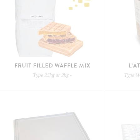
FRUIT FILLED WAFFLE MIX
L’A
Type
25kg or 2kg
-
Type
W