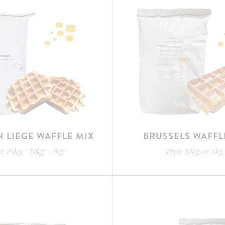
N LIEGE WAFFLE MIX
BRUSSELS WAFFL
pe
25kg - 10kg - 2kg
-
Type
10kg or 1kg