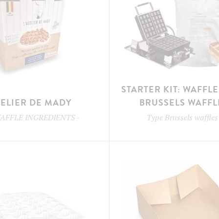
STARTER KIT: WAFFL
TELIER DE MADY
BRUSSELS WAFFL
AFFLE INGREDIENTS
-
Type
Brussels waffles