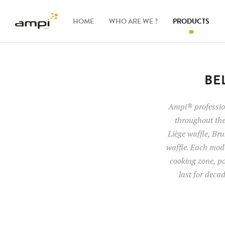
HOME
WHO ARE WE ?
PRODUCTS
Waffle
makers
BE
Ingredients
Ampi® profession
throughout the
Accessories
Liège waffle, Brus
waffle. Each mode
cooking zone, po
last for deca