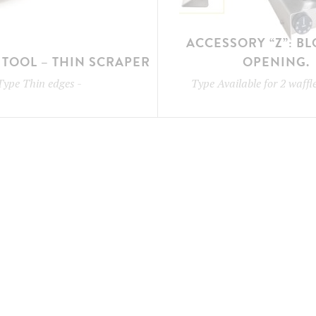
ACCESSORY “Z”: B
TOOL – THIN SCRAPER
OPENING.
Type
Thin edges
-
Type
Available for 2 waff