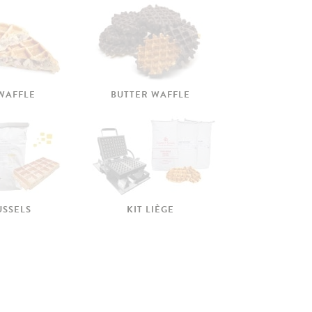
 WAFFLE
BUTTER WAFFLE
USSELS
KIT LIÈGE