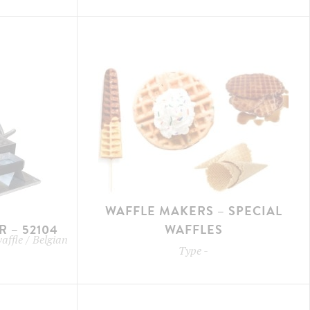
WAFFLE MAKERS – SPECIAL
 – 52104
WAFFLES
waffle / Belgian
Type
-