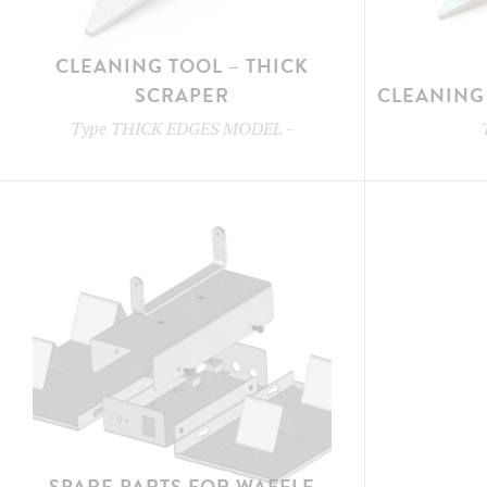
CLEANING TOOL – THICK
SCRAPER
CLEANING 
Type
THICK EDGES MODEL
-
SPARE PARTS FOR WAFFLE