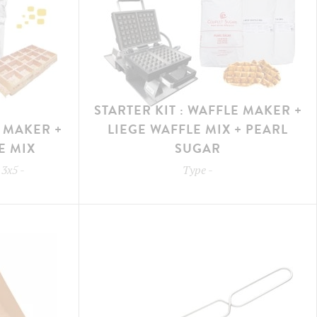
STARTER KIT : WAFFLE MAKER +
E MAKER +
LIEGE WAFFLE MIX + PEARL
E MIX
SUGAR
 3x5
-
Type
-