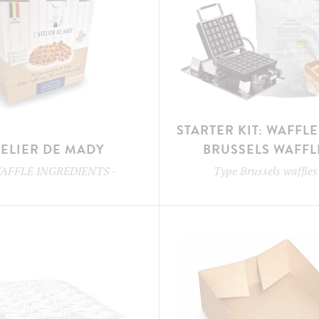
STARTER KIT: WAFFL
TELIER DE MADY
BRUSSELS WAFFL
AFFLE INGREDIENTS
-
Type
Brussels waffles