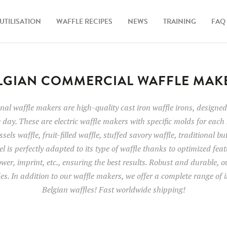
UTILISATION
WAFFLE RECIPES
NEWS
TRAINING
FAQ
LGIAN COMMERCIAL WAFFLE MAK
al waffle makers are high-quality cast iron waffle irons, designed 
 day. These are electric waffle makers with specific molds for each 
sels waffle, fruit-filled waffle, stuffed savory waffle, traditional bu
l is perfectly adapted to its type of waffle thanks to optimized fea
wer, imprint, etc., ensuring the best results. Robust and durable, 
des. In addition to our waffle makers, we offer a complete range of i
Belgian waffles! Fast worldwide shipping!