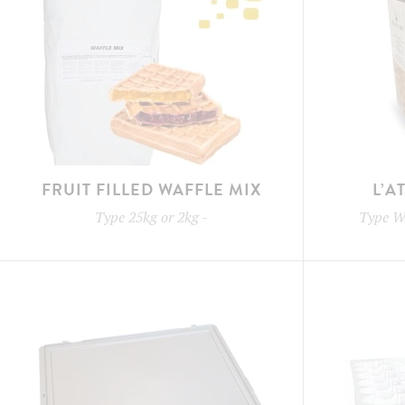
FRUIT FILLED WAFFLE MIX
L’A
Type
25kg or 2kg
-
Type
W