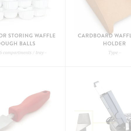
OR STORING WAFFLE
CARDBOARD WAFFL
DOUGH BALLS
HOLDER
6 compartments / tray
-
Type
-