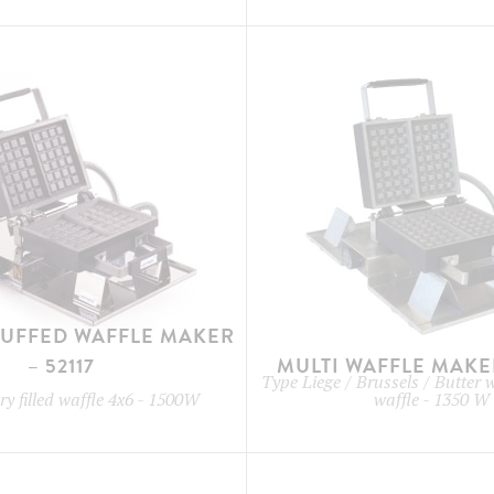
TUFFED WAFFLE MAKER
– 52117
MULTI WAFFLE MAKER
Type
Liege / Brussels / Butter 
y filled waffle 4x6
-
1500W
waffle
-
1350 W