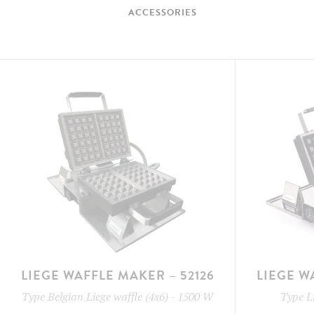
ACCESSORIES
LIEGE WAFFLE MAKER – 52126
LIEGE W
Type
Belgian Liege waffle (4x6)
-
1500 W
Type
L