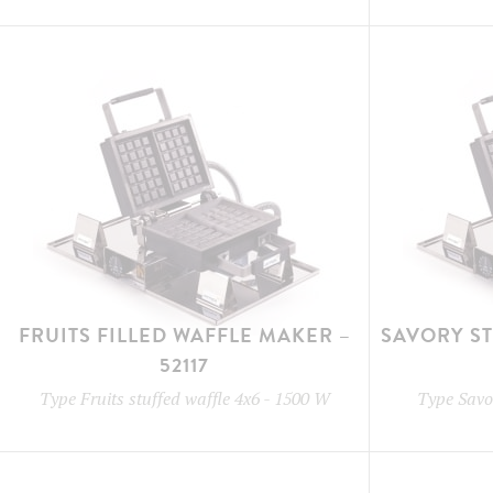
FRUITS FILLED WAFFLE MAKER –
SAVORY S
52117
Type
Fruits stuffed waffle 4x6
-
1500 W
Type
Savor