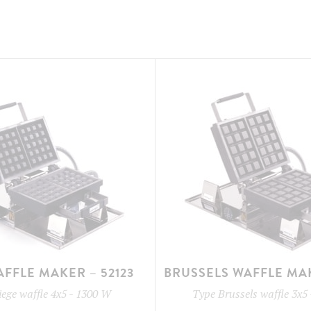
AFFLE MAKER – 52123
BRUSSELS WAFFLE MAK
iege waffle 4x5
-
1300 W
Type
Brussels waffle 3x5