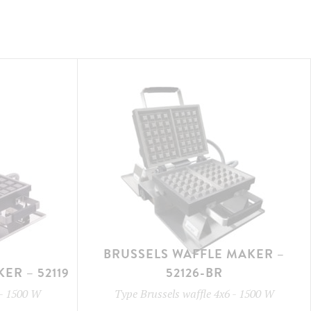
BRUSSELS WAFFLE MAKER –
ER – 52119
52126-BR
-
1500 W
Type
Brussels waffle 4x6
-
1500 W