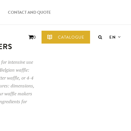
CONTACT AND QUOTE
EN
CATALOGUE
0
ERS
for intensive use
Belgian waffle:
tter waffle, or 4-4
tures: dimensions,
our waffle makers
ngredients for