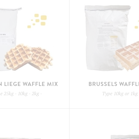
N LIEGE WAFFLE MIX
BRUSSELS WAFFL
pe
25kg - 10kg - 2kg
-
Type
10kg or 1kg