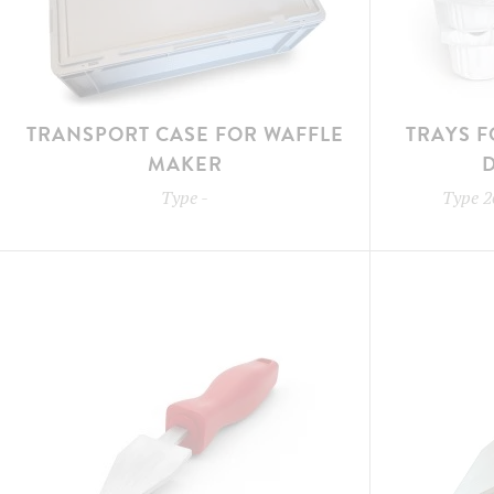
TRANSPORT CASE FOR WAFFLE
TRAYS F
MAKER
Type
-
Type
2