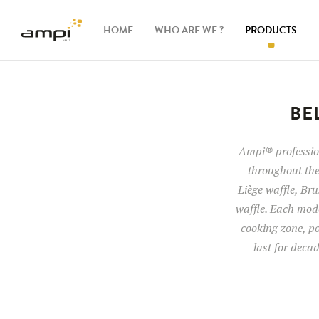
HOME
WHO ARE WE ?
PRODUCTS
Waffle
makers
BE
Ingredients
Ampi® profession
throughout the
Accessories
Liège waffle, Brus
waffle. Each mode
cooking zone, po
last for deca