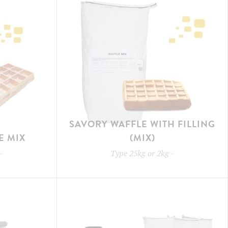
SAVORY WAFFLE WITH FILLING
E MIX
(MIX)
-
Type
25kg or 2kg
-