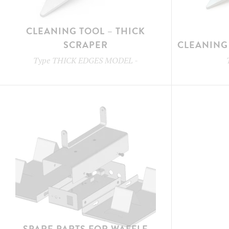
CLEANING TOOL – THICK
SCRAPER
CLEANING 
Type
THICK EDGES MODEL
-
SPARE PARTS FOR WAFFLE