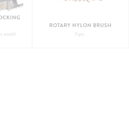
LOCKING
ROTARY NYLON BRUSH
les model
-
Type
-