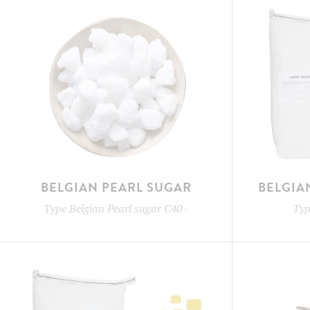
BELGIAN PEARL SUGAR
BELGIA
Type
Belgian Pearl sugar C40
-
Ty