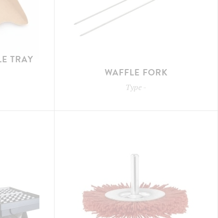
E TRAY
WAFFLE FORK
Type
-