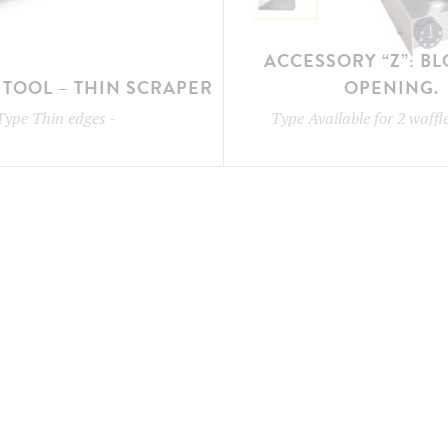
ACCESSORY “Z”: B
TOOL – THIN SCRAPER
OPENING.
Type
Thin edges
-
Type
Available for 2 waff