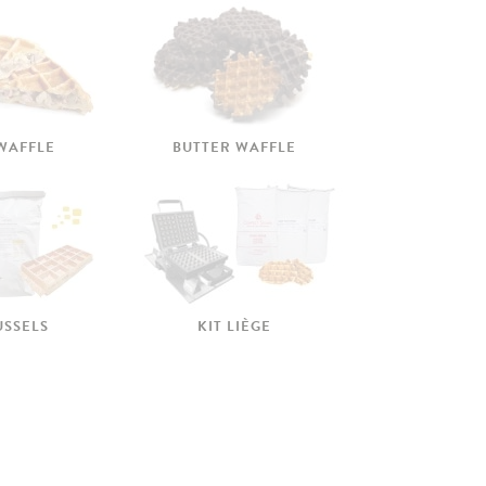
 WAFFLE
BUTTER WAFFLE
USSELS
KIT LIÈGE