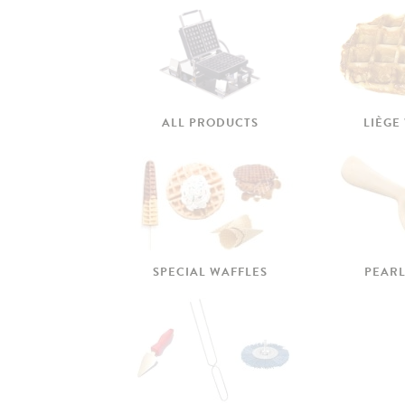
ALL PRODUCTS
LIÈGE
SPECIAL WAFFLES
PEARL