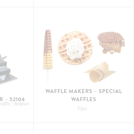
WAFFLE MAKERS – SPECIAL
 – 52104
WAFFLES
waffle / Belgian
Type
-