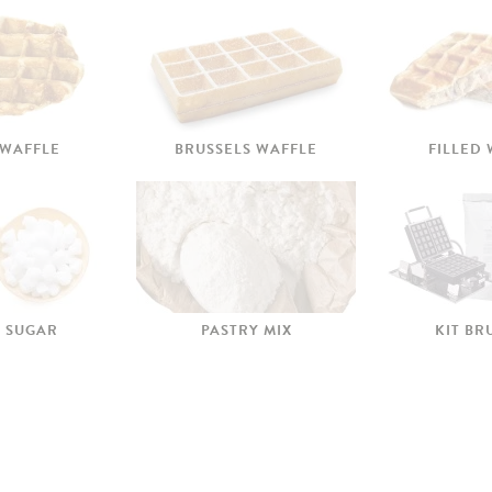
 WAFFLE
BRUSSELS WAFFLE
FILLED
 SUGAR
PASTRY MIX
KIT BR