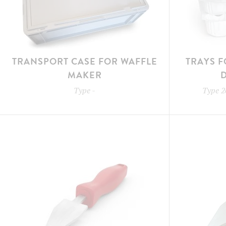
TRANSPORT CASE FOR WAFFLE
TRAYS F
MAKER
Type
-
Type
2