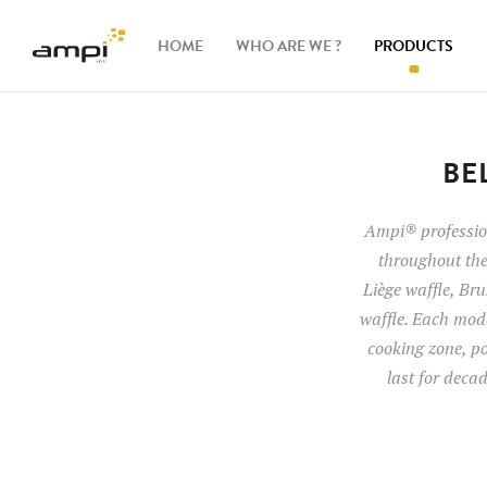
HOME
WHO ARE WE ?
PRODUCTS
Waffle
makers
BE
Ingredients
Ampi® profession
throughout the
Accessories
Liège waffle, Brus
waffle. Each mode
cooking zone, po
last for deca