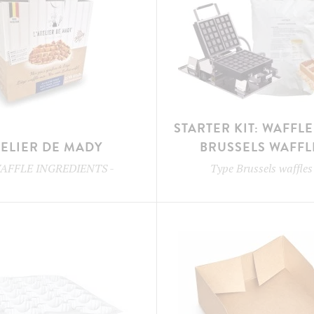
STARTER KIT: WAFFL
TELIER DE MADY
BRUSSELS WAFFL
AFFLE INGREDIENTS
-
Type
Brussels waffles