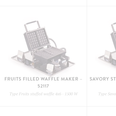
FRUITS FILLED WAFFLE MAKER –
SAVORY S
52117
Type
Fruits stuffed waffle 4x6
-
1500 W
Type
Savor