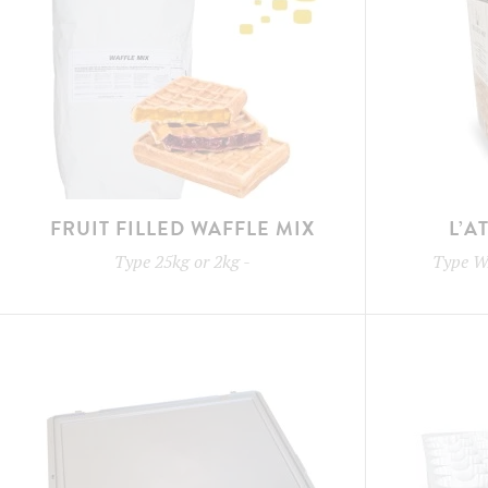
FRUIT FILLED WAFFLE MIX
L’A
Type
25kg or 2kg
-
Type
W