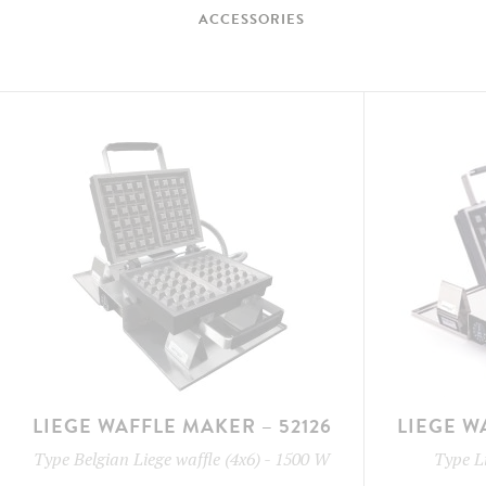
ACCESSORIES
LIEGE WAFFLE MAKER – 52126
LIEGE W
Type
Belgian Liege waffle (4x6)
-
1500 W
Type
L