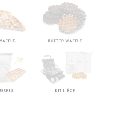
 WAFFLE
BUTTER WAFFLE
USSELS
KIT LIÈGE