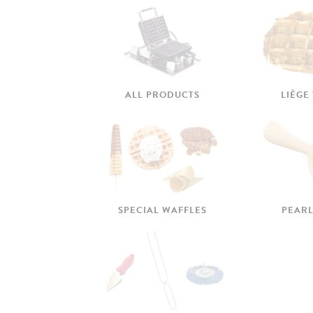
ALL PRODUCTS
LIÈGE
SPECIAL WAFFLES
PEARL