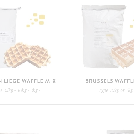
N LIEGE WAFFLE MIX
BRUSSELS WAFFL
pe
25kg - 10kg - 2kg
-
Type
10kg or 1kg