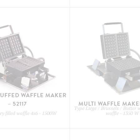
TUFFED WAFFLE MAKER
– 52117
MULTI WAFFLE MAKER
Type
Liege / Brussels / Butter 
y filled waffle 4x6
-
1500W
waffle
-
1350 W