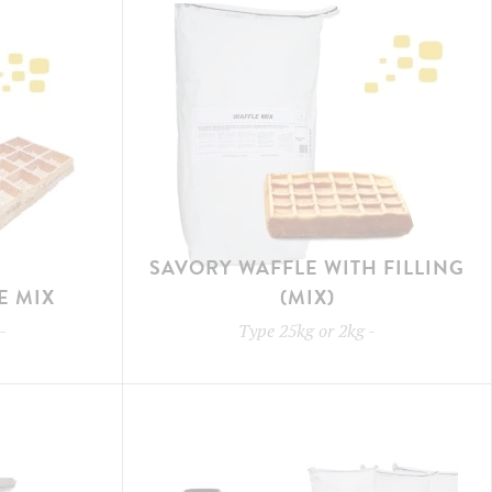
SAVORY WAFFLE WITH FILLING
E MIX
(MIX)
-
Type
25kg or 2kg
-