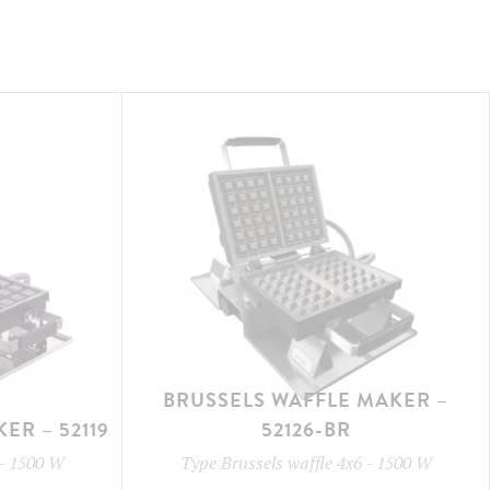
BRUSSELS WAFFLE MAKER –
ER – 52119
52126-BR
-
1500 W
Type
Brussels waffle 4x6
-
1500 W