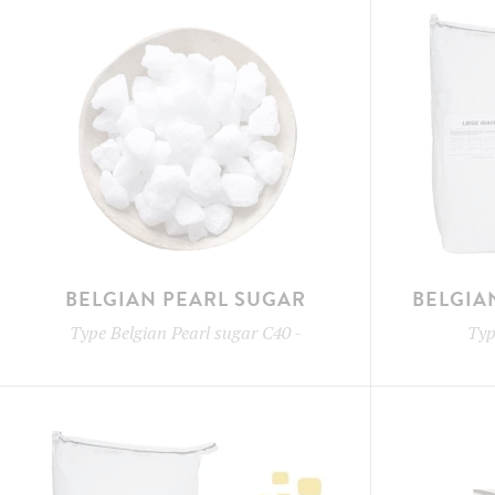
BELGIAN PEARL SUGAR
BELGIA
Type
Belgian Pearl sugar C40
-
Ty