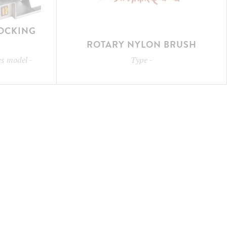
LOCKING
ROTARY NYLON BRUSH
les model
-
Type
-