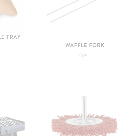
E TRAY
WAFFLE FORK
Type
-