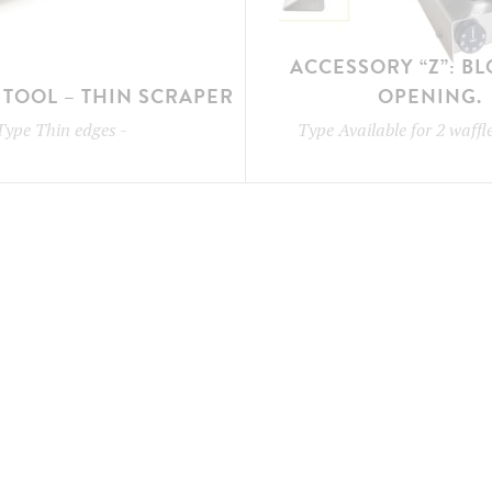
ACCESSORY “Z”: B
TOOL – THIN SCRAPER
OPENING.
Type
Thin edges
-
Type
Available for 2 waff