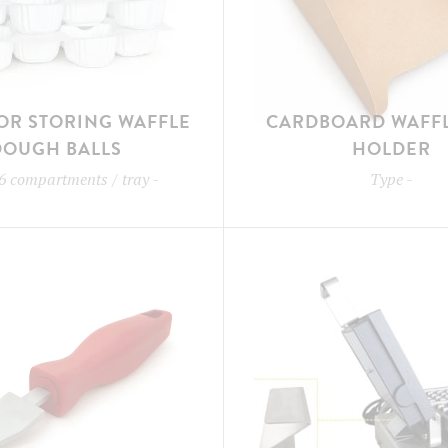
OR STORING WAFFLE
CARDBOARD WAFFL
DOUGH BALLS
HOLDER
6 compartments / tray
-
Type
-