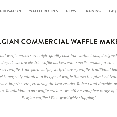
UTILISATION
WAFFLE RECIPES
NEWS
TRAINING
FAQ
LGIAN COMMERCIAL WAFFLE MAK
al waffle makers are high-quality cast iron waffle irons, designed 
 day. These are electric waffle makers with specific molds for each 
sels waffle, fruit-filled waffle, stuffed savory waffle, traditional bu
l is perfectly adapted to its type of waffle thanks to optimized fea
wer, imprint, etc., ensuring the best results. Robust and durable, 
des. In addition to our waffle makers, we offer a complete range of i
Belgian waffles! Fast worldwide shipping!