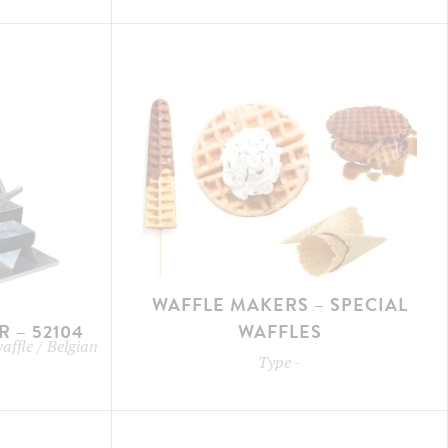
WAFFLE MAKERS – SPECIAL
 – 52104
WAFFLES
waffle / Belgian
Type
-