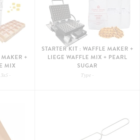
STARTER KIT : WAFFLE MAKER +
E MAKER +
LIEGE WAFFLE MIX + PEARL
E MIX
SUGAR
 3x5
-
Type
-