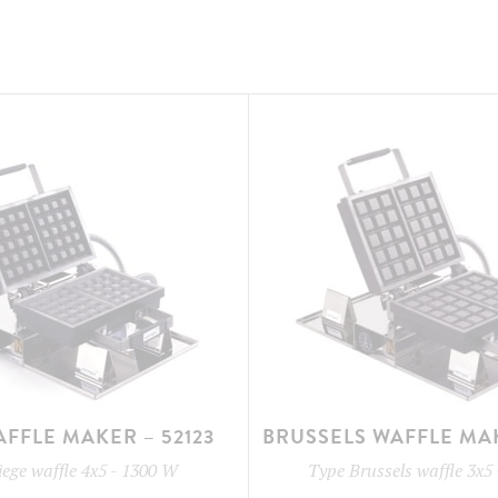
AFFLE MAKER – 52123
BRUSSELS WAFFLE MAK
iege waffle 4x5
-
1300 W
Type
Brussels waffle 3x5