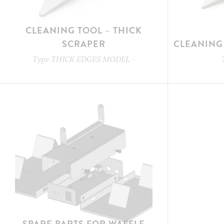
CLEANING TOOL – THICK
SCRAPER
CLEANING 
Type
THICK EDGES MODEL
-
SPARE PARTS FOR WAFFLE