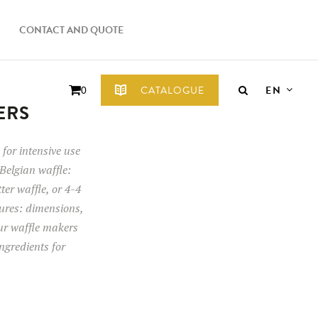
CONTACT AND QUOTE
EN
CATALOGUE
0
ERS
for intensive use
Belgian waffle:
tter waffle, or 4-4
tures: dimensions,
our waffle makers
ngredients for