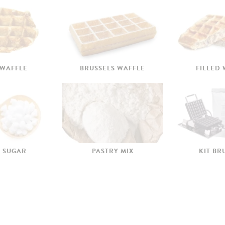
 WAFFLE
BRUSSELS WAFFLE
FILLED
 SUGAR
PASTRY MIX
KIT BR